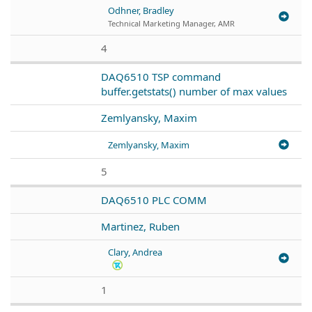
Odhner, Bradley
Technical Marketing Manager, AMR
4
DAQ6510 TSP command
buffer.getstats() number of max values
Zemlyansky, Maxim
Zemlyansky, Maxim
5
DAQ6510 PLC COMM
Martinez, Ruben
Clary, Andrea
1