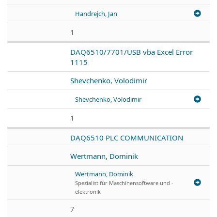
Handrejch, Jan
1
DAQ6510/7701/USB vba Excel Error
1115
Shevchenko, Volodimir
Shevchenko, Volodimir
1
DAQ6510 PLC COMMUNICATION
Wertmann, Dominik
Wertmann, Dominik
Spezialist für Maschinensoftware und -
elektronik
7