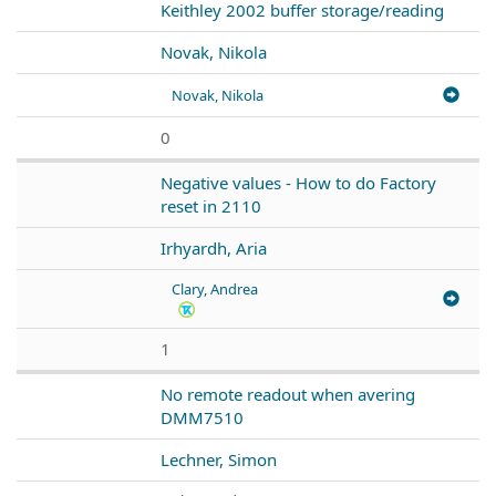
Keithley 2002 buffer storage/reading
Novak, Nikola
Novak, Nikola
0
Negative values - How to do Factory
reset in 2110
Irhyardh, Aria
Clary, Andrea
1
No remote readout when avering
DMM7510
Lechner, Simon