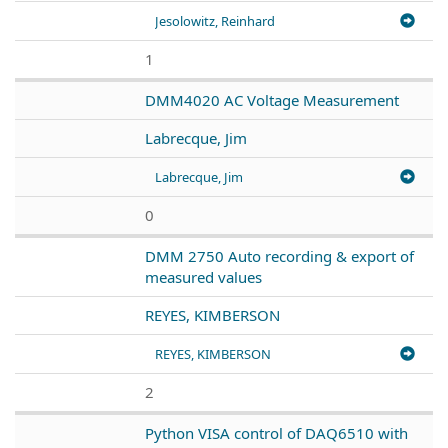
Jesolowitz, Reinhard
1
DMM4020 AC Voltage Measurement
Labrecque, Jim
Labrecque, Jim
0
DMM 2750 Auto recording & export of
measured values
REYES, KIMBERSON
REYES, KIMBERSON
2
Python VISA control of DAQ6510 with