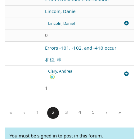
Lincoln, Daniel
Lincoln, Daniel
0
Errors -101, -102, and -410 occur
和也, 林
Clary, Andrea
1
«
‹
1
2
3
4
5
›
»
You must be signed in to post in this forum.