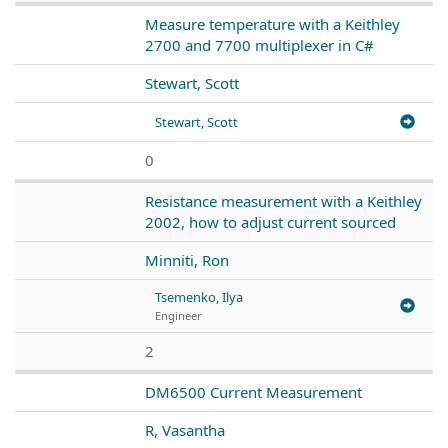
Measure temperature with a Keithley
2700 and 7700 multiplexer in C#
Stewart, Scott
Stewart, Scott
0
Resistance measurement with a Keithley
2002, how to adjust current sourced
Minniti, Ron
Tsemenko, Ilya
Engineer
2
DM6500 Current Measurement
R, Vasantha