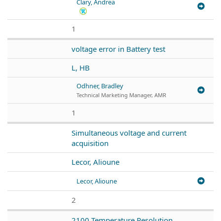
Clary, Andrea
1
voltage error in Battery test
L, HB
Odhner, Bradley
Technical Marketing Manager, AMR
1
Simultaneous voltage and current
acquisition
Lecor, Alioune
Lecor, Alioune
2
2100 Temperature Resolution