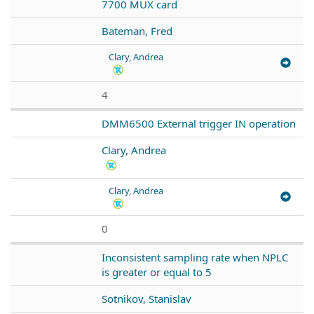
7700 MUX card
Bateman, Fred
Clary, Andrea
4
DMM6500 External trigger IN operation
Clary, Andrea
Clary, Andrea
0
Inconsistent sampling rate when NPLC
is greater or equal to 5
Sotnikov, Stanislav