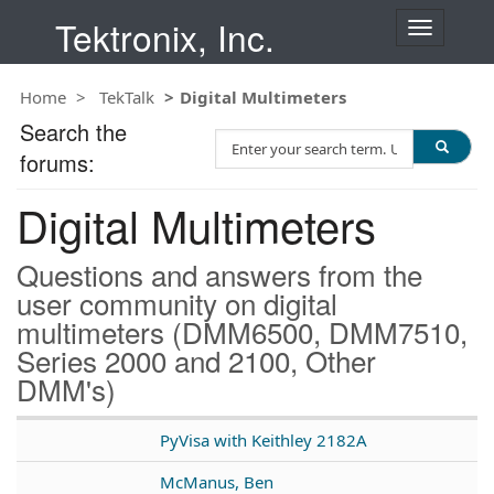
Tektronix, Inc.
T
o
g
Home
TekTalk
Digital Multimeters
g
l
Search the
S
e
forums:
e
n
a
a
Digital Multimeters
r
v
c
i
h
g
Questions and answers from the
T
a
user community on digital
e
t
multimeters (DMM6500, DMM7510,
s
i
t
Series 2000 and 2100, Other
o
n
DMM's)
PyVisa with Keithley 2182A
McManus, Ben