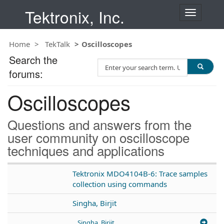
Tektronix, Inc.
T
o
g
Home
TekTalk
Oscilloscopes
g
l
Search the
S
e
forums:
e
n
a
a
Oscilloscopes
r
v
c
i
h
g
Questions and answers from the
T
a
user community on oscilloscope
e
t
techniques and applications
s
i
t
o
n
Tektronix MDO4104B-6: Trace samples
collection using commands
Singha, Birjit
Singha, Birjit