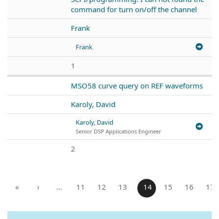
command for turn on/off the channel
Frank
Frank
1
MSO58 curve query on REF waveforms
Karoly, David
Karoly, David
Senior DSP Applications Engineer
2
«
‹
…
11
12
13
14
15
16
17