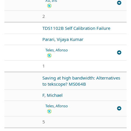
Xu, Iris
2
TDS1102B Self Calibration Failure
Parari, Vijaya Kumar
Teles, Afonso
1
Saving at high bandwidth: Alternatives
to tekscope? MS064B
F, Michael
Teles, Afonso
5