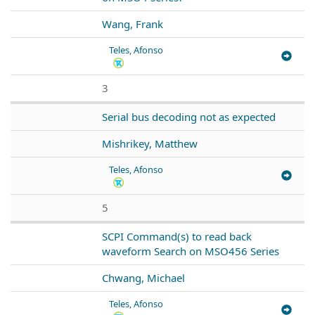
Wang, Frank
Teles, Afonso
3
Serial bus decoding not as expected
Mishrikey, Matthew
Teles, Afonso
5
SCPI Command(s) to read back
waveform Search on MSO456 Series
Chwang, Michael
Teles, Afonso