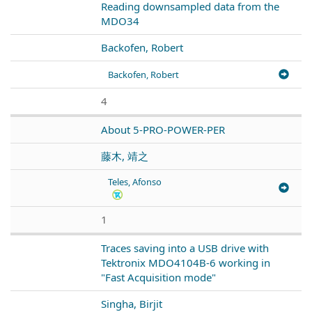
Reading downsampled data from the
MDO34
Backofen, Robert
Backofen, Robert
4
About 5-PRO-POWER-PER
藤木, 靖之
Teles, Afonso
1
Traces saving into a USB drive with
Tektronix MDO4104B-6 working in
"Fast Acquisition mode"
Singha, Birjit