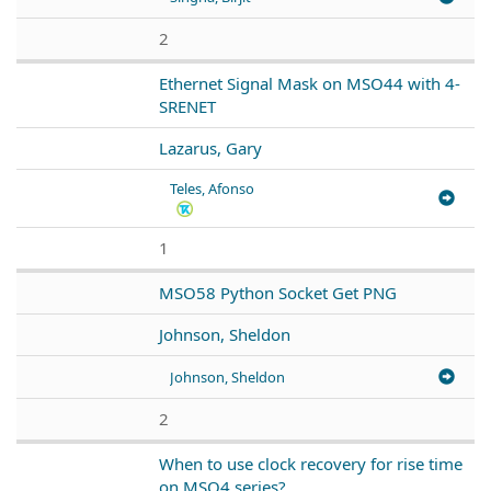
2
Ethernet Signal Mask on MSO44 with 4-
SRENET
Lazarus, Gary
Teles, Afonso
1
MSO58 Python Socket Get PNG
Johnson, Sheldon
Johnson, Sheldon
2
When to use clock recovery for rise time
on MSO4 series?