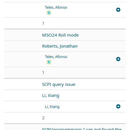
Teles, Afonso
1
MSO24 Roll mode
Roberts, Jonathan
Teles, Afonso
1
SCPI query issue
Li, Xiang
Li, Xiang
2
SCPI/programming: I can not found the