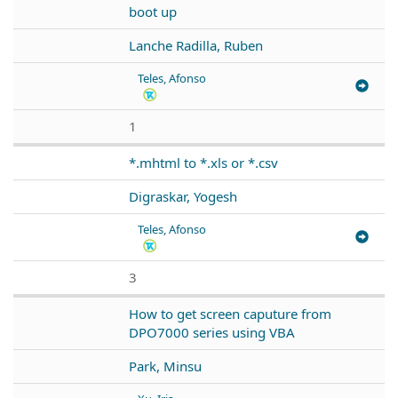
boot up
Lanche Radilla, Ruben
Teles, Afonso
1
*.mhtml to *.xls or *.csv
Digraskar, Yogesh
Teles, Afonso
3
How to get screen caputure from
DPO7000 series using VBA
Park, Minsu