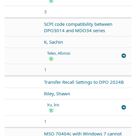
3
SCPI code compatibility between
DPO3014 and MDO34 series
K, Sachin
Teles, Afonso
1
Transfer Recall Settings to DPO 2024B
Riley, Shawn
Xu, Iris
1
MSO 70404c with Windows 7 cannot