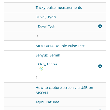
Tricky pulse measurements
Duval, Tygh
Duval, Tygh
0
MDO3014 Double Pulse Test
Senyuz, Semih
Clary, Andrea
1
How to capture screen via USB on
MSO44
Tajiri, Kazuma