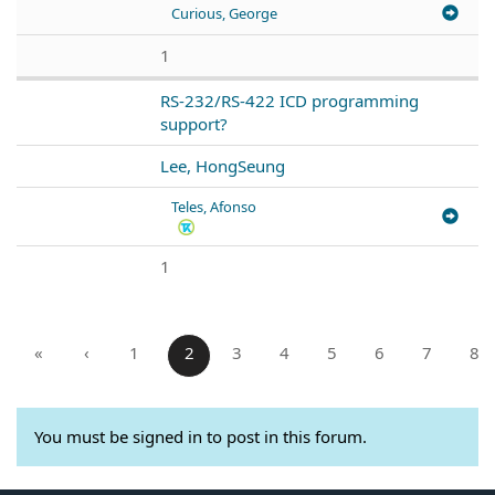
Curious, George
1
RS-232/RS-422 ICD programming
support?
Lee, HongSeung
Teles, Afonso
1
«
‹
1
2
3
4
5
6
7
8
You must be signed in to post in this forum.