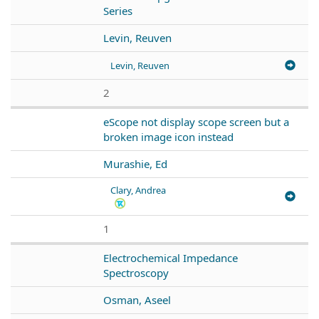
Series
Levin, Reuven
Levin, Reuven
2
eScope not display scope screen but a
broken image icon instead
Murashie, Ed
Clary, Andrea
1
Electrochemical Impedance
Spectroscopy
Osman, Aseel