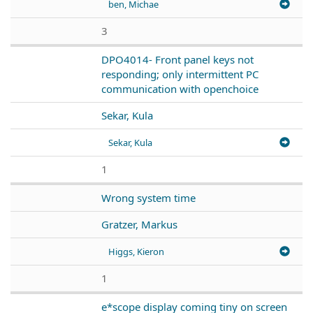
ben, Michae
3
DPO4014- Front panel keys not
responding; only intermittent PC
communication with openchoice
Sekar, Kula
Sekar, Kula
1
Wrong system time
Gratzer, Markus
Higgs, Kieron
1
e*scope display coming tiny on screen