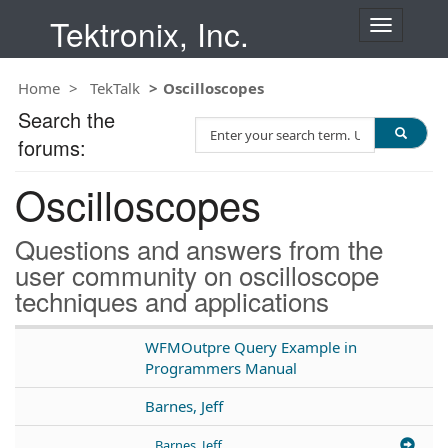
Tektronix, Inc.
T
o
g
Home
TekTalk
Oscilloscopes
g
l
Search the
S
e
forums:
e
n
a
a
Oscilloscopes
r
v
c
i
h
g
Questions and answers from the
T
a
user community on oscilloscope
e
t
techniques and applications
s
i
t
o
n
WFMOutpre Query Example in
Programmers Manual
Barnes, Jeff
Barnes, Jeff