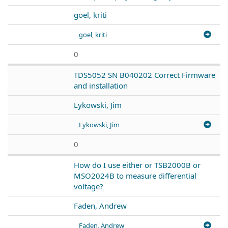
goel, kriti
goel, kriti
0
TDS5052 SN B040202 Correct Firmware
and installation
Lykowski, Jim
Lykowski, Jim
0
How do I use either or TSB2000B or
MSO2024B to measure differential
voltage?
Faden, Andrew
Faden, Andrew