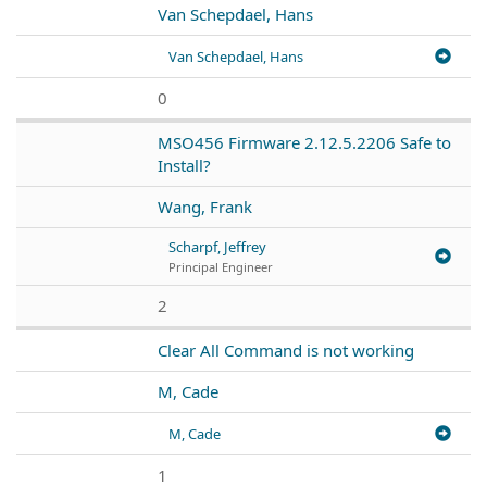
Van Schepdael, Hans
Van Schepdael, Hans
0
MSO456 Firmware 2.12.5.2206 Safe to
Install?
Wang, Frank
Scharpf, Jeffrey
Principal Engineer
2
Clear All Command is not working
M, Cade
M, Cade
1