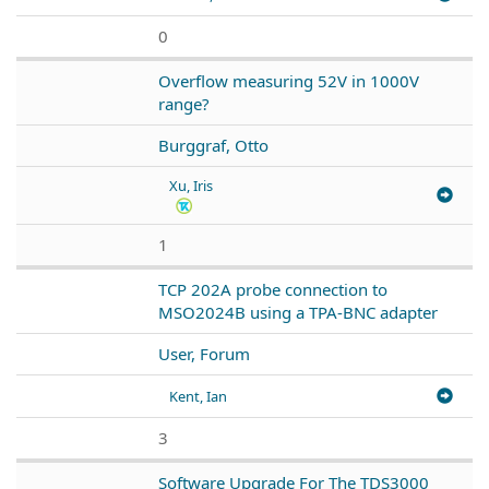
0
Overflow measuring 52V in 1000V
range?
Burggraf, Otto
Xu, Iris
1
TCP 202A probe connection to
MSO2024B using a TPA-BNC adapter
User, Forum
Kent, Ian
3
Software Upgrade For The TDS3000