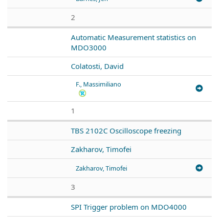
2
Automatic Measurement statistics on
MDO3000
Colatosti, David
F., Massimiliano
1
TBS 2102C Oscilloscope freezing
Zakharov, Timofei
Zakharov, Timofei
3
SPI Trigger problem on MDO4000