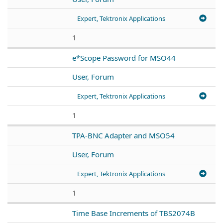
Expert, Tektronix Applications
1
e*Scope Password for MSO44
User, Forum
Expert, Tektronix Applications
1
TPA-BNC Adapter and MSO54
User, Forum
Expert, Tektronix Applications
1
Time Base Increments of TBS2074B