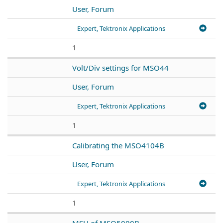
User, Forum
Expert, Tektronix Applications
1
Volt/Div settings for MSO44
User, Forum
Expert, Tektronix Applications
1
Calibrating the MSO4104B
User, Forum
Expert, Tektronix Applications
1
MSU of MSO5000B