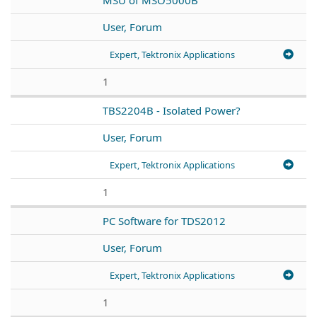
User, Forum
Expert, Tektronix Applications
1
TBS2204B - Isolated Power?
User, Forum
Expert, Tektronix Applications
1
PC Software for TDS2012
User, Forum
Expert, Tektronix Applications
1