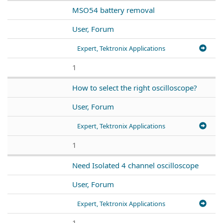
MSO54 battery removal
User, Forum
Expert, Tektronix Applications
1
How to select the right oscilloscope?
User, Forum
Expert, Tektronix Applications
1
Need Isolated 4 channel oscilloscope
User, Forum
Expert, Tektronix Applications
1