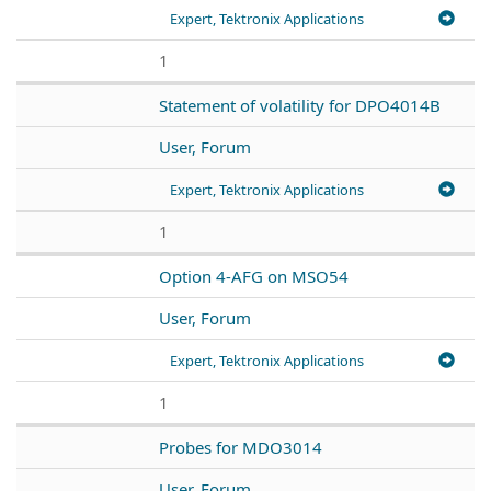
Expert, Tektronix Applications
1
Statement of volatility for DPO4014B
User, Forum
Expert, Tektronix Applications
1
Option 4-AFG on MSO54
User, Forum
Expert, Tektronix Applications
1
Probes for MDO3014
User, Forum