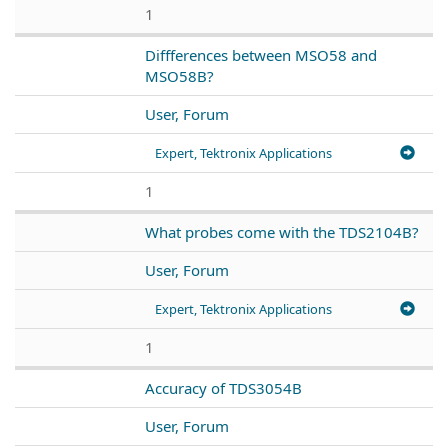
1
Diffferences between MSO58 and
MSO58B?
User, Forum
Expert, Tektronix Applications
1
What probes come with the TDS2104B?
User, Forum
Expert, Tektronix Applications
1
Accuracy of TDS3054B
User, Forum