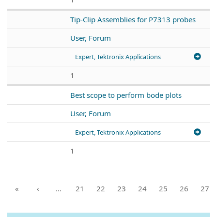
Tip-Clip Assemblies for P7313 probes
User, Forum
Expert, Tektronix Applications
1
Best scope to perform bode plots
User, Forum
Expert, Tektronix Applications
1
«
‹
…
21
22
23
24
25
26
27