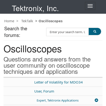
Tektronix, Inc.
T
o
g
Home
TekTalk
Oscilloscopes
g
l
Search the
S
e
forums:
e
n
a
a
Oscilloscopes
r
v
c
i
h
g
Questions and answers from the
T
a
user community on oscilloscope
e
t
techniques and applications
s
i
t
o
n
Letter of Volatility for MDO34
User, Forum
Expert, Tektronix Applications