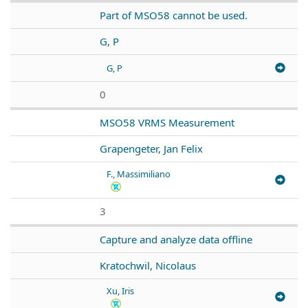
Part of MSO58 cannot be used.
G, P
G, P
0
MSO58 VRMS Measurement
Grapengeter, Jan Felix
F., Massimiliano
3
Capture and analyze data offline
Kratochwil, Nicolaus
Xu, Iris