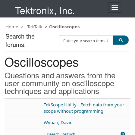
Tektronix, Inc.
T
o
g
Home
TekTalk
Oscilloscopes
g
l
Search the
S
e
forums:
e
n
a
a
Oscilloscopes
r
v
c
i
h
g
Questions and answers from the
T
a
user community on oscilloscope
e
t
techniques and applications
s
i
t
o
n
TekScope Utility - Fetch data from your
scope without programming.
Wyban, David
Deesch, Deitrich