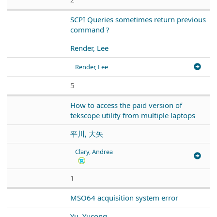
SCPI Queries sometimes return previous
command ?
Render, Lee
Render, Lee
5
How to access the paid version of
tekscope utility from multiple laptops
平川, 大矢
Clary, Andrea
1
MSO64 acquisition system error
Yu, Yucong