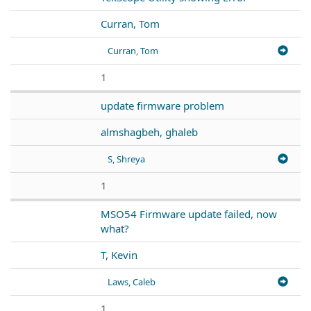
Curran, Tom
Curran, Tom
1
update firmware problem
almshagbeh, ghaleb
S, Shreya
1
MSO54 Firmware update failed, now
what?
T, Kevin
Laws, Caleb
1