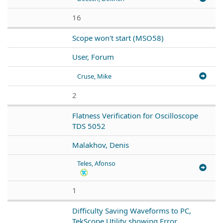
16
Scope won't start (MSO58)
User, Forum
Cruse, Mike
2
Flatness Verification for Oscilloscope
TDS 5052
Malakhov, Denis
Teles, Afonso
1
Difficulty Saving Waveforms to PC,
TekScope Utility showing Error