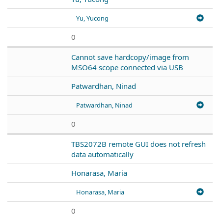
Yu, Yucong
0
Cannot save hardcopy/image from
MSO64 scope connected via USB
Patwardhan, Ninad
Patwardhan, Ninad
0
TBS2072B remote GUI does not refresh
data automatically
Honarasa, Maria
Honarasa, Maria
0