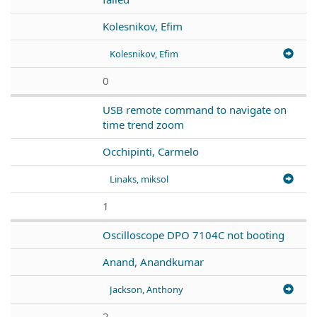
Kolesnikov, Efim
Kolesnikov, Efim
0
USB remote command to navigate on
time trend zoom
Occhipinti, Carmelo
Linaks, miksol
1
Oscilloscope DPO 7104C not booting
Anand, Anandkumar
Jackson, Anthony
2