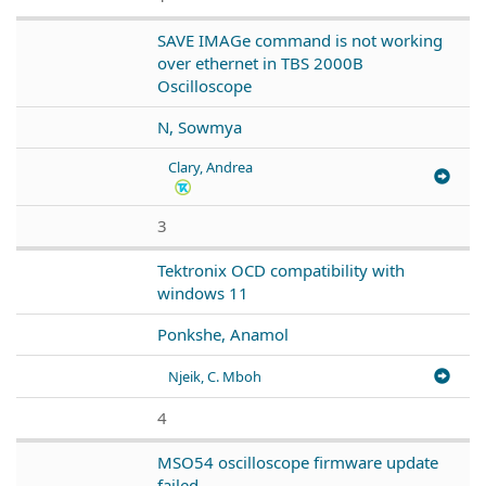
SAVE IMAGe command is not working
over ethernet in TBS 2000B
Oscilloscope
N, Sowmya
Clary, Andrea
3
Tektronix OCD compatibility with
windows 11
Ponkshe, Anamol
Njeik, C. Mboh
4
MSO54 oscilloscope firmware update
failed