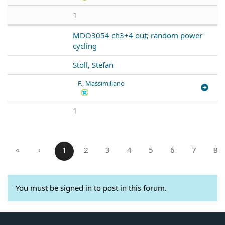
1
MDO3054 ch3+4 out; random power
cycling
Stoll, Stefan
F., Massimiliano
1
«
‹
1
2
3
4
5
6
7
8
You must be signed in to post in this forum.