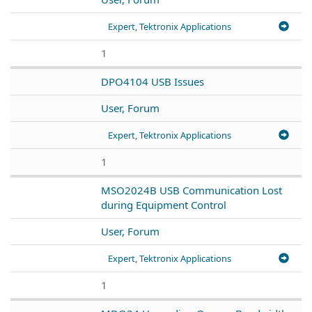
Expert, Tektronix Applications
1
DPO4104 USB Issues
User, Forum
Expert, Tektronix Applications
1
MSO2024B USB Communication Lost
during Equipment Control
User, Forum
Expert, Tektronix Applications
1