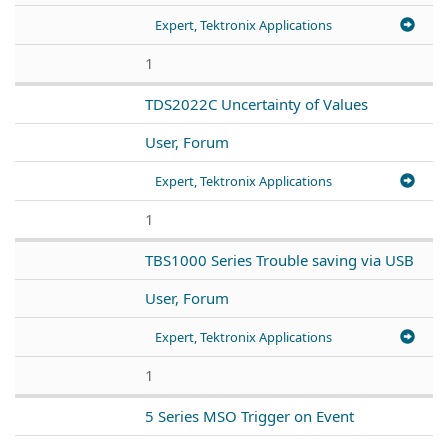
Expert, Tektronix Applications
1
TDS2022C Uncertainty of Values
User, Forum
Expert, Tektronix Applications
1
TBS1000 Series Trouble saving via USB
User, Forum
Expert, Tektronix Applications
1
5 Series MSO Trigger on Event