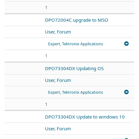
1
DPO72004C upgrade to MSO
User, Forum
Expert, Tektronix Applications
1
DPO73304DX Updating OS
User, Forum
Expert, Tektronix Applications
1
DPO73304DX Update to windows 10
User, Forum