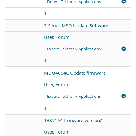
Expert, Tektronix Applications
1
5 Series MSO Update Software
User, Forum
Expert, Tektronix Applications
1
MDO4054C Update firmware
User, Forum
Expert, Tektronix Applications
1
TBS1104 firmware version?
User, Forum