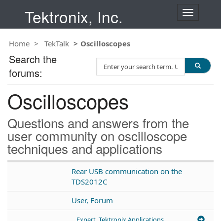
Tektronix, Inc.
T
o
g
Home
TekTalk
Oscilloscopes
g
l
Search the
S
e
forums:
e
n
a
a
Oscilloscopes
r
v
c
i
h
g
Questions and answers from the
T
a
user community on oscilloscope
e
t
techniques and applications
s
i
t
o
n
Rear USB communication on the
TDS2012C
User, Forum
Expert, Tektronix Applications