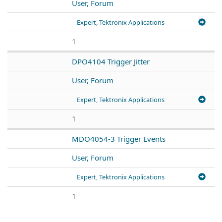
User, Forum
Expert, Tektronix Applications
1
DPO4104 Trigger Jitter
User, Forum
Expert, Tektronix Applications
1
MDO4054-3 Trigger Events
User, Forum
Expert, Tektronix Applications
1