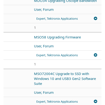
MDO34 Upgrading Oscope Bandwidth
User, Forum
Expert, Tektronix Applications
1
MSO58 Upgrading Firmware
User, Forum
Expert, Tektronix Applications
1
MSO72004C Upgrade to SSD with
Windows 10 and USB3 Gen2 Software
Suite
User, Forum
Expert, Tektronix Applications