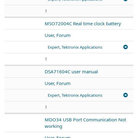
1
MSO72004C Real time clock battery
User, Forum
Expert, Tektronix Applications
1
DSA71604C user manual
User, Forum
Expert, Tektronix Applications
1
MDO34 USB Port Communication Not
working
User, Forum