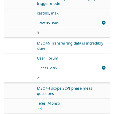
trigger mode
castillo, inaki
castillo, inaki
3
MSO46 Transferring data is incredibly
slow
User, Forum
Jones, Mark
2
MSO44 scope SCPI phase meas
questions
Teles, Afonso