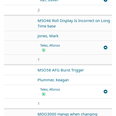
2
MSO46 Roll Display Is Incorrect on Long
Time base
Jones, Mark
Teles, Afonso
1
MSO58 AFG Burst Trigger
Plummer, Keagan
Teles, Afonso
1
MDO3000 Hangs when changing