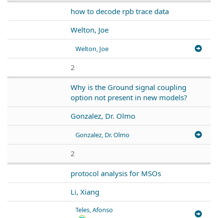
how to decode rpb trace data
Welton, Joe
Welton, Joe
2
Why is the Ground signal coupling
option not present in new models?
Gonzalez, Dr. Olmo
Gonzalez, Dr. Olmo
2
protocol analysis for MSOs
Li, Xiang
Teles, Afonso