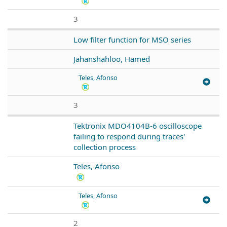
3
Low filter function for MSO series
Jahanshahloo, Hamed
Teles, Afonso
3
Tektronix MDO4104B-6 oscilloscope
failing to respond during traces'
collection process
Teles, Afonso
Teles, Afonso
2