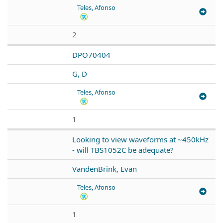
Teles, Afonso
2
DPO70404
G, D
Teles, Afonso
1
Looking to view waveforms at ~450kHz
- will TBS1052C be adequate?
VandenBrink, Evan
Teles, Afonso
1