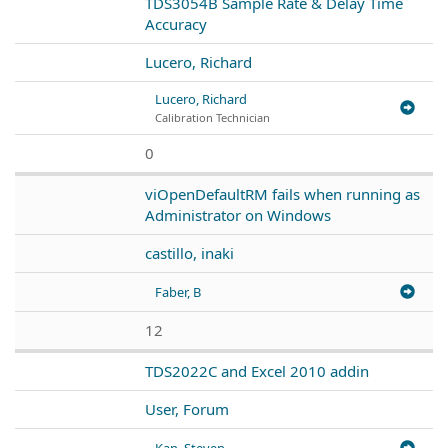
TDS3054B Sample Rate & Delay Time
Accuracy
Lucero, Richard
Lucero, Richard
Calibration Technician
0
viOpenDefaultRM fails when running as
Administrator on Windows
castillo, inaki
Faber, B
12
TDS2022C and Excel 2010 addin
User, Forum
Kan, Steven