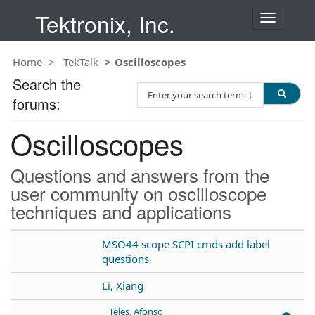
Tektronix, Inc.
T
o
g
Home
TekTalk
Oscilloscopes
g
l
Search the
S
e
forums:
e
n
a
a
Oscilloscopes
r
v
c
i
h
g
Questions and answers from the
T
a
user community on oscilloscope
e
t
techniques and applications
s
i
t
o
n
MSO44 scope SCPI cmds add label
questions
Li, Xiang
Teles, Afonso