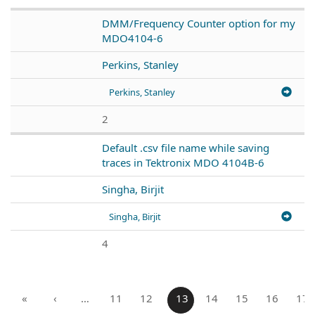
DMM/Frequency Counter option for my
MDO4104-6
Perkins, Stanley
Perkins, Stanley
2
Default .csv file name while saving
traces in Tektronix MDO 4104B-6
Singha, Birjit
Singha, Birjit
4
«
‹
…
11
12
13
14
15
16
17