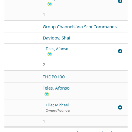
1
Group Channels Via Scpi Commands
Davidov, Shai
Teles, Afonso
2
THDP0100
Teles, Afonso
Tiller, Michael
Owner/Founder
1