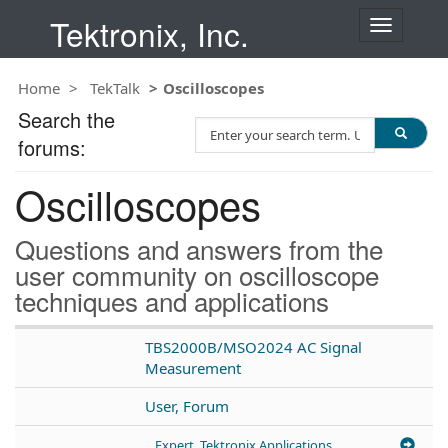
Tektronix, Inc.
T
o
g
Home
TekTalk
Oscilloscopes
g
l
Search the
S
e
forums:
e
n
a
a
Oscilloscopes
r
v
c
i
h
g
Questions and answers from the
T
a
user community on oscilloscope
e
t
techniques and applications
s
i
t
o
n
TBS2000B/MSO2024 AC Signal
Measurement
User, Forum
Expert, Tektronix Applications