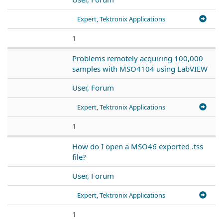
Expert, Tektronix Applications
1
Problems remotely acquiring 100,000
samples with MSO4104 using LabVIEW
User, Forum
Expert, Tektronix Applications
1
How do I open a MSO46 exported .tss
file?
User, Forum
Expert, Tektronix Applications
1