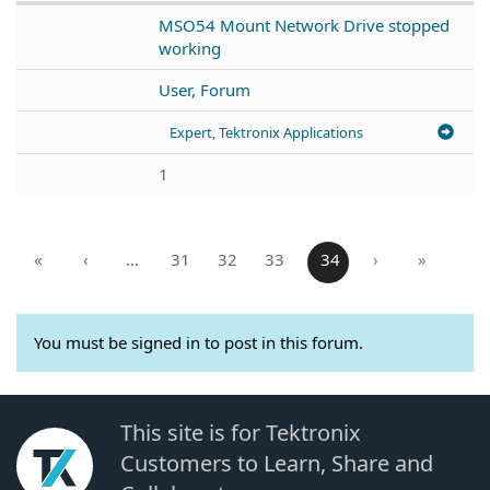
MSO54 Mount Network Drive stopped
working
User, Forum
Expert, Tektronix Applications
1
«
‹
…
31
32
33
34
›
»
You must be signed in to post in this forum.
This site is for Tektronix
Customers to Learn, Share and