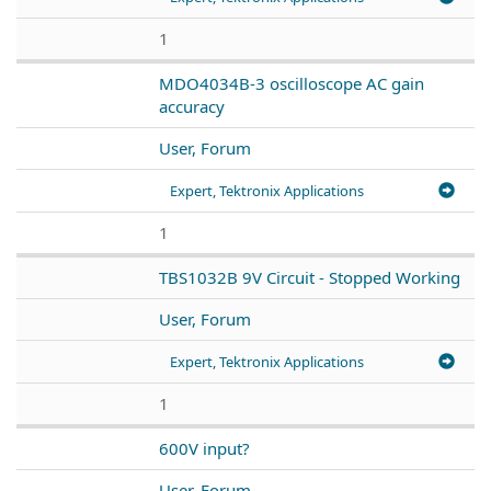
1
MDO4034B-3 oscilloscope AC gain
accuracy
User, Forum
Expert, Tektronix Applications
1
TBS1032B 9V Circuit - Stopped Working
User, Forum
Expert, Tektronix Applications
1
600V input?
User, Forum