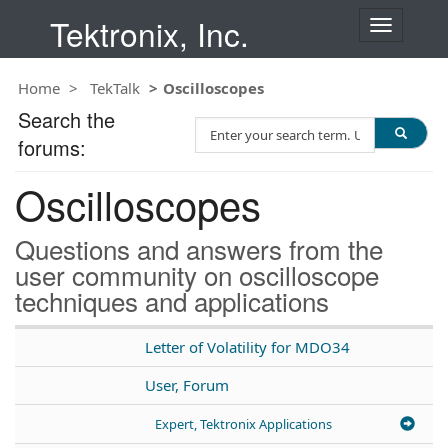
Tektronix, Inc.
T
o
g
Home
TekTalk
Oscilloscopes
g
l
Search the
S
e
forums:
e
n
a
a
Oscilloscopes
r
v
c
i
h
g
Questions and answers from the
T
a
user community on oscilloscope
e
t
techniques and applications
s
i
t
o
n
Letter of Volatility for MDO34
User, Forum
Expert, Tektronix Applications