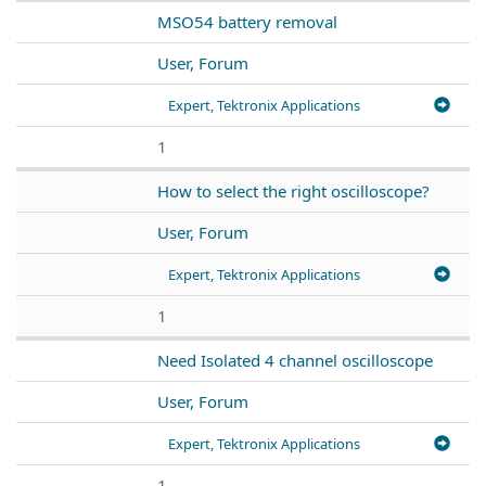
MSO54 battery removal
User, Forum
Expert, Tektronix Applications
1
How to select the right oscilloscope?
User, Forum
Expert, Tektronix Applications
1
Need Isolated 4 channel oscilloscope
User, Forum
Expert, Tektronix Applications
1