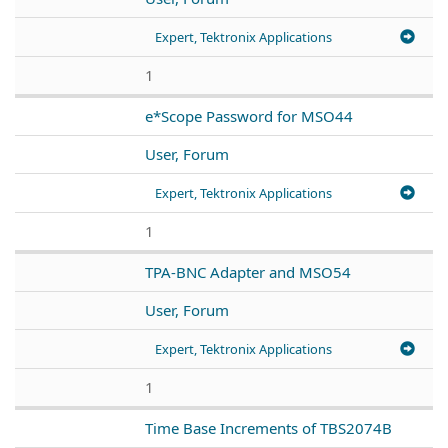
Expert, Tektronix Applications
1
e*Scope Password for MSO44
User, Forum
Expert, Tektronix Applications
1
TPA-BNC Adapter and MSO54
User, Forum
Expert, Tektronix Applications
1
Time Base Increments of TBS2074B