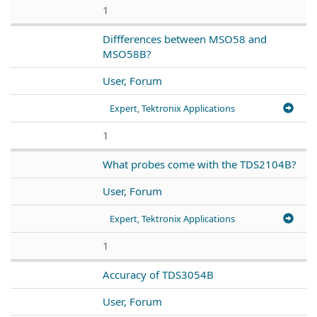
1
Diffferences between MSO58 and
MSO58B?
User, Forum
Expert, Tektronix Applications
1
What probes come with the TDS2104B?
User, Forum
Expert, Tektronix Applications
1
Accuracy of TDS3054B
User, Forum