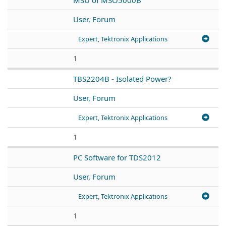
User, Forum
Expert, Tektronix Applications
1
TBS2204B - Isolated Power?
User, Forum
Expert, Tektronix Applications
1
PC Software for TDS2012
User, Forum
Expert, Tektronix Applications
1