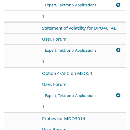
Expert, Tektronix Applications
1
Statement of volatility for DPO4014B
User, Forum
Expert, Tektronix Applications
1
Option 4-AFG on MSO54
User, Forum
Expert, Tektronix Applications
1
Probes for MDO3014
User, Forum