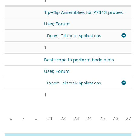
Tip-Clip Assemblies for P7313 probes
User, Forum
Expert, Tektronix Applications
1
Best scope to perform bode plots
User, Forum
Expert, Tektronix Applications
1
«
‹
…
21
22
23
24
25
26
27