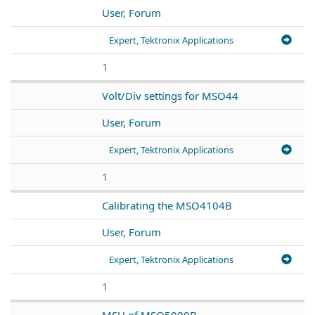
User, Forum
Expert, Tektronix Applications
1
Volt/Div settings for MSO44
User, Forum
Expert, Tektronix Applications
1
Calibrating the MSO4104B
User, Forum
Expert, Tektronix Applications
1
MSU of MSO5000B