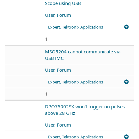
Scope using USB
User, Forum
Expert, Tektronix Applications
1
MSO5204 cannot communicate via
USBTMC
User, Forum
Expert, Tektronix Applications
1
DPO75002SX won't trigger on pulses
above 28 GHz
User, Forum
Expert, Tektronix Applications