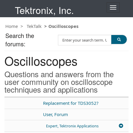
Tektronix, Inc.
T
o
g
Home
TekTalk
Oscilloscopes
g
l
Search the
S
e
forums:
e
n
a
a
Oscilloscopes
r
v
c
i
h
g
Questions and answers from the
T
a
user community on oscilloscope
e
t
techniques and applications
s
i
t
o
n
Replacement for TDS3052?
User, Forum
Expert, Tektronix Applications