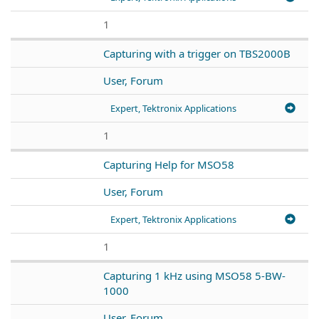
1
Capturing with a trigger on TBS2000B
User, Forum
Expert, Tektronix Applications
1
Capturing Help for MSO58
User, Forum
Expert, Tektronix Applications
1
Capturing 1 kHz using MSO58 5-BW-
1000
User, Forum