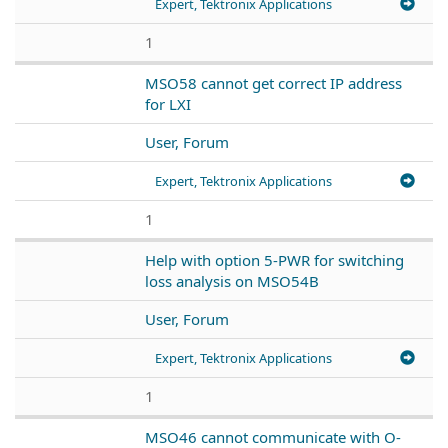
Expert, Tektronix Applications
1
MSO58 cannot get correct IP address
for LXI
User, Forum
Expert, Tektronix Applications
1
Help with option 5-PWR for switching
loss analysis on MSO54B
User, Forum
Expert, Tektronix Applications
1
MSO46 cannot communicate with O-