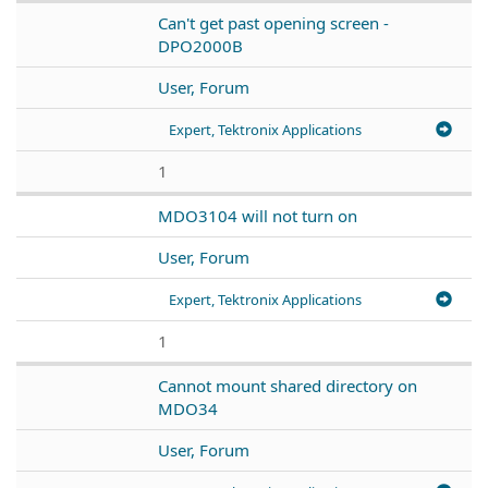
Can't get past opening screen -
DPO2000B
User, Forum
Expert, Tektronix Applications
1
MDO3104 will not turn on
User, Forum
Expert, Tektronix Applications
1
Cannot mount shared directory on
MDO34
User, Forum