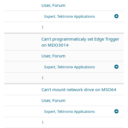
User, Forum
Expert, Tektronix Applications
1
Can't programmaticaly set Edge Trigger
on MDO3014
User, Forum
Expert, Tektronix Applications
1
Can't mount network drive on MSO64
User, Forum
Expert, Tektronix Applications
1