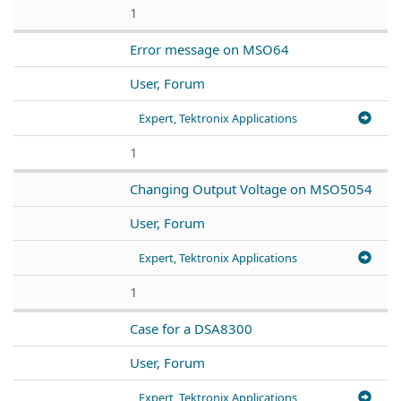
1
Error message on MSO64
User, Forum
Expert, Tektronix Applications
1
Changing Output Voltage on MSO5054
User, Forum
Expert, Tektronix Applications
1
Case for a DSA8300
User, Forum
Expert, Tektronix Applications