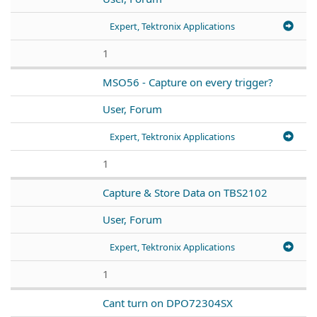
Expert, Tektronix Applications
1
MSO56 - Capture on every trigger?
User, Forum
Expert, Tektronix Applications
1
Capture & Store Data on TBS2102
User, Forum
Expert, Tektronix Applications
1
Cant turn on DPO72304SX