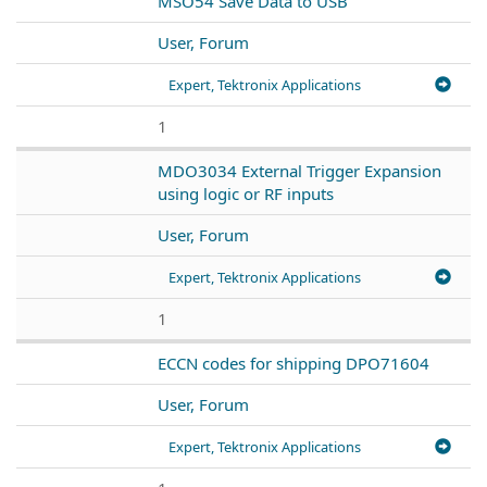
MSO54 Save Data to USB
User, Forum
Expert, Tektronix Applications
1
MDO3034 External Trigger Expansion
using logic or RF inputs
User, Forum
Expert, Tektronix Applications
1
ECCN codes for shipping DPO71604
User, Forum
Expert, Tektronix Applications