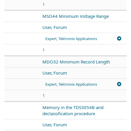
1
MSO44 Minimum Voltage Range
User, Forum
Expert, Tektronix Applications
1
MDO32 Minimum Record Length
User, Forum
Expert, Tektronix Applications
1
Memory in the TDS3054B and
declassification procedure
User, Forum