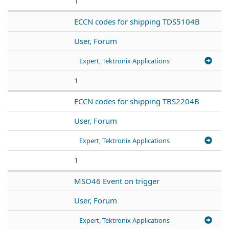
1
ECCN codes for shipping TDS5104B
User, Forum
Expert, Tektronix Applications
1
ECCN codes for shipping TBS2204B
User, Forum
Expert, Tektronix Applications
1
MSO46 Event on trigger
User, Forum
Expert, Tektronix Applications