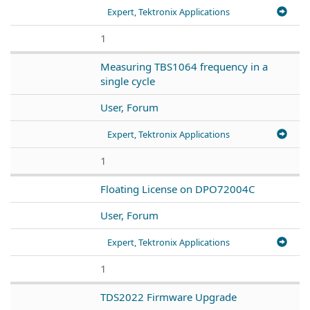
Expert, Tektronix Applications
1
Measuring TBS1064 frequency in a
single cycle
User, Forum
Expert, Tektronix Applications
1
Floating License on DPO72004C
User, Forum
Expert, Tektronix Applications
1
TDS2022 Firmware Upgrade