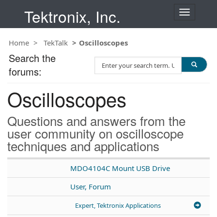
Tektronix, Inc.
T
o
g
Home
TekTalk
Oscilloscopes
g
l
Search the
S
e
forums:
e
n
a
a
Oscilloscopes
r
v
c
i
h
g
Questions and answers from the
T
a
user community on oscilloscope
e
t
techniques and applications
s
i
t
o
n
MDO4104C Mount USB Drive
User, Forum
Expert, Tektronix Applications