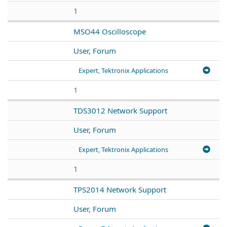
1
MSO44 Oscilloscope
User, Forum
Expert, Tektronix Applications
1
TDS3012 Network Support
User, Forum
Expert, Tektronix Applications
1
TPS2014 Network Support
User, Forum