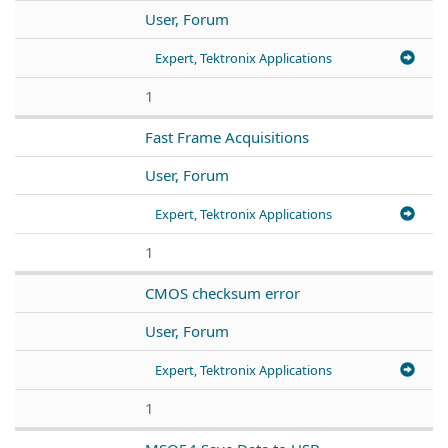
User, Forum
Expert, Tektronix Applications
1
Fast Frame Acquisitions
User, Forum
Expert, Tektronix Applications
1
CMOS checksum error
User, Forum
Expert, Tektronix Applications
1