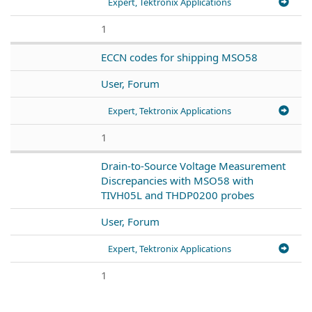
Expert, Tektronix Applications
1
ECCN codes for shipping MSO58
User, Forum
Expert, Tektronix Applications
1
Drain-to-Source Voltage Measurement
Discrepancies with MSO58 with
TIVH05L and THDP0200 probes
User, Forum
Expert, Tektronix Applications
1