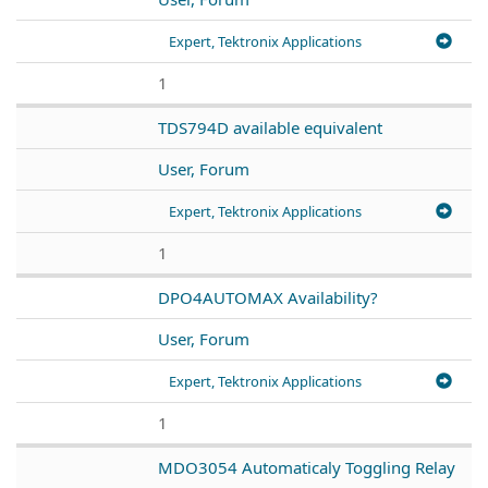
Expert, Tektronix Applications
1
TDS794D available equivalent
User, Forum
Expert, Tektronix Applications
1
DPO4AUTOMAX Availability?
User, Forum
Expert, Tektronix Applications
1
MDO3054 Automaticaly Toggling Relay