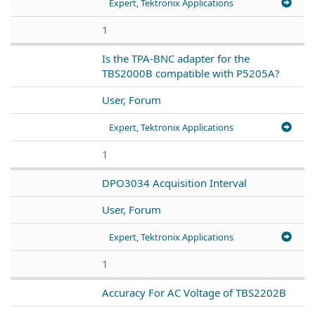
Expert, Tektronix Applications
1
Is the TPA-BNC adapter for the
TBS2000B compatible with P5205A?
User, Forum
Expert, Tektronix Applications
1
DPO3034 Acquisition Interval
User, Forum
Expert, Tektronix Applications
1
Accuracy For AC Voltage of TBS2202B