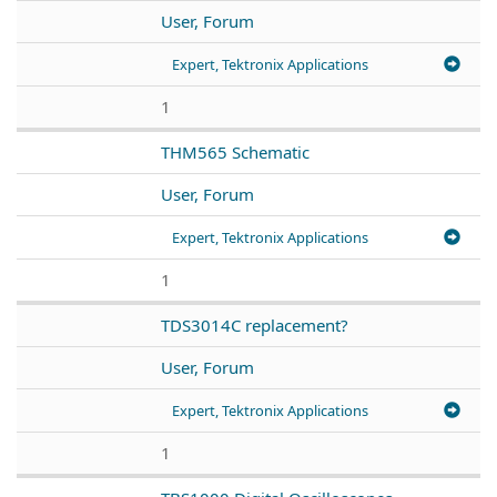
User, Forum
Expert, Tektronix Applications
1
THM565 Schematic
User, Forum
Expert, Tektronix Applications
1
TDS3014C replacement?
User, Forum
Expert, Tektronix Applications
1