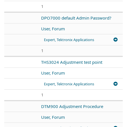
1
DPO7000 default Admin Password?
User, Forum
Expert, Tektronix Applications
1
THS3024 Adjustment test point
User, Forum
Expert, Tektronix Applications
1
DTM900 Adjustment Procedure
User, Forum