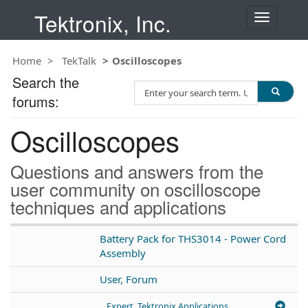
Tektronix, Inc.
T
o
g
Home
TekTalk
Oscilloscopes
g
l
Search the
S
e
forums:
e
n
a
a
Oscilloscopes
r
v
c
i
h
g
Questions and answers from the
T
a
user community on oscilloscope
e
t
techniques and applications
s
i
t
o
n
Battery Pack for THS3014 - Power Cord
Assembly
User, Forum
Expert, Tektronix Applications