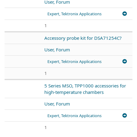
User, Forum
Expert, Tektronix Applications
1
Accessory probe kit for DSA71254C?
User, Forum
Expert, Tektronix Applications
1
5 Series MSO, TPP1000 accessories for
high-temperature chambers
User, Forum
Expert, Tektronix Applications
1