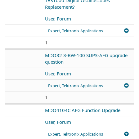
TBS1000 Digital Oscilloscopes
Replacement?
User, Forum
Expert, Tektronix Applications
1
MDO32 3-BW-100 SUP3-AFG upgrade
question
User, Forum
Expert, Tektronix Applications
1
MDO4104C AFG Function Upgrade
User, Forum
Expert, Tektronix Applications