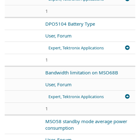
1
DPO5104 Battery Type
User, Forum
Expert, Tektronix Applications
1
Bandwidth limitation on MSO68B
User, Forum
Expert, Tektronix Applications
1
MSO58 standby mode average power
consumption
User, Forum