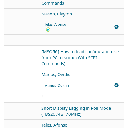
Commands
Mason, Clayton
Teles, Afonso
1
[MSO56] How to load configuration .set
from PC to scope (With SCPI
Commands)
Marius, Ovidiu
Marius, Ovidiu
4
Short Display Lagging in Roll Mode
(TBS2074B, 70MHz)
Teles, Afonso