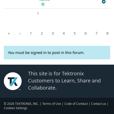
1
«
‹
1
2
3
4
5
6
7
8
You must be signed in to post in this forum.
This site is for Tektronix
Customers to Learn, Share and
Collaborate.
© 2026 TEKTRONIX, INC. |
Terms of Use
|
Code of Conduct
|
Contact us
|
Cookies Settings
▼