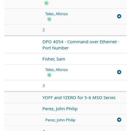
Teles, Afonso
2
DPO 4054 - Command over Ethernet -
Port Number
Fisher, Sam
Teles, Afonso
3
YOFF and YZERO for 5-6 MSO Series
Perez, John Philip
Perez, John Philip
4