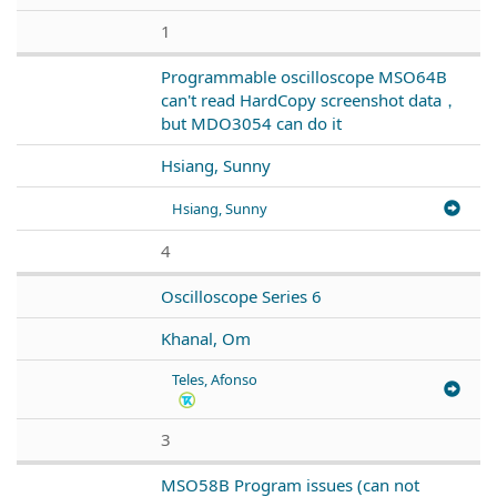
1
Programmable oscilloscope MSO64B
can't read HardCopy screenshot data，
but MDO3054 can do it
Hsiang, Sunny
Hsiang, Sunny
4
Oscilloscope Series 6
Khanal, Om
Teles, Afonso
3
MSO58B Program issues (can not