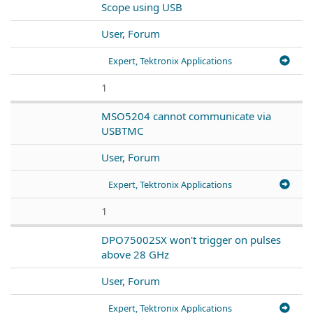
Scope using USB
User, Forum
Expert, Tektronix Applications
1
MSO5204 cannot communicate via
USBTMC
User, Forum
Expert, Tektronix Applications
1
DPO75002SX won't trigger on pulses
above 28 GHz
User, Forum
Expert, Tektronix Applications