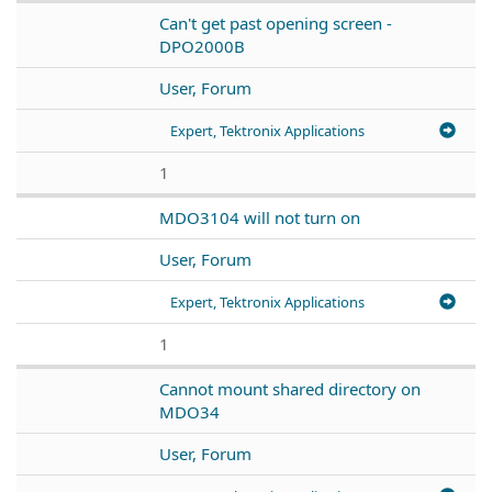
Can't get past opening screen -
DPO2000B
User, Forum
Expert, Tektronix Applications
1
MDO3104 will not turn on
User, Forum
Expert, Tektronix Applications
1
Cannot mount shared directory on
MDO34
User, Forum