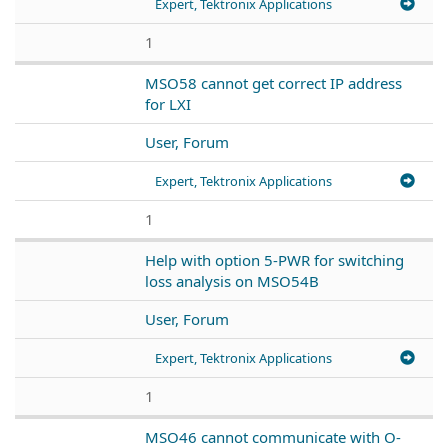
Expert, Tektronix Applications
1
MSO58 cannot get correct IP address
for LXI
User, Forum
Expert, Tektronix Applications
1
Help with option 5-PWR for switching
loss analysis on MSO54B
User, Forum
Expert, Tektronix Applications
1
MSO46 cannot communicate with O-