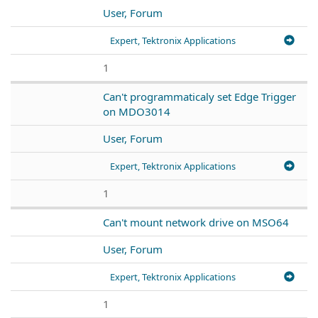
User, Forum
Expert, Tektronix Applications
1
Can't programmaticaly set Edge Trigger
on MDO3014
User, Forum
Expert, Tektronix Applications
1
Can't mount network drive on MSO64
User, Forum
Expert, Tektronix Applications
1