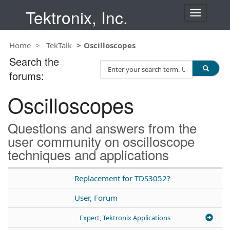
Tektronix, Inc.
T
o
g
Home
TekTalk
Oscilloscopes
g
l
Search the
S
e
forums:
e
n
a
a
Oscilloscopes
r
v
c
i
h
g
Questions and answers from the
T
a
user community on oscilloscope
e
t
techniques and applications
s
i
t
o
n
Replacement for TDS3052?
User, Forum
Expert, Tektronix Applications