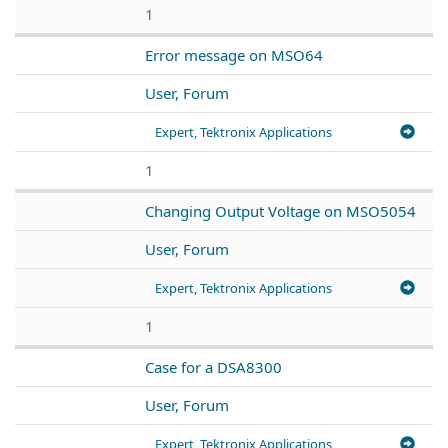
1
Error message on MSO64
User, Forum
Expert, Tektronix Applications
1
Changing Output Voltage on MSO5054
User, Forum
Expert, Tektronix Applications
1
Case for a DSA8300
User, Forum
Expert, Tektronix Applications