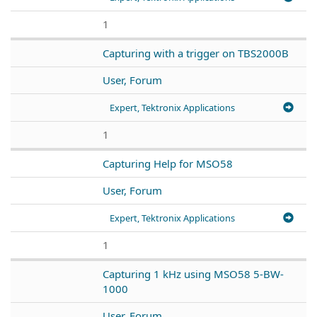
1
Capturing with a trigger on TBS2000B
User, Forum
Expert, Tektronix Applications
1
Capturing Help for MSO58
User, Forum
Expert, Tektronix Applications
1
Capturing 1 kHz using MSO58 5-BW-
1000
User, Forum