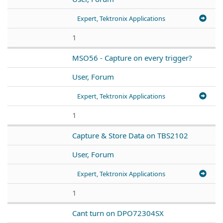
Expert, Tektronix Applications
1
MSO56 - Capture on every trigger?
User, Forum
Expert, Tektronix Applications
1
Capture & Store Data on TBS2102
User, Forum
Expert, Tektronix Applications
1
Cant turn on DPO72304SX