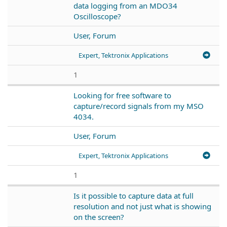
data logging from an MDO34
Oscilloscope?
User, Forum
Expert, Tektronix Applications
1
Looking for free software to
capture/record signals from my MSO
4034.
User, Forum
Expert, Tektronix Applications
1
Is it possible to capture data at full
resolution and not just what is showing
on the screen?