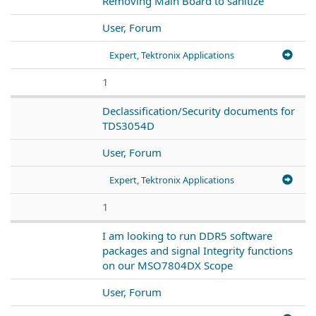
Removing Main Board to sanitize
User, Forum
Expert, Tektronix Applications
1
Declassification/Security documents for
TDS3054D
User, Forum
Expert, Tektronix Applications
1
I am looking to run DDR5 software
packages and signal Integrity functions
on our MSO7804DX Scope
User, Forum