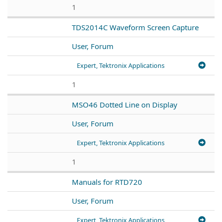
1
TDS2014C Waveform Screen Capture
User, Forum
Expert, Tektronix Applications
1
MSO46 Dotted Line on Display
User, Forum
Expert, Tektronix Applications
1
Manuals for RTD720
User, Forum
Expert, Tektronix Applications