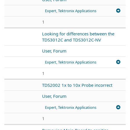
Expert, Tektronix Applications
1
Looking for differences between the
TDS3012C and TDS3012C-NV
User, Forum
Expert, Tektronix Applications
1
TDS2002 1x to 10x Probe incorrect
User, Forum
Expert, Tektronix Applications
1