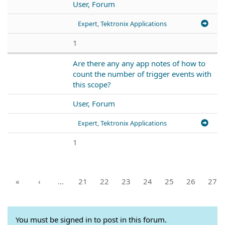
User, Forum
Expert, Tektronix Applications
1
Are there any any app notes of how to
count the number of trigger events with
this scope?
User, Forum
Expert, Tektronix Applications
1
«
‹
…
21
22
23
24
25
26
27
You must be signed in to post in this forum.