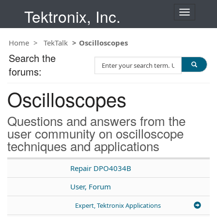
Tektronix, Inc.
T
o
g
Home
TekTalk
Oscilloscopes
g
l
Search the
S
e
forums:
e
n
a
a
Oscilloscopes
r
v
c
i
h
g
Questions and answers from the
T
a
user community on oscilloscope
e
t
techniques and applications
s
i
t
o
n
Repair DPO4034B
User, Forum
Expert, Tektronix Applications