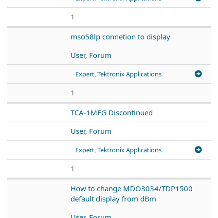
1
mso58lp connetion to display
User, Forum
Expert, Tektronix Applications
1
TCA-1MEG Discontinued
User, Forum
Expert, Tektronix Applications
1
How to change MDO3034/TDP1500
default display from dBm
User, Forum