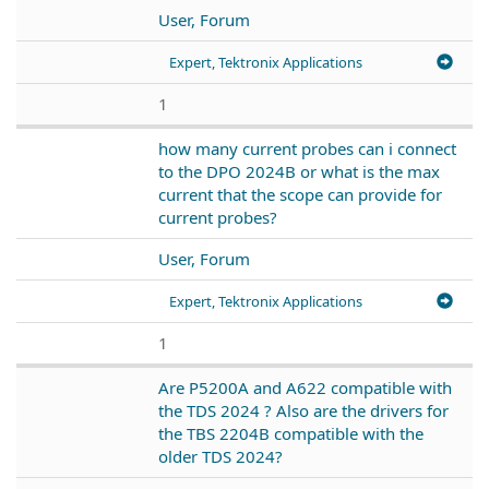
User, Forum
Expert, Tektronix Applications
1
how many current probes can i connect
to the DPO 2024B or what is the max
current that the scope can provide for
current probes?
User, Forum
Expert, Tektronix Applications
1
Are P5200A and A622 compatible with
the TDS 2024 ? Also are the drivers for
the TBS 2204B compatible with the
older TDS 2024?