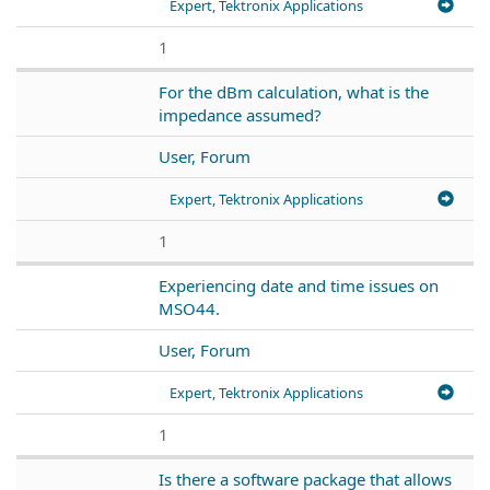
Expert, Tektronix Applications
1
For the dBm calculation, what is the
impedance assumed?
User, Forum
Expert, Tektronix Applications
1
Experiencing date and time issues on
MSO44.
User, Forum
Expert, Tektronix Applications
1
Is there a software package that allows