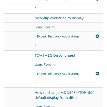
1
mso58lp connetion to display
User, Forum
Expert, Tektronix Applications
1
TCA-1MEG Discontinued
User, Forum
Expert, Tektronix Applications
1
How to change MDO3034/TDP1500
default display from dBm
User, Forum