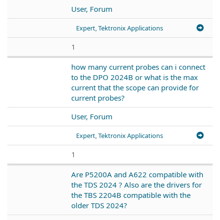
User, Forum
Expert, Tektronix Applications
1
how many current probes can i connect
to the DPO 2024B or what is the max
current that the scope can provide for
current probes?
User, Forum
Expert, Tektronix Applications
1
Are P5200A and A622 compatible with
the TDS 2024 ? Also are the drivers for
the TBS 2204B compatible with the
older TDS 2024?