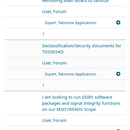
Removing Main Board to sanitize
User, Forum
Expert, Tektronix Applications
1
Declassification/Security documents for
TDS3054D
User, Forum
Expert, Tektronix Applications
1
I am looking to run DDR5 software
packages and signal Integrity functions
on our MSO7804DX Scope
User, Forum