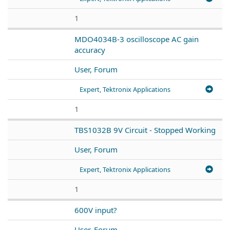
1
MDO4034B-3 oscilloscope AC gain
accuracy
User, Forum
Expert, Tektronix Applications
1
TBS1032B 9V Circuit - Stopped Working
User, Forum
Expert, Tektronix Applications
1
600V input?
User, Forum