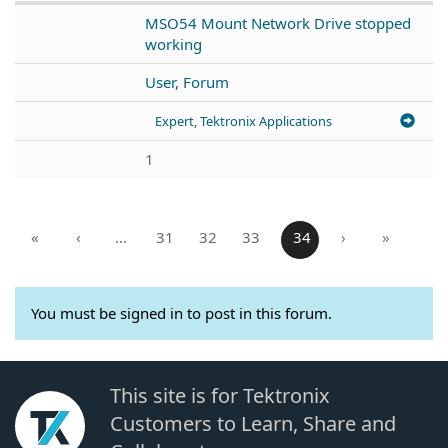
MSO54 Mount Network Drive stopped
working
User, Forum
Expert, Tektronix Applications
1
«
‹
…
31
32
33
34
›
»
You must be signed in to post in this forum.
This site is for Tektronix
Customers to Learn, Share and