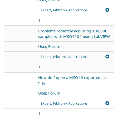
Expert, Tektronix Applications
1
Problems remotely acquiring 100,000
samples with MSO4104 using LabVIEW
User, Forum
Expert, Tektronix Applications
1
How do I open a MSO46 exported .tss
file?
User, Forum
Expert, Tektronix Applications
1