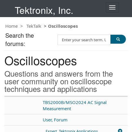
Tektronix, Inc.
T
o
g
Home
TekTalk
Oscilloscopes
g
l
Search the
S
e
forums:
e
n
a
a
Oscilloscopes
r
v
c
i
h
g
Questions and answers from the
T
a
user community on oscilloscope
e
t
techniques and applications
s
i
t
o
n
TBS2000B/MSO2024 AC Signal
Measurement
User, Forum
Expert, Tektronix Applications