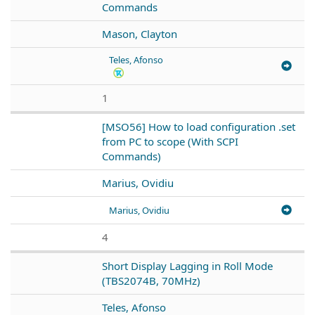
Commands
Mason, Clayton
Teles, Afonso
1
[MSO56] How to load configuration .set
from PC to scope (With SCPI
Commands)
Marius, Ovidiu
Marius, Ovidiu
4
Short Display Lagging in Roll Mode
(TBS2074B, 70MHz)
Teles, Afonso