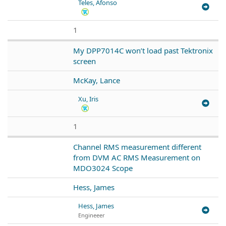
Teles, Afonso
1
My DPP7014C won’t load past Tektronix
screen
McKay, Lance
Xu, Iris
1
Channel RMS measurement different
from DVM AC RMS Measurement on
MDO3024 Scope
Hess, James
Hess, James
Engineeer