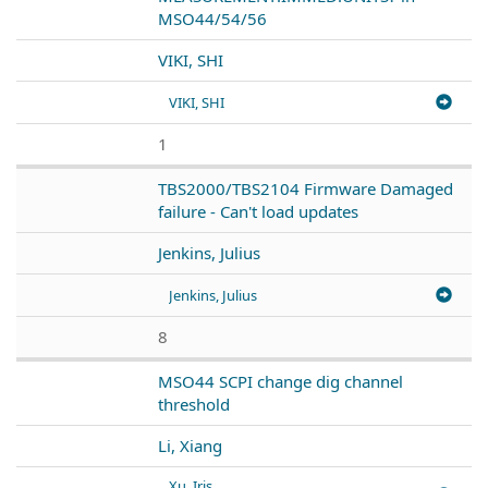
MSO44/54/56
VIKI, SHI
VIKI, SHI
1
TBS2000/TBS2104 Firmware Damaged
failure - Can't load updates
Jenkins, Julius
Jenkins, Julius
8
MSO44 SCPI change dig channel
threshold
Li, Xiang
Xu, Iris