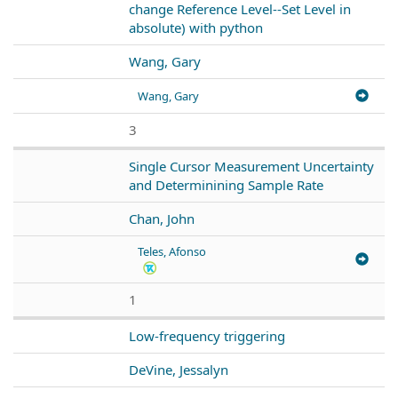
change Reference Level--Set Level in
absolute) with python
Wang, Gary
Wang, Gary
3
Single Cursor Measurement Uncertainty
and Determinining Sample Rate
Chan, John
Teles, Afonso
1
Low-frequency triggering
DeVine, Jessalyn