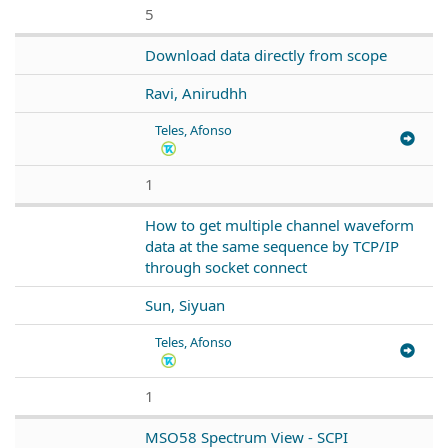
5
Download data directly from scope
Ravi, Anirudhh
Teles, Afonso
1
How to get multiple channel waveform
data at the same sequence by TCP/IP
through socket connect
Sun, Siyuan
Teles, Afonso
1
MSO58 Spectrum View - SCPI