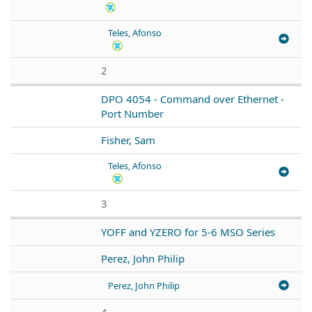
Teles, Afonso
2
DPO 4054 - Command over Ethernet -
Port Number
Fisher, Sam
Teles, Afonso
3
YOFF and YZERO for 5-6 MSO Series
Perez, John Philip
Perez, John Philip
4