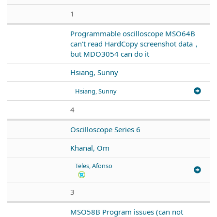
1
Programmable oscilloscope MSO64B
can't read HardCopy screenshot data，
but MDO3054 can do it
Hsiang, Sunny
Hsiang, Sunny
4
Oscilloscope Series 6
Khanal, Om
Teles, Afonso
3
MSO58B Program issues (can not