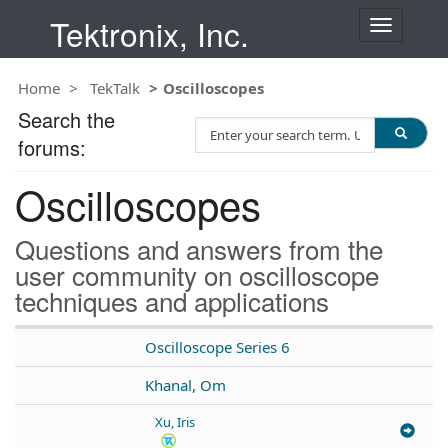
Tektronix, Inc.
T
o
g
Home
TekTalk
Oscilloscopes
g
l
Search the
S
e
forums:
e
n
a
a
Oscilloscopes
r
v
c
i
h
g
Questions and answers from the
T
a
user community on oscilloscope
e
t
techniques and applications
s
i
t
o
n
Oscilloscope Series 6
Khanal, Om
Xu, Iris