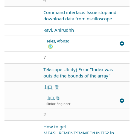
Command interface: Issue stop and
download data from oscilloscope
Ravi, Anirudhh
Teles, Afonso
7
Tekscope Utility) Error "Index was
outside the bounds of the array"
山口, 登
山口, 登
Sinior Engineer
2
How to get
MEASUREMENT:IMMED:UNITS? in