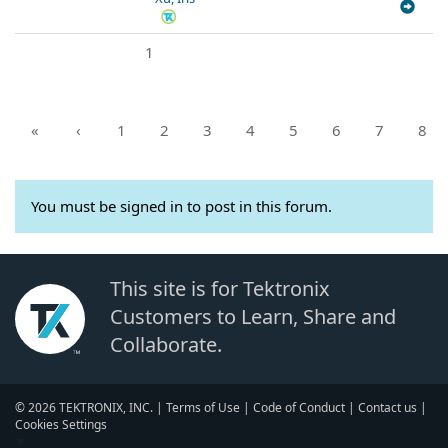
1
«
‹
1
2
3
4
5
6
7
8
You must be signed in to post in this forum.
This site is for Tektronix
Customers to Learn, Share and
Collaborate.
© 2026 TEKTRONIX, INC. |
Terms of Use
|
Code of Conduct
|
Contact us
|
Cookies Settings
▼