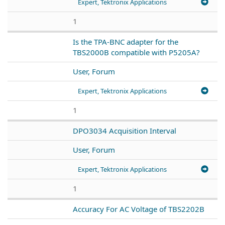
Expert, Tektronix Applications
1
Is the TPA-BNC adapter for the
TBS2000B compatible with P5205A?
User, Forum
Expert, Tektronix Applications
1
DPO3034 Acquisition Interval
User, Forum
Expert, Tektronix Applications
1
Accuracy For AC Voltage of TBS2202B