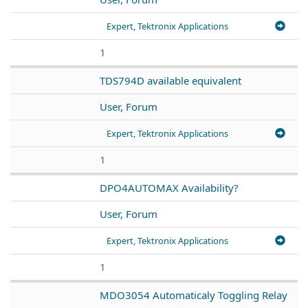
Expert, Tektronix Applications
1
TDS794D available equivalent
User, Forum
Expert, Tektronix Applications
1
DPO4AUTOMAX Availability?
User, Forum
Expert, Tektronix Applications
1
MDO3054 Automaticaly Toggling Relay