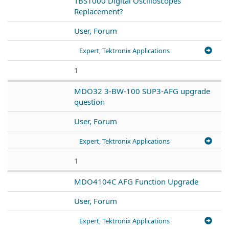
TBS1000 Digital Oscilloscopes
Replacement?
User, Forum
Expert, Tektronix Applications
1
MDO32 3-BW-100 SUP3-AFG upgrade
question
User, Forum
Expert, Tektronix Applications
1
MDO4104C AFG Function Upgrade
User, Forum
Expert, Tektronix Applications