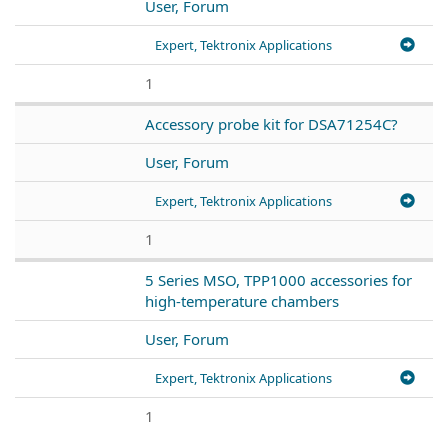
User, Forum
Expert, Tektronix Applications
1
Accessory probe kit for DSA71254C?
User, Forum
Expert, Tektronix Applications
1
5 Series MSO, TPP1000 accessories for
high-temperature chambers
User, Forum
Expert, Tektronix Applications
1