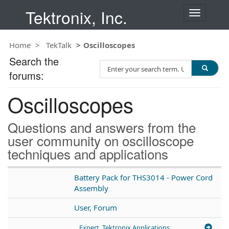
Tektronix, Inc.
T
o
g
Home
TekTalk
Oscilloscopes
g
l
Search the
S
e
forums:
e
n
a
a
Oscilloscopes
r
v
c
i
h
g
Questions and answers from the
T
a
user community on oscilloscope
e
t
techniques and applications
s
i
t
o
n
Battery Pack for THS3014 - Power Cord
Assembly
User, Forum
Expert, Tektronix Applications