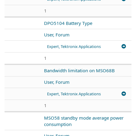
1
DPO5104 Battery Type
User, Forum
Expert, Tektronix Applications
1
Bandwidth limitation on MSO68B
User, Forum
Expert, Tektronix Applications
1
MSO58 standby mode average power
consumption
User, Forum