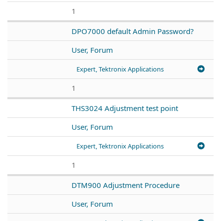
1
DPO7000 default Admin Password?
User, Forum
Expert, Tektronix Applications
1
THS3024 Adjustment test point
User, Forum
Expert, Tektronix Applications
1
DTM900 Adjustment Procedure
User, Forum