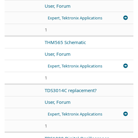
User, Forum
Expert, Tektronix Applications
1
THM565 Schematic
User, Forum
Expert, Tektronix Applications
1
TDS3014C replacement?
User, Forum
Expert, Tektronix Applications
1