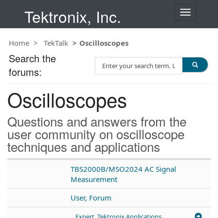
Tektronix, Inc.
T
o
g
Home
TekTalk
Oscilloscopes
g
l
Search the
S
e
forums:
e
n
a
a
Oscilloscopes
r
v
c
i
h
g
Questions and answers from the
T
a
user community on oscilloscope
e
t
techniques and applications
s
i
t
o
n
TBS2000B/MSO2024 AC Signal
Measurement
User, Forum
Expert, Tektronix Applications