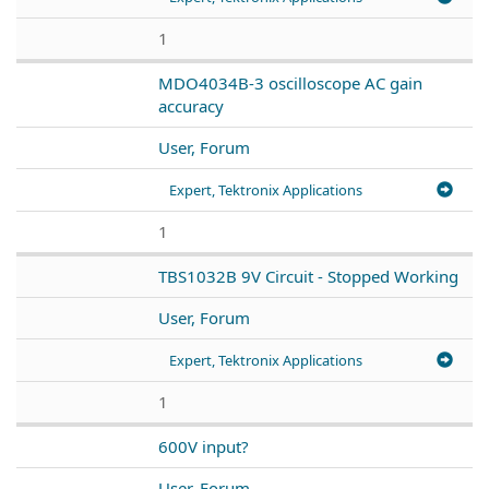
1
MDO4034B-3 oscilloscope AC gain
accuracy
User, Forum
Expert, Tektronix Applications
1
TBS1032B 9V Circuit - Stopped Working
User, Forum
Expert, Tektronix Applications
1
600V input?
User, Forum