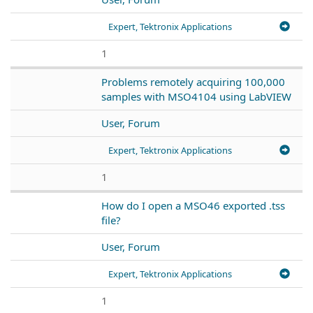
Expert, Tektronix Applications
1
Problems remotely acquiring 100,000
samples with MSO4104 using LabVIEW
User, Forum
Expert, Tektronix Applications
1
How do I open a MSO46 exported .tss
file?
User, Forum
Expert, Tektronix Applications
1