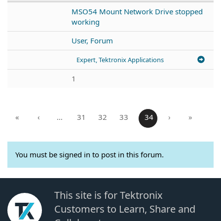
MSO54 Mount Network Drive stopped
working
User, Forum
Expert, Tektronix Applications
1
«
‹
…
31
32
33
34
›
»
You must be signed in to post in this forum.
This site is for Tektronix
Customers to Learn, Share and