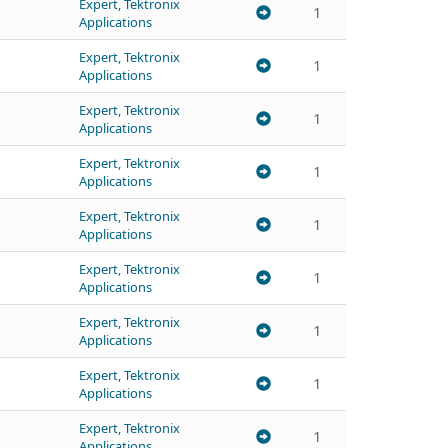
Expert, Tektronix
1
Applications
Expert, Tektronix
1
Applications
Expert, Tektronix
1
Applications
Expert, Tektronix
1
Applications
Expert, Tektronix
1
Applications
Expert, Tektronix
1
Applications
Expert, Tektronix
1
Applications
Expert, Tektronix
1
Applications
Expert, Tektronix
1
Applications