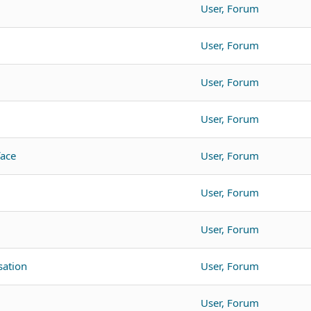
User, Forum
User, Forum
User, Forum
User, Forum
face
User, Forum
User, Forum
User, Forum
ation
User, Forum
User, Forum