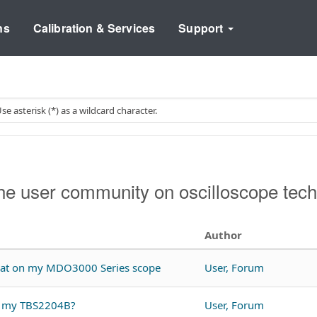
ns
Calibration & Services
Support
e user community on oscilloscope tech
Author
rmat on my MDO3000 Series scope
User, Forum
th my TBS2204B?
User, Forum