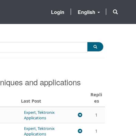
Login
English
niques and applications
Repli
Last Post
es
Expert, Tektronix
1
Applications
Expert, Tektronix
1
Applications