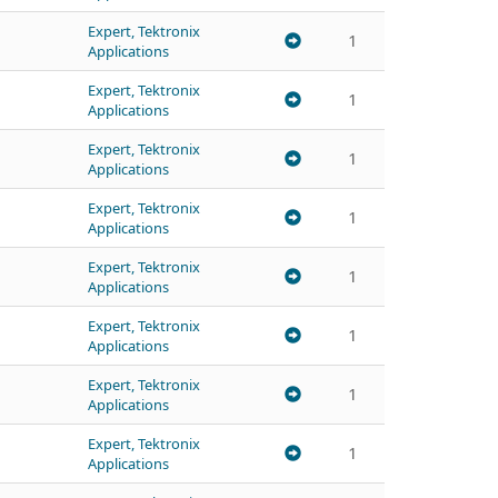
Expert, Tektronix
1
Applications
Expert, Tektronix
1
Applications
Expert, Tektronix
1
Applications
Expert, Tektronix
1
Applications
Expert, Tektronix
1
Applications
Expert, Tektronix
1
Applications
Expert, Tektronix
1
Applications
Expert, Tektronix
1
Applications