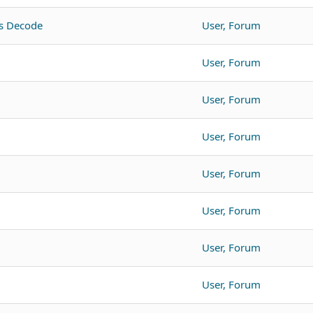
s Decode
User, Forum
User, Forum
User, Forum
User, Forum
User, Forum
User, Forum
User, Forum
User, Forum