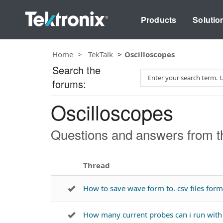
Products
Solutio
Home
TekTalk
Oscilloscopes
Search the
S
forums:
e
a
Oscilloscopes
r
c
h
Questions and answers from th
T
e
s
Thread
t
How to save wave form to. csv files fo
How many current probes can i run wi