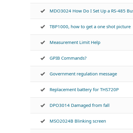
MDO3024 How Do I Set Up a RS-485 Bu
TBP1000, how to get a one shot picture
Measurement Limit Help
GPIB Commands?
Government regulation message
Replacement battery for THS720P
DPO3014 Damaged from fall
MSO2024B Blinking screen