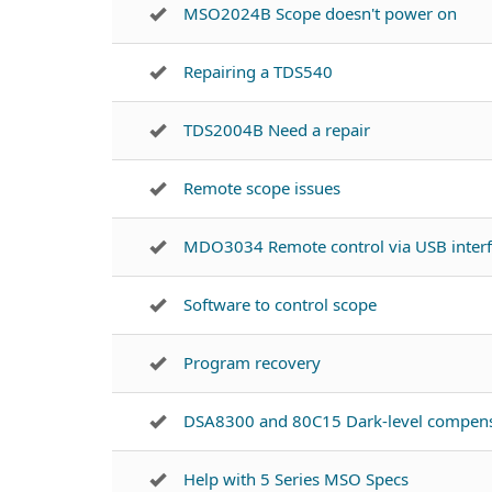
MSO2024B Scope doesn't power on
Repairing a TDS540
TDS2004B Need a repair
Remote scope issues
MDO3034 Remote control via USB inter
Software to control scope
Program recovery
DSA8300 and 80C15 Dark-level compens
Help with 5 Series MSO Specs