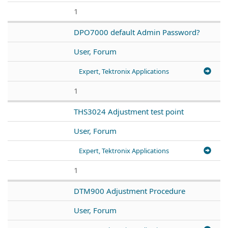
1
DPO7000 default Admin Password?
User, Forum
Expert, Tektronix Applications
1
THS3024 Adjustment test point
User, Forum
Expert, Tektronix Applications
1
DTM900 Adjustment Procedure
User, Forum