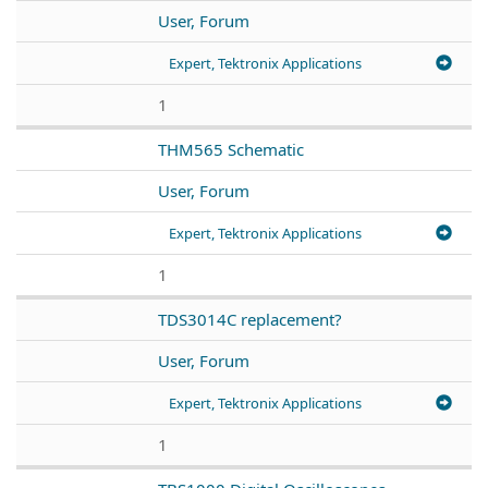
User, Forum
Expert, Tektronix Applications
1
THM565 Schematic
User, Forum
Expert, Tektronix Applications
1
TDS3014C replacement?
User, Forum
Expert, Tektronix Applications
1