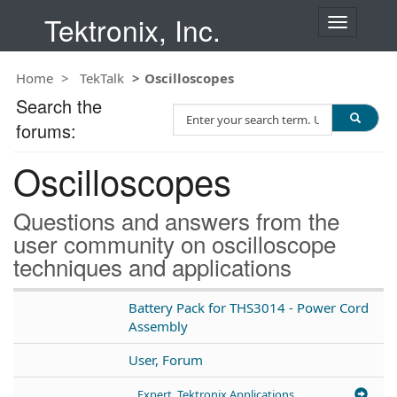
Tektronix, Inc.
T
o
g
Home
TekTalk
Oscilloscopes
g
l
Search the
S
e
forums:
e
n
a
a
Oscilloscopes
r
v
c
i
h
g
Questions and answers from the
T
a
user community on oscilloscope
e
t
techniques and applications
s
i
t
o
n
Battery Pack for THS3014 - Power Cord
Assembly
User, Forum
Expert, Tektronix Applications