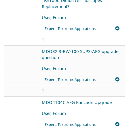
TBS1000 Digital Oscilloscopes
Replacement?
User, Forum
Expert, Tektronix Applications
1
MDO32 3-BW-100 SUP3-AFG upgrade
question
User, Forum
Expert, Tektronix Applications
1
MDO4104C AFG Function Upgrade
User, Forum
Expert, Tektronix Applications