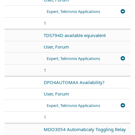
Expert, Tektronix Applications
1
TDS794D available equivalent
User, Forum
Expert, Tektronix Applications
1
DPO4AUTOMAX Availability?
User, Forum
Expert, Tektronix Applications
1
MDO3054 Automaticaly Toggling Relay