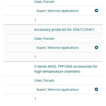
User, Forum
Expert, Tektronix Applications
1
Accessory probe kit for DSA71254C?
User, Forum
Expert, Tektronix Applications
1
5 Series MSO, TPP1000 accessories for
high-temperature chambers
User, Forum
Expert, Tektronix Applications
1