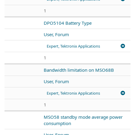
1
DPO5104 Battery Type
User, Forum
Expert, Tektronix Applications
1
Bandwidth limitation on MSO68B
User, Forum
Expert, Tektronix Applications
1
MSO58 standby mode average power
consumption
User, Forum