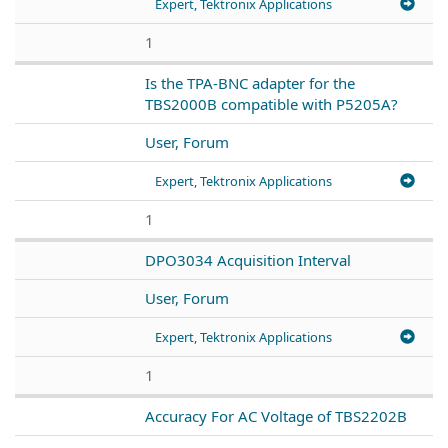
Expert, Tektronix Applications
1
Is the TPA-BNC adapter for the
TBS2000B compatible with P5205A?
User, Forum
Expert, Tektronix Applications
1
DPO3034 Acquisition Interval
User, Forum
Expert, Tektronix Applications
1
Accuracy For AC Voltage of TBS2202B