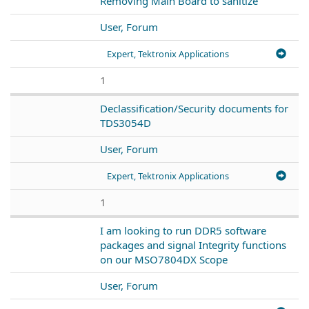
Removing Main Board to sanitize
User, Forum
Expert, Tektronix Applications
1
Declassification/Security documents for
TDS3054D
User, Forum
Expert, Tektronix Applications
1
I am looking to run DDR5 software
packages and signal Integrity functions
on our MSO7804DX Scope
User, Forum