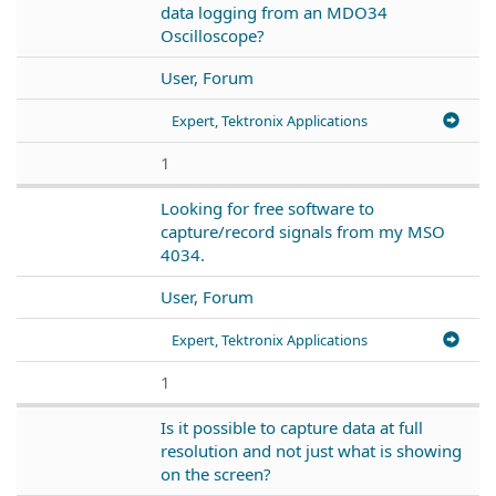
data logging from an MDO34
Oscilloscope?
User, Forum
Expert, Tektronix Applications
1
Looking for free software to
capture/record signals from my MSO
4034.
User, Forum
Expert, Tektronix Applications
1
Is it possible to capture data at full
resolution and not just what is showing
on the screen?