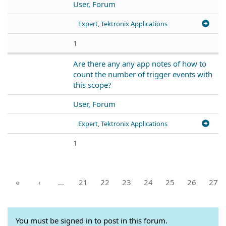
User, Forum
Expert, Tektronix Applications
1
Are there any any app notes of how to
count the number of trigger events with
this scope?
User, Forum
Expert, Tektronix Applications
1
«
‹
…
21
22
23
24
25
26
27
You must be signed in to post in this forum.