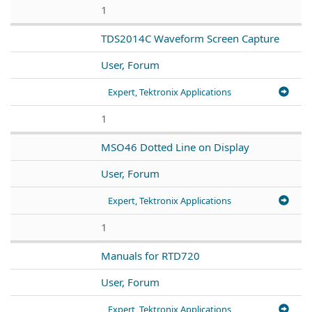
1
TDS2014C Waveform Screen Capture
User, Forum
Expert, Tektronix Applications
1
MSO46 Dotted Line on Display
User, Forum
Expert, Tektronix Applications
1
Manuals for RTD720
User, Forum
Expert, Tektronix Applications