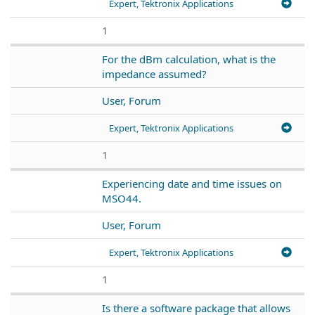
Expert, Tektronix Applications
1
For the dBm calculation, what is the
impedance assumed?
User, Forum
Expert, Tektronix Applications
1
Experiencing date and time issues on
MSO44.
User, Forum
Expert, Tektronix Applications
1
Is there a software package that allows