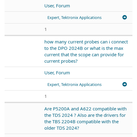
User, Forum
Expert, Tektronix Applications
1
how many current probes can i connect
to the DPO 2024B or what is the max
current that the scope can provide for
current probes?
User, Forum
Expert, Tektronix Applications
1
Are P5200A and A622 compatible with
the TDS 2024 ? Also are the drivers for
the TBS 2204B compatible with the
older TDS 2024?