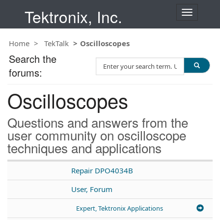
Tektronix, Inc.
T
o
g
Home
TekTalk
Oscilloscopes
g
l
Search the
S
e
forums:
e
n
a
a
Oscilloscopes
r
v
c
i
h
g
Questions and answers from the
T
a
user community on oscilloscope
e
t
techniques and applications
s
i
t
o
n
Repair DPO4034B
User, Forum
Expert, Tektronix Applications