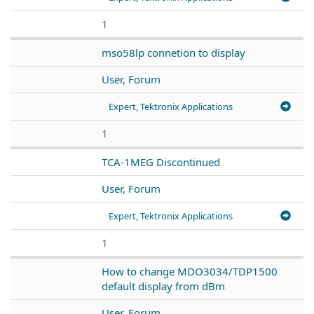
1
mso58lp connetion to display
User, Forum
Expert, Tektronix Applications
1
TCA-1MEG Discontinued
User, Forum
Expert, Tektronix Applications
1
How to change MDO3034/TDP1500
default display from dBm
User, Forum