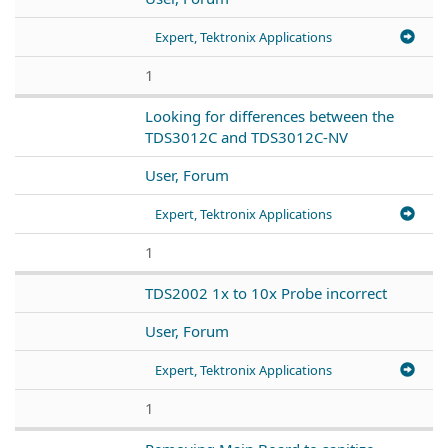
Expert, Tektronix Applications
1
Looking for differences between the
TDS3012C and TDS3012C-NV
User, Forum
Expert, Tektronix Applications
1
TDS2002 1x to 10x Probe incorrect
User, Forum
Expert, Tektronix Applications
1