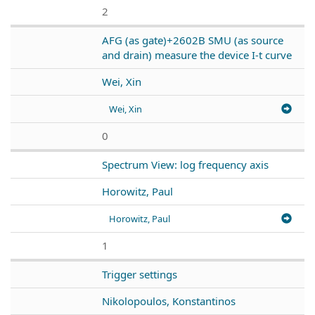
2
AFG (as gate)+2602B SMU (as source
and drain) measure the device I-t curve
Wei, Xin
Wei, Xin
0
Spectrum View: log frequency axis
Horowitz, Paul
Horowitz, Paul
1
Trigger settings
Nikolopoulos, Konstantinos