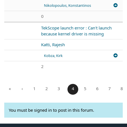
Nikolopoulos, Konstantinos
0
TekScope launch error : Can't launch
because kernel driver is missing
Katti, Rajesh
Kobza, Kirk
2
«
‹
1
2
3
4
5
6
7
8
You must be signed in to post in this forum.