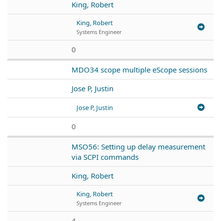
King, Robert
King, Robert
Systems Engineer
0
MDO34 scope multiple eScope sessions
Jose P, Justin
Jose P, Justin
0
MSO56: Setting up delay measurement
via SCPI commands
King, Robert
King, Robert
Systems Engineer
4