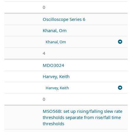
0
Oscilloscope Series 6
Khanal, Om
Khanal, Om
4
MDO3024
Harvey, Keith
Harvey, Keith
0
MSO56B: set up rising/falling slew rate
thresholds separate from rise/fall time
thresholds