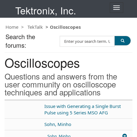
Tektronix, Inc.
T
o
g
Home
TekTalk
Oscilloscopes
g
l
Search the
S
e
forums:
e
n
a
a
Oscilloscopes
r
v
c
i
h
g
Questions and answers from the
T
a
user community on oscilloscope
e
t
techniques and applications
s
i
t
o
n
Issue with Generating a Single Burst
Pulse using 5 Series MSO AFG
Sohn, Minho
Sohn, Minho