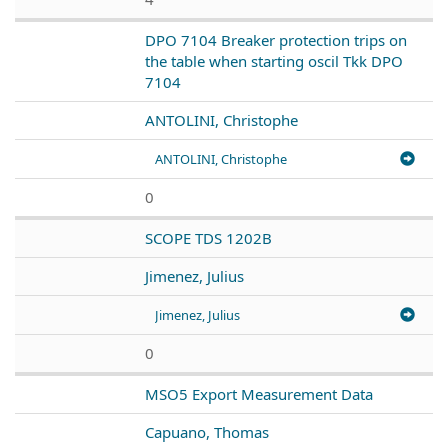
DPO 7104 Breaker protection trips on
the table when starting oscil Tkk DPO
7104
ANTOLINI, Christophe
ANTOLINI, Christophe
0
SCOPE TDS 1202B
Jimenez, Julius
Jimenez, Julius
0
MSO5 Export Measurement Data
Capuano, Thomas