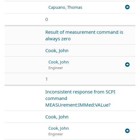
Capuano, Thomas
0
Result of measurement command is
always zero
Cook, John
Cook, John
Engineer
1
Inconsistent response from SCPI
command
MEASUrement:IMMed:VALue?
Cook, John
Cook, John
Engineer