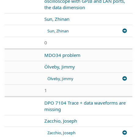
oscilloscope with GPIB and LAN ports,
the data dimension
Sun, Zhinan
Sun, Zhinan
0
MDO34 problem
Ölveby, Jimmy
Ölveby, Jimmy
1
DPO 7104 Trace + data waveforms are
missing
Zacchio, Joseph
Zacchio, Joseph