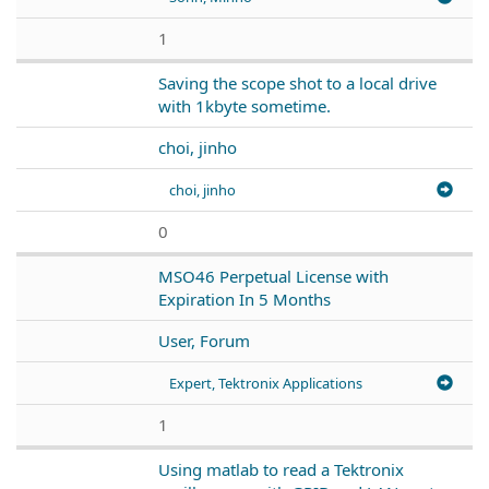
1
Saving the scope shot to a local drive
with 1kbyte sometime.
choi, jinho
choi, jinho
0
MSO46 Perpetual License with
Expiration In 5 Months
User, Forum
Expert, Tektronix Applications
1
Using matlab to read a Tektronix