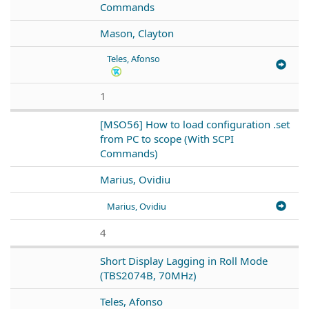
Commands
Mason, Clayton
Teles, Afonso
1
[MSO56] How to load configuration .set
from PC to scope (With SCPI
Commands)
Marius, Ovidiu
Marius, Ovidiu
4
Short Display Lagging in Roll Mode
(TBS2074B, 70MHz)
Teles, Afonso