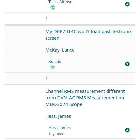
Teles, Afonso
1
My DPP7014C won’t load past Tektronix
screen
McKay, Lance
Xu, Iris
1
Channel RMS measurement different
from DVM AC RMS Measurement on
MDO3024 Scope
Hess, James
Hess, James
Engineeer