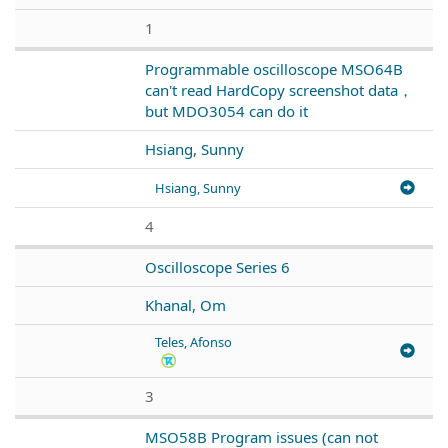
1
Programmable oscilloscope MSO64B
can't read HardCopy screenshot data，
but MDO3054 can do it
Hsiang, Sunny
Hsiang, Sunny
4
Oscilloscope Series 6
Khanal, Om
Teles, Afonso
3
MSO58B Program issues (can not