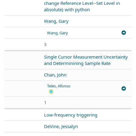
change Reference Level--Set Level in
absolute) with python
Wang, Gary
Wang, Gary
3
Single Cursor Measurement Uncertainty
and Determinining Sample Rate
Chan, John
Teles, Afonso
1
Low-frequency triggering
DeVine, Jessalyn