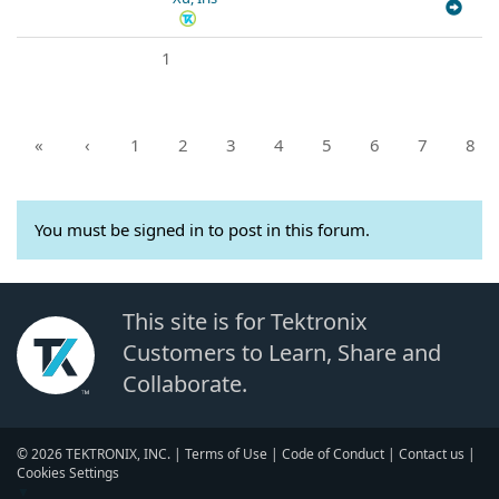
1
«
‹
1
2
3
4
5
6
7
8
You must be signed in to post in this forum.
This site is for Tektronix
Customers to Learn, Share and
Collaborate.
© 2026 TEKTRONIX, INC. |
Terms of Use
|
Code of Conduct
|
Contact us
|
Cookies Settings
▼