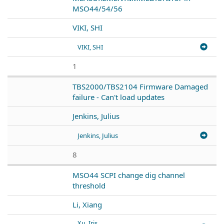
MSO44/54/56
VIKI, SHI
VIKI, SHI
1
TBS2000/TBS2104 Firmware Damaged
failure - Can't load updates
Jenkins, Julius
Jenkins, Julius
8
MSO44 SCPI change dig channel
threshold
Li, Xiang
Xu, Iris