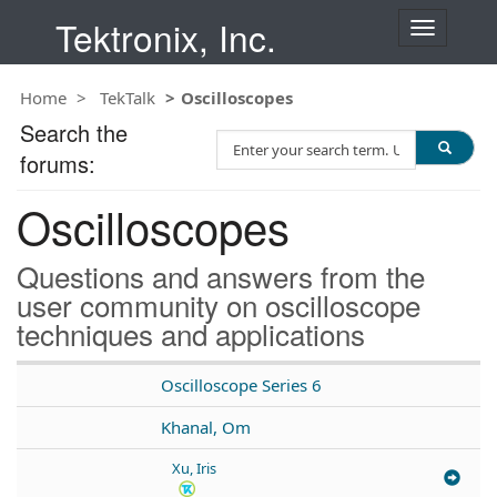
Tektronix, Inc.
T
o
g
Home
TekTalk
Oscilloscopes
g
l
Search the
S
e
forums:
e
n
a
a
Oscilloscopes
r
v
c
i
h
g
Questions and answers from the
T
a
user community on oscilloscope
e
t
techniques and applications
s
i
t
o
n
Oscilloscope Series 6
Khanal, Om
Xu, Iris