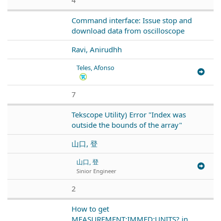
Command interface: Issue stop and
download data from oscilloscope
Ravi, Anirudhh
Teles, Afonso
7
Tekscope Utility) Error "Index was
outside the bounds of the array"
山口, 登
山口, 登
Sinior Engineer
2
How to get
MEASUREMENT:IMMED:UNITS? in