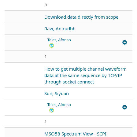
5
Download data directly from scope
Ravi, Anirudhh
Teles, Afonso
1
How to get multiple channel waveform
data at the same sequence by TCP/IP
through socket connect
Sun, Siyuan
Teles, Afonso
1
MSO58 Spectrum View - SCPI