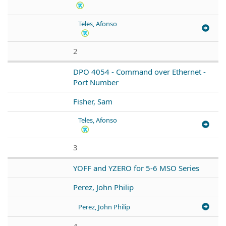
Teles, Afonso
2
DPO 4054 - Command over Ethernet -
Port Number
Fisher, Sam
Teles, Afonso
3
YOFF and YZERO for 5-6 MSO Series
Perez, John Philip
Perez, John Philip
4