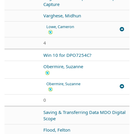
Capture
Varghese, Midhun
Lowe, Cameron
4
Win 10 for DPO7254C?
Obermire, Suzanne
Obermire, Suzanne
0
Saving & Transferring Data MDO Digital
Scope
Flood, Felton