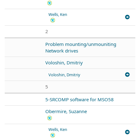
Wells, Ken
2
Problem mounting/unmouniting
Network drives
Voloshin, Dmitriy
Voloshin, Dmitriy
5
5-SRCOMP software for MSO58
Obermire, Suzanne
Wells, Ken