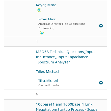
Royer, Marc
Royer, Marc
Americas Director Field Applications
Engineering
1
MSO58 Technical Questions_Input
Inductance_ Input Capacitance
_Spectrum Analyzer
Tiller, Michael
Tiller, Michael
Owner/Founder
6
100baseT1 and 1000baseT1 Link
Negotiation/Startup Process - Scope