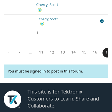
Cherry, Scott
Cherry, Scott
1
«
‹
…
11
12
13
14
15
16
17
You must be signed in to post in this forum.
This site is for Tektronix
Customers to Learn, Share and
Collaborate.