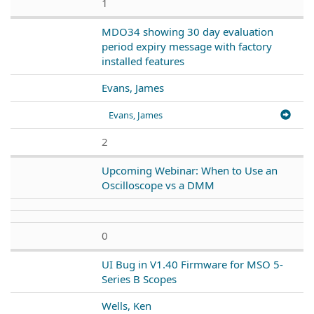
1
MDO34 showing 30 day evaluation
period expiry message with factory
installed features
Evans, James
Evans, James
2
Upcoming Webinar: When to Use an
Oscilloscope vs a DMM
0
UI Bug in V1.40 Firmware for MSO 5-
Series B Scopes
Wells, Ken