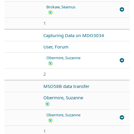
Brokaw, Seamus
1
Capturing Data on MDO3034
User, Forum
Obermire, Suzanne
2
MSO58B data transfer
Obermire, Suzanne
Obermire, Suzanne
1