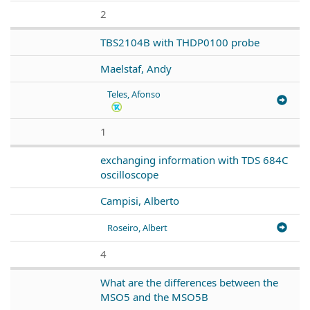
2
TBS2104B with THDP0100 probe
Maelstaf, Andy
Teles, Afonso
1
exchanging information with TDS 684C
oscilloscope
Campisi, Alberto
Roseiro, Albert
4
What are the differences between the
MSO5 and the MSO5B