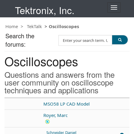
Tektronix, Inc.
T
o
g
Home
TekTalk
Oscilloscopes
g
l
Search the
S
e
forums:
e
n
a
a
Oscilloscopes
r
v
c
i
h
g
Questions and answers from the
T
a
user community on oscilloscope
e
t
techniques and applications
s
i
t
o
n
MSO58 LP CAD Model
Royer, Marc
Schneider, Daniel