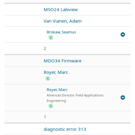
MSO24 Labview
Van Vianen, Adam
Brokaw, Seamus
2
MDO34 Firmware
Royer, Marc
Royer, Marc
Americas Director Field Applications
Engineering
1
diagnostic error 313