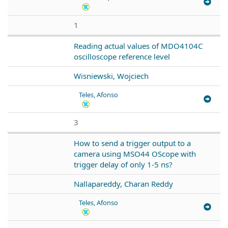
1
Reading actual values of MDO4104C
oscilloscope reference level
Wisniewski, Wojciech
Teles, Afonso
3
How to send a trigger output to a
camera using MSO44 OScope with
trigger delay of only 1-5 ns?
Nallapareddy, Charan Reddy
Teles, Afonso