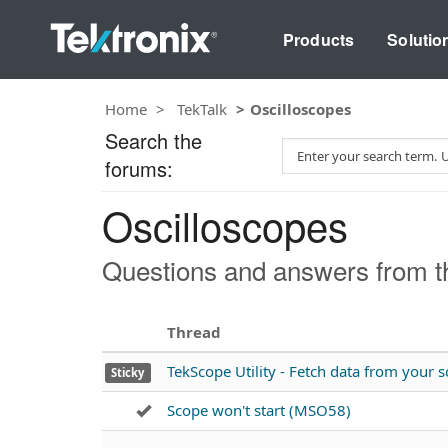
Products
Solutio
Home
TekTalk
Oscilloscopes
Search the
S
forums:
e
a
Oscilloscopes
r
c
h
Questions and answers from th
T
e
s
Thread
t
TekScope Utility - Fetch data from your
Sticky
Scope won't start (MSO58)