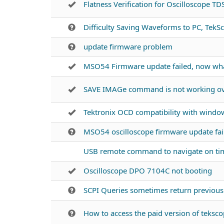
Flatness Verification for Oscilloscope T
Difficulty Saving Waveforms to PC, TekSc
update firmware problem
MSO54 Firmware update failed, now wh
SAVE IMAGe command is not working ove
Tektronix OCD compatibility with windo
MSO54 oscilloscope firmware update fai
USB remote command to navigate on ti
Oscilloscope DPO 7104C not booting
SCPI Queries sometimes return previo
How to access the paid version of tekscop