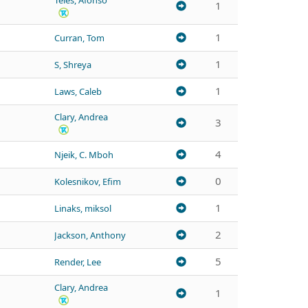
Teles, Afonso
1
1
Curran, Tom
1
S, Shreya
1
Laws, Caleb
Clary, Andrea
3
4
Njeik, C. Mboh
0
Kolesnikov, Efim
1
Linaks, miksol
2
Jackson, Anthony
5
Render, Lee
Clary, Andrea
1