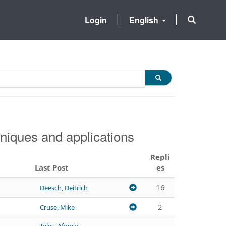
Login
English
niques and applications
Repli
Last Post
es
16
Deesch, Deitrich
2
Cruse, Mike