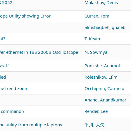
DS 5052
Malakhov, Denis
ope Utility showing Error
Curran, Tom
almshagbeh, ghaleb
at?
T, Kevin
r ethernet in TBS 2000B Oscilloscope
N, Sowmya
ws 11
Ponkshe, Anamol
led
Kolesnikov, Efim
me trend zoom
Occhipinti, Carmelo
Anand, Anandkumar
us command ?
Render, Lee
e utility from multiple laptops
平川, 大矢