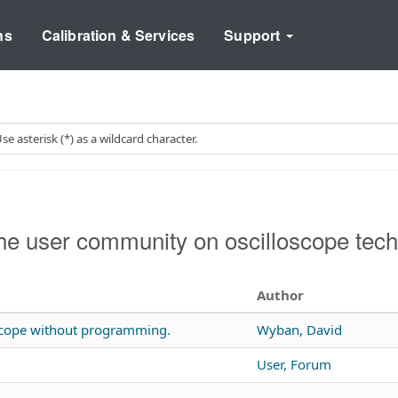
ns
Calibration & Services
Support
e user community on oscilloscope tech
Author
 scope without programming.
Wyban, David
User, Forum