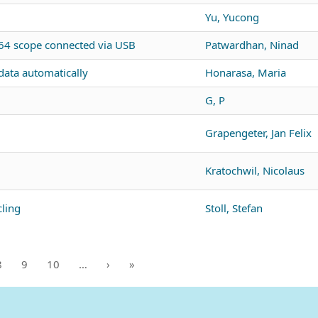
Yu, Yucong
4 scope connected via USB
Patwardhan, Ninad
ata automatically
Honarasa, Maria
G, P
Grapengeter, Jan Felix
Kratochwil, Nicolaus
ling
Stoll, Stefan
8
9
10
…
›
»