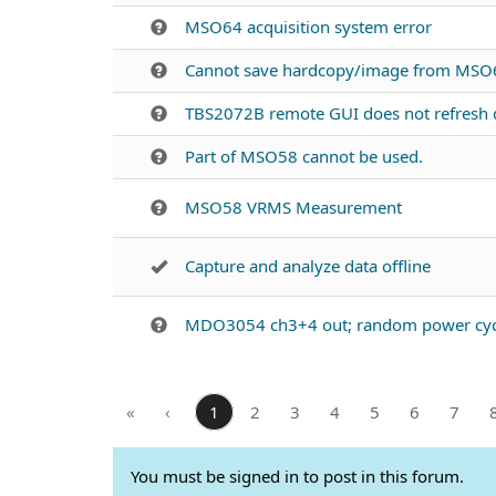
MSO64 acquisition system error
Cannot save hardcopy/image from MSO6
TBS2072B remote GUI does not refresh d
Part of MSO58 cannot be used.
MSO58 VRMS Measurement
Capture and analyze data offline
MDO3054 ch3+4 out; random power cyc
«
‹
1
2
3
4
5
6
7
You must be signed in to post in this forum.