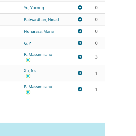
0
Yu, Yucong
0
Patwardhan, Ninad
0
Honarasa, Maria
0
G, P
F., Massimiliano
3
Xu, Iris
1
F., Massimiliano
1