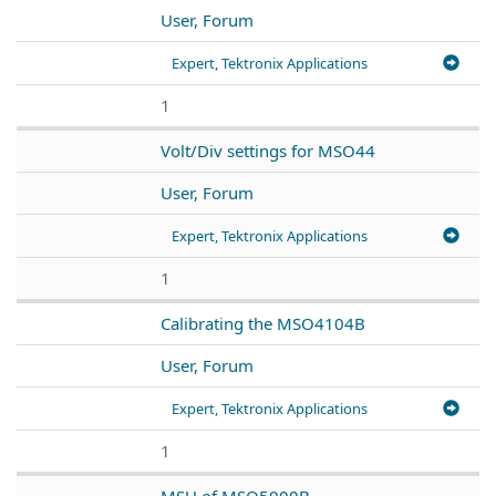
User, Forum
Expert, Tektronix Applications
1
Volt/Div settings for MSO44
User, Forum
Expert, Tektronix Applications
1
Calibrating the MSO4104B
User, Forum
Expert, Tektronix Applications
1
MSU of MSO5000B