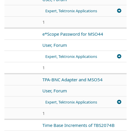
Expert, Tektronix Applications
1
e*Scope Password for MSO44
User, Forum
Expert, Tektronix Applications
1
TPA-BNC Adapter and MSO54
User, Forum
Expert, Tektronix Applications
1
Time Base Increments of TBS2074B