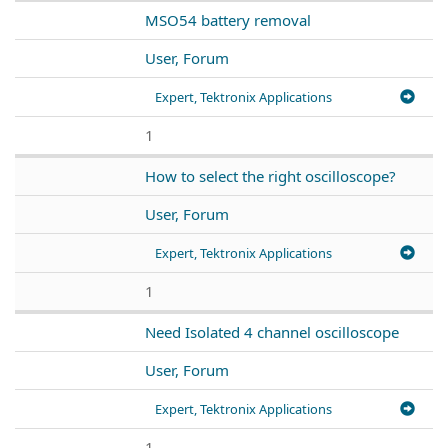
MSO54 battery removal
User, Forum
Expert, Tektronix Applications
1
How to select the right oscilloscope?
User, Forum
Expert, Tektronix Applications
1
Need Isolated 4 channel oscilloscope
User, Forum
Expert, Tektronix Applications
1