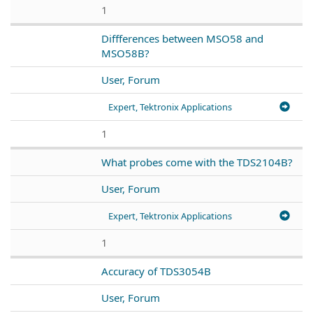
1
Diffferences between MSO58 and
MSO58B?
User, Forum
Expert, Tektronix Applications
1
What probes come with the TDS2104B?
User, Forum
Expert, Tektronix Applications
1
Accuracy of TDS3054B
User, Forum