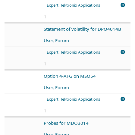
Expert, Tektronix Applications
1
Statement of volatility for DPO4014B
User, Forum
Expert, Tektronix Applications
1
Option 4-AFG on MSO54
User, Forum
Expert, Tektronix Applications
1
Probes for MDO3014
User, Forum