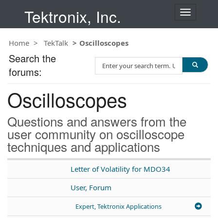
Tektronix, Inc.
T
o
g
Home
TekTalk
Oscilloscopes
g
l
Search the
S
e
forums:
e
n
a
a
Oscilloscopes
r
v
c
i
h
g
Questions and answers from the
T
a
user community on oscilloscope
e
t
techniques and applications
s
i
t
o
n
Letter of Volatility for MDO34
User, Forum
Expert, Tektronix Applications