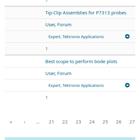
Tip-Clip Assemblies for P7313 probes
User, Forum
Expert, Tektronix Applications
1
Best scope to perform bode plots
User, Forum
Expert, Tektronix Applications
1
«
‹
…
21
22
23
24
25
26
27