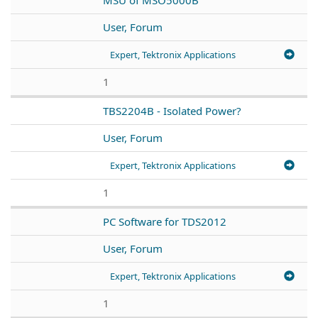
User, Forum
Expert, Tektronix Applications
1
TBS2204B - Isolated Power?
User, Forum
Expert, Tektronix Applications
1
PC Software for TDS2012
User, Forum
Expert, Tektronix Applications
1