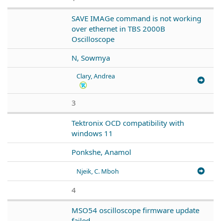
SAVE IMAGe command is not working
over ethernet in TBS 2000B
Oscilloscope
N, Sowmya
Clary, Andrea
3
Tektronix OCD compatibility with
windows 11
Ponkshe, Anamol
Njeik, C. Mboh
4
MSO54 oscilloscope firmware update
failed