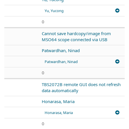
Yu, Yucong
0
Cannot save hardcopy/image from
MSO64 scope connected via USB
Patwardhan, Ninad
Patwardhan, Ninad
0
TBS2072B remote GUI does not refresh
data automatically
Honarasa, Maria
Honarasa, Maria
0