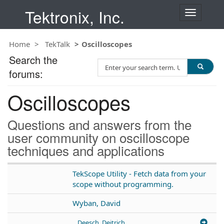
Tektronix, Inc.
T
o
g
Home
TekTalk
Oscilloscopes
g
l
Search the
S
e
forums:
e
n
a
a
Oscilloscopes
r
v
c
i
h
g
Questions and answers from the
T
a
user community on oscilloscope
e
t
techniques and applications
s
i
t
o
n
TekScope Utility - Fetch data from your
scope without programming.
Wyban, David
Deesch, Deitrich