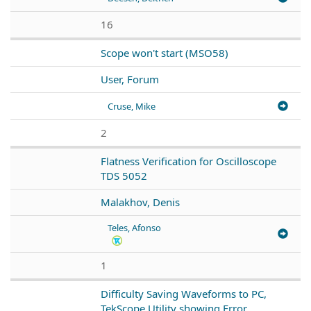
16
Scope won't start (MSO58)
User, Forum
Cruse, Mike
2
Flatness Verification for Oscilloscope
TDS 5052
Malakhov, Denis
Teles, Afonso
1
Difficulty Saving Waveforms to PC,
TekScope Utility showing Error