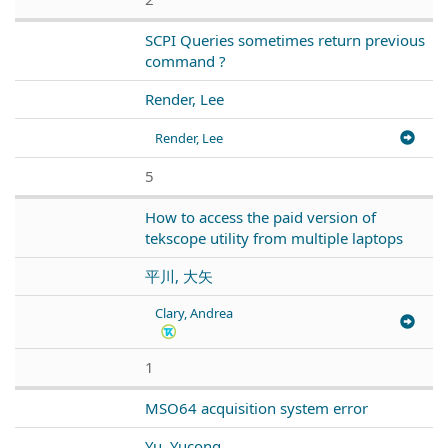
SCPI Queries sometimes return previous
command ?
Render, Lee
Render, Lee
5
How to access the paid version of
tekscope utility from multiple laptops
平川, 大矢
Clary, Andrea
1
MSO64 acquisition system error
Yu, Yucong