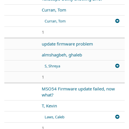
Curran, Tom
Curran, Tom
1
update firmware problem
almshagbeh, ghaleb
S, Shreya
1
MSO54 Firmware update failed, now
what?
T, Kevin
Laws, Caleb
1