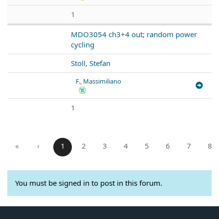
1
MDO3054 ch3+4 out; random power
cycling
Stoll, Stefan
F., Massimiliano
1
«
‹
1
2
3
4
5
6
7
8
You must be signed in to post in this forum.