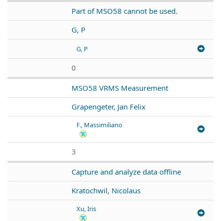
Part of MSO58 cannot be used.
G, P
G, P
0
MSO58 VRMS Measurement
Grapengeter, Jan Felix
F., Massimiliano
3
Capture and analyze data offline
Kratochwil, Nicolaus
Xu, Iris