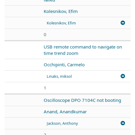
Kolesnikov, Efim
Kolesnikov, Efim
0
USB remote command to navigate on
time trend zoom
Occhipinti, Carmelo
Linaks, miksol
1
Oscilloscope DPO 7104C not booting
Anand, Anandkumar
Jackson, Anthony
2