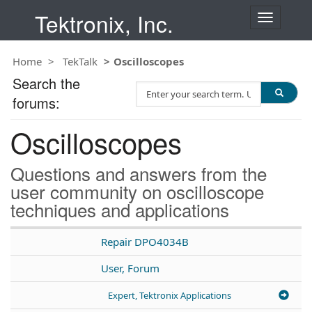
Tektronix, Inc.
T
o
g
Home
TekTalk
Oscilloscopes
g
l
Search the
S
e
forums:
e
n
a
a
Oscilloscopes
r
v
c
i
h
g
Questions and answers from the
T
a
user community on oscilloscope
e
t
techniques and applications
s
i
t
o
n
Repair DPO4034B
User, Forum
Expert, Tektronix Applications