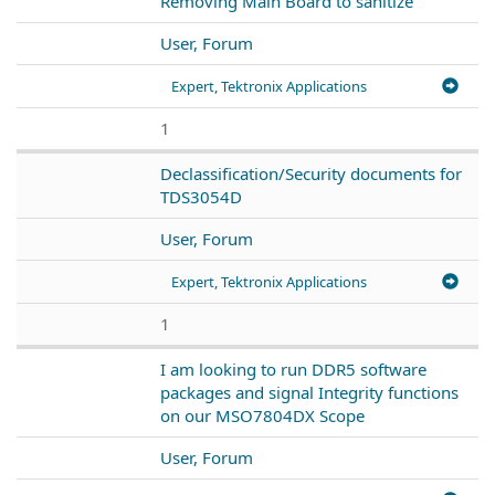
Removing Main Board to sanitize
User, Forum
Expert, Tektronix Applications
1
Declassification/Security documents for
TDS3054D
User, Forum
Expert, Tektronix Applications
1
I am looking to run DDR5 software
packages and signal Integrity functions
on our MSO7804DX Scope
User, Forum