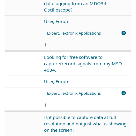
data logging from an MDO34
Oscilloscope?
User, Forum
Expert, Tektronix Applications
1
Looking for free software to
capture/record signals from my MSO
4034.
User, Forum
Expert, Tektronix Applications
1
Is it possible to capture data at full
resolution and not just what is showing
on the screen?