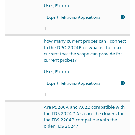
User, Forum
Expert, Tektronix Applications
1
how many current probes can i connect
to the DPO 2024B or what is the max
current that the scope can provide for
current probes?
User, Forum
Expert, Tektronix Applications
1
Are P5200A and A622 compatible with
the TDS 2024 ? Also are the drivers for
the TBS 2204B compatible with the
older TDS 2024?