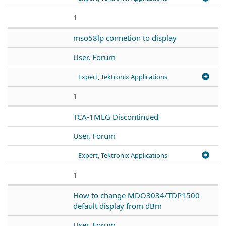
1
mso58lp connetion to display
User, Forum
Expert, Tektronix Applications
1
TCA-1MEG Discontinued
User, Forum
Expert, Tektronix Applications
1
How to change MDO3034/TDP1500
default display from dBm
User, Forum