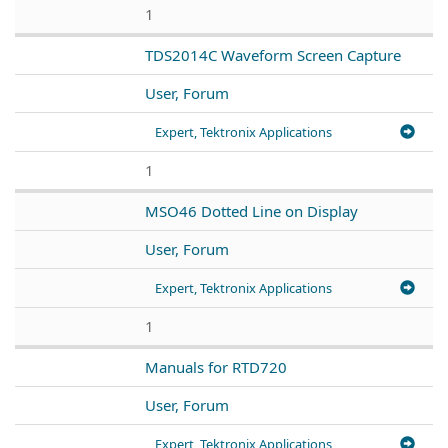
1
TDS2014C Waveform Screen Capture
User, Forum
Expert, Tektronix Applications
1
MSO46 Dotted Line on Display
User, Forum
Expert, Tektronix Applications
1
Manuals for RTD720
User, Forum
Expert, Tektronix Applications