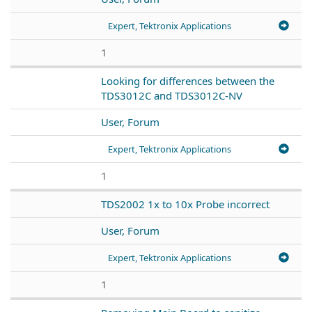
Expert, Tektronix Applications
1
Looking for differences between the
TDS3012C and TDS3012C-NV
User, Forum
Expert, Tektronix Applications
1
TDS2002 1x to 10x Probe incorrect
User, Forum
Expert, Tektronix Applications
1