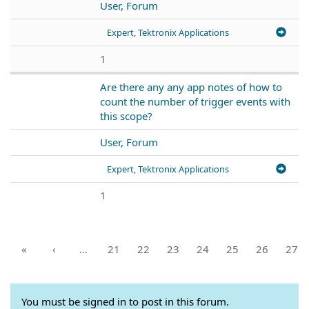
User, Forum
Expert, Tektronix Applications
1
Are there any any app notes of how to
count the number of trigger events with
this scope?
User, Forum
Expert, Tektronix Applications
1
«
‹
…
21
22
23
24
25
26
27
You must be signed in to post in this forum.