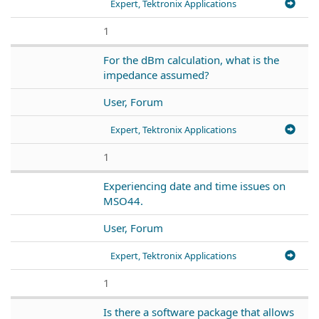
Expert, Tektronix Applications
1
For the dBm calculation, what is the
impedance assumed?
User, Forum
Expert, Tektronix Applications
1
Experiencing date and time issues on
MSO44.
User, Forum
Expert, Tektronix Applications
1
Is there a software package that allows