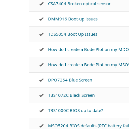
CSA7404 Broken optical sensor
DMM916 Boot-up issues
TDS5054 Boot Up Issues
How do I create a Bode Plot on my MD
How do I create a Bode Plot on my MSO
DPO7254 Blue Screen
TBS1072C Black Screen
TBS1000C BIOS up to date?
MSO5204 BIOS defaults (RTC battery fail