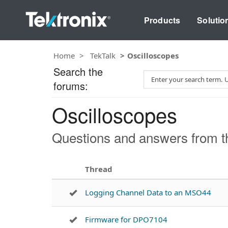
Products
Solutio
Home
TekTalk
Oscilloscopes
Search the
S
forums:
e
a
Oscilloscopes
r
c
h
Questions and answers from th
T
e
s
Thread
t
Logging Channel Data to an MSO44
Firmware for DPO7104