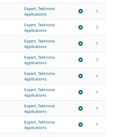
Expert, Tektronix
1
Applications
Expert, Tektronix
1
Applications
Expert, Tektronix
1
Applications
Expert, Tektronix
1
Applications
Expert, Tektronix
1
Applications
Expert, Tektronix
1
Applications
Expert, Tektronix
1
Applications
Expert, Tektronix
1
Applications