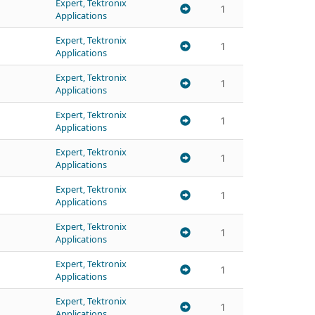
Expert, Tektronix
1
Applications
Expert, Tektronix
1
Applications
Expert, Tektronix
1
Applications
Expert, Tektronix
1
Applications
Expert, Tektronix
1
Applications
Expert, Tektronix
1
Applications
Expert, Tektronix
1
Applications
Expert, Tektronix
1
Applications
Expert, Tektronix
1
Applications