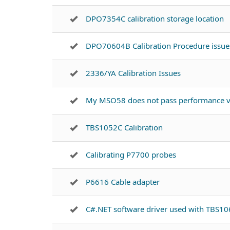
DPO7354C calibration storage location
DPO70604B Calibration Procedure issue
2336/YA Calibration Issues
My MSO58 does not pass performance ve
TBS1052C Calibration
Calibrating P7700 probes
P6616 Cable adapter
C#.NET software driver used with TBS1