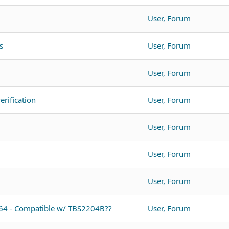
User, Forum
s
User, Forum
User, Forum
rification
User, Forum
User, Forum
User, Forum
User, Forum
064 - Compatible w/ TBS2204B??
User, Forum