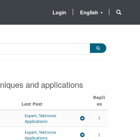
Login
English
niques and applications
Repli
Last Post
es
Expert, Tektronix
1
Applications
Expert, Tektronix
1
Applications