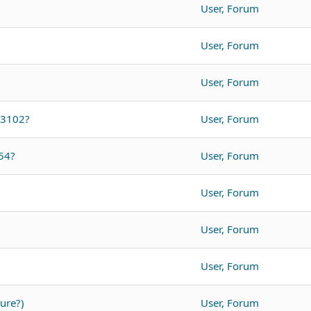
User, Forum
User, Forum
User, Forum
O3102?
User, Forum
54?
User, Forum
User, Forum
User, Forum
User, Forum
ure?)
User, Forum