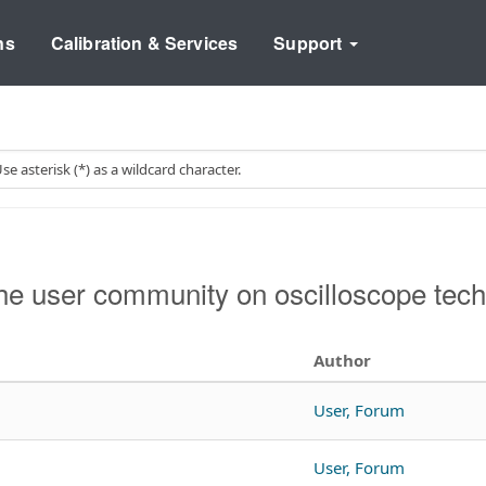
ns
Calibration & Services
Support
e user community on oscilloscope tech
Author
User, Forum
User, Forum