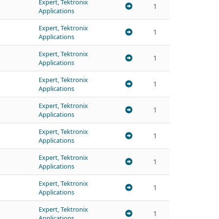
Expert, Tektronix
1
Applications
Expert, Tektronix
1
Applications
Expert, Tektronix
1
Applications
Expert, Tektronix
1
Applications
Expert, Tektronix
1
Applications
Expert, Tektronix
1
Applications
Expert, Tektronix
1
Applications
Expert, Tektronix
1
Applications
Expert, Tektronix
1
Applications