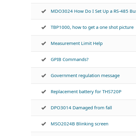
MDO3024 How Do I Set Up a RS-485 Bu
TBP1000, how to get a one shot picture
Measurement Limit Help
GPIB Commands?
Government regulation message
Replacement battery for THS720P
DPO3014 Damaged from fall
MSO2024B Blinking screen