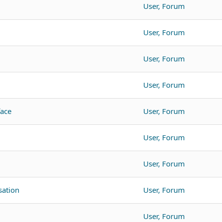
User, Forum
User, Forum
User, Forum
User, Forum
face
User, Forum
User, Forum
User, Forum
ation
User, Forum
User, Forum