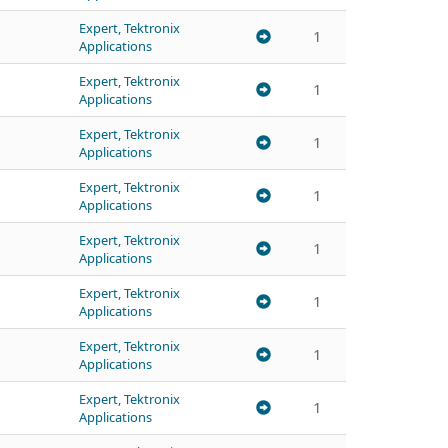
Expert, Tektronix
1
Applications
Expert, Tektronix
1
Applications
Expert, Tektronix
1
Applications
Expert, Tektronix
1
Applications
Expert, Tektronix
1
Applications
Expert, Tektronix
1
Applications
Expert, Tektronix
1
Applications
Expert, Tektronix
1
Applications