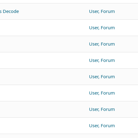
s Decode
User, Forum
User, Forum
User, Forum
User, Forum
User, Forum
User, Forum
User, Forum
User, Forum