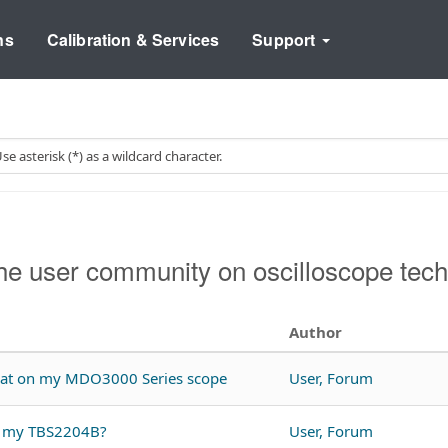
ns
Calibration & Services
Support
e user community on oscilloscope tech
Author
rmat on my MDO3000 Series scope
User, Forum
th my TBS2204B?
User, Forum