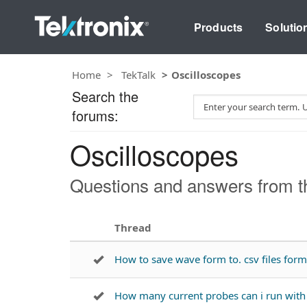
Products
Solutio
Home
TekTalk
Oscilloscopes
Search the
S
forums:
e
a
Oscilloscopes
r
c
h
Questions and answers from th
T
e
s
Thread
t
How to save wave form to. csv files fo
How many current probes can i run wi