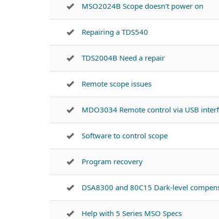
MSO2024B Scope doesn't power on
Repairing a TDS540
TDS2004B Need a repair
Remote scope issues
MDO3034 Remote control via USB inter
Software to control scope
Program recovery
DSA8300 and 80C15 Dark-level compens
Help with 5 Series MSO Specs