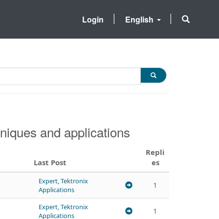
Login
English
niques and applications
Repli
Last Post
es
Expert, Tektronix
1
Applications
Expert, Tektronix
1
Applications