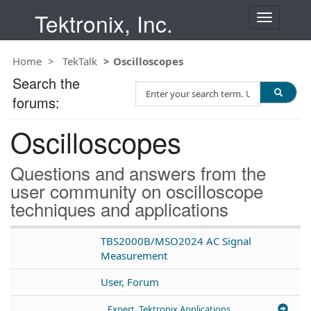
Tektronix, Inc.
T
o
g
Home
TekTalk
Oscilloscopes
g
l
Search the
S
e
forums:
e
n
a
a
Oscilloscopes
r
v
c
i
h
g
Questions and answers from the
T
a
user community on oscilloscope
e
t
techniques and applications
s
i
t
o
n
TBS2000B/MSO2024 AC Signal
Measurement
User, Forum
Expert, Tektronix Applications