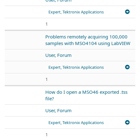
Expert, Tektronix Applications
1
Problems remotely acquiring 100,000
samples with MSO4104 using LabVIEW
User, Forum
Expert, Tektronix Applications
1
How do I open a MSO46 exported .tss
file?
User, Forum
Expert, Tektronix Applications
1