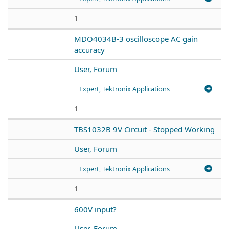
1
MDO4034B-3 oscilloscope AC gain
accuracy
User, Forum
Expert, Tektronix Applications
1
TBS1032B 9V Circuit - Stopped Working
User, Forum
Expert, Tektronix Applications
1
600V input?
User, Forum