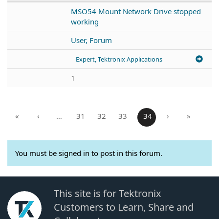
MSO54 Mount Network Drive stopped
working
User, Forum
Expert, Tektronix Applications
1
«
‹
…
31
32
33
34
›
»
You must be signed in to post in this forum.
This site is for Tektronix
Customers to Learn, Share and