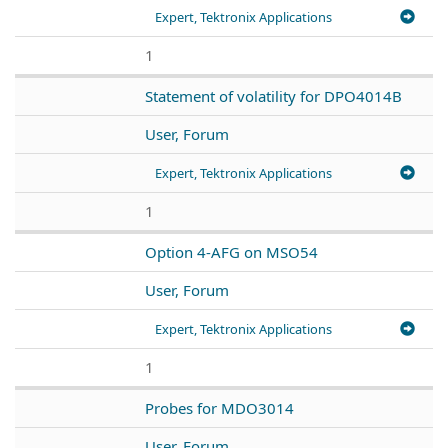
Expert, Tektronix Applications
1
Statement of volatility for DPO4014B
User, Forum
Expert, Tektronix Applications
1
Option 4-AFG on MSO54
User, Forum
Expert, Tektronix Applications
1
Probes for MDO3014
User, Forum