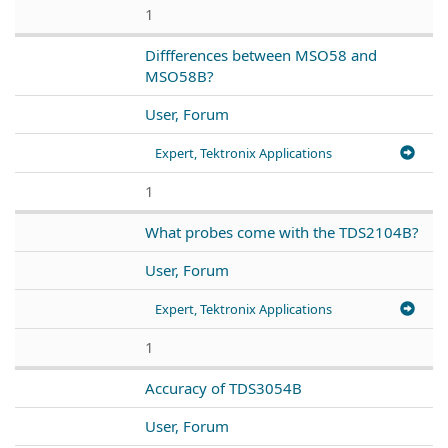
1
Diffferences between MSO58 and
MSO58B?
User, Forum
Expert, Tektronix Applications
1
What probes come with the TDS2104B?
User, Forum
Expert, Tektronix Applications
1
Accuracy of TDS3054B
User, Forum