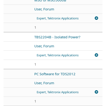
User, Forum
Expert, Tektronix Applications
1
TBS2204B - Isolated Power?
User, Forum
Expert, Tektronix Applications
1
PC Software for TDS2012
User, Forum
Expert, Tektronix Applications
1