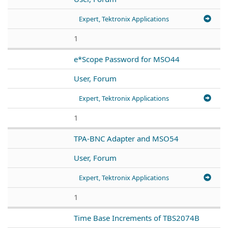
Expert, Tektronix Applications
1
e*Scope Password for MSO44
User, Forum
Expert, Tektronix Applications
1
TPA-BNC Adapter and MSO54
User, Forum
Expert, Tektronix Applications
1
Time Base Increments of TBS2074B