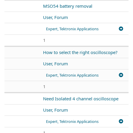
MSO54 battery removal
User, Forum
Expert, Tektronix Applications
1
How to select the right oscilloscope?
User, Forum
Expert, Tektronix Applications
1
Need Isolated 4 channel oscilloscope
User, Forum
Expert, Tektronix Applications
1