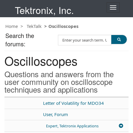
Tektronix, Inc.
T
o
g
Home
TekTalk
Oscilloscopes
g
l
Search the
S
e
forums:
e
n
a
a
Oscilloscopes
r
v
c
i
h
g
Questions and answers from the
T
a
user community on oscilloscope
e
t
techniques and applications
s
i
t
o
n
Letter of Volatility for MDO34
User, Forum
Expert, Tektronix Applications