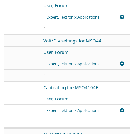
User, Forum
Expert, Tektronix Applications
1
Volt/Div settings for MSO44
User, Forum
Expert, Tektronix Applications
1
Calibrating the MSO4104B
User, Forum
Expert, Tektronix Applications
1
MSU of MSO5000B