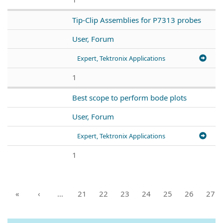
Tip-Clip Assemblies for P7313 probes
User, Forum
Expert, Tektronix Applications
1
Best scope to perform bode plots
User, Forum
Expert, Tektronix Applications
1
«
‹
…
21
22
23
24
25
26
27