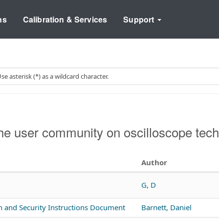
ns
Calibration & Services
Support
e user community on oscilloscope tech
Author
G, D
n and Security Instructions Document
Barnett, Daniel