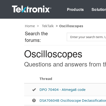
Products
Solutio
Home
TekTalk
Oscilloscopes
Search the
S
forums:
e
a
Oscilloscopes
r
c
h
Questions and answers from th
T
e
s
Thread
t
DPO 70404 - Atmega8 code
DSA70604B Oscilloscope Declassificatio