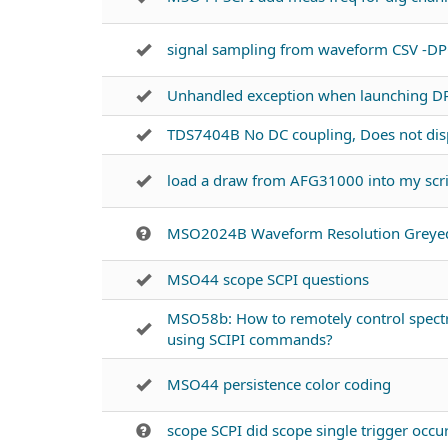
signal sampling from waveform CSV -D
Unhandled exception when launching D
TDS7404B No DC coupling, Does not disp
load a draw from AFG31000 into my scr
MSO2024B Waveform Resolution Greye
MSO44 scope SCPI questions
MSO58b: How to remotely control spectr
using SCIPI commands?
MSO44 persistence color coding
scope SCPI did scope single trigger occu