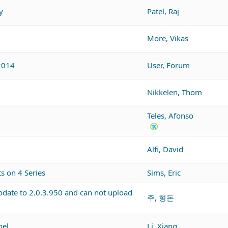
y
Patel, Raj
More, Vikas
2014
User, Forum
Nikkelen, Thom
Teles, Afonso
Alfi, David
 on 4 Series
Sims, Eric
pdate to 2.0.3.950 and can not upload
주, 형돈
nel
Li, Xiang