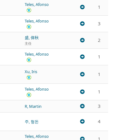
Teles, Afonso
1
Teles, Afonso
3
盛, 偉秋
2
主任
Teles, Afonso
1
Xu, Iris
1
Teles, Afonso
1
3
R, Martin
4
주, 형돈
Teles, Afonso
1