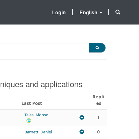
Login
English
niques and applications
Repli
Last Post
es
Teles, Afonso
1
0
Barnett, Daniel