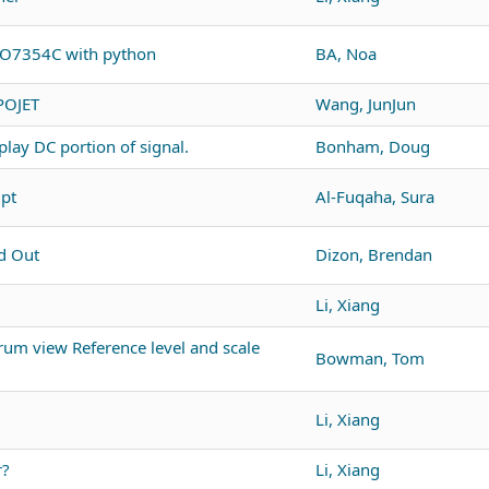
PO7354C with python
BA, Noa
POJET
Wang, JunJun
lay DC portion of signal.
Bonham, Doug
ipt
Al-Fuqaha, Sura
d Out
Dizon, Brendan
Li, Xiang
um view Reference level and scale
Bowman, Tom
Li, Xiang
r?
Li, Xiang