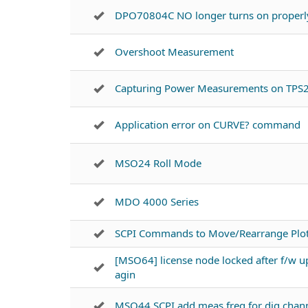
DPO70804C NO longer turns on properl
Overshoot Measurement
Capturing Power Measurements on TPS
Application error on CURVE? command
MSO24 Roll Mode
MDO 4000 Series
SCPI Commands to Move/Rearrange Plots
[MSO64] license node locked after f/w u
agin
MSO44 SCPI add meas freq for dig chan