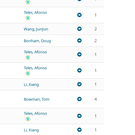
Teles, Afonso
1
2
Wang, JunJun
2
Bonham, Doug
Teles, Afonso
1
Teles, Afonso
1
1
Li, Xiang
4
Bowman, Tom
Teles, Afonso
1
1
Li, Xiang