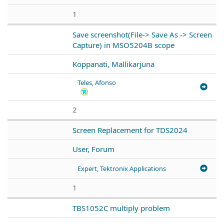
1
Save screenshot(File-> Save As -> Screen
Capture) in MSO5204B scope
Koppanati, Mallikarjuna
Teles, Afonso
2
Screen Replacement for TDS2024
User, Forum
Expert, Tektronix Applications
1
TBS1052C multiply problem