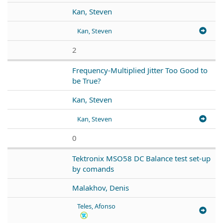
Kan, Steven
Kan, Steven
2
Frequency-Multiplied Jitter Too Good to
be True?
Kan, Steven
Kan, Steven
0
Tektronix MSO58 DC Balance test set-up
by comands
Malakhov, Denis
Teles, Afonso