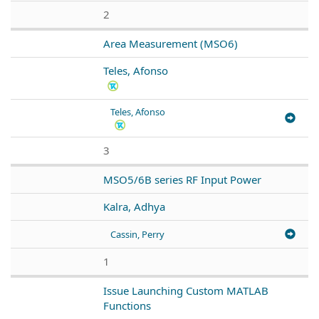
2
Area Measurement (MSO6)
Teles, Afonso
Teles, Afonso
3
MSO5/6B series RF Input Power
Kalra, Adhya
Cassin, Perry
1
Issue Launching Custom MATLAB
Functions