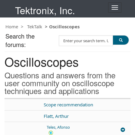
Tektronix, Inc.
T
o
g
Home
TekTalk
Oscilloscopes
g
l
Search the
S
e
forums:
e
n
a
a
Oscilloscopes
r
v
c
i
h
g
Questions and answers from the
T
a
user community on oscilloscope
e
t
techniques and applications
s
i
t
o
n
Scope recommendation
Flatt, Arthur
Teles, Afonso