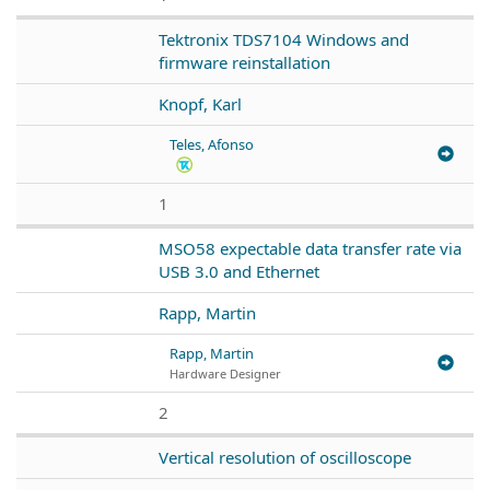
Tektronix TDS7104 Windows and
firmware reinstallation
Knopf, Karl
Teles, Afonso
1
MSO58 expectable data transfer rate via
USB 3.0 and Ethernet
Rapp, Martin
Rapp, Martin
Hardware Designer
2
Vertical resolution of oscilloscope