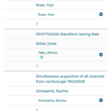
Ruan, Yuxi
Ruan, Yuxi
7
DPO77002SX Waveform Saving Rate
Miller, Drew
Teles, Afonso
1
Simultaneous acquisition of all channels
from oscilloscope TBS2000B
Sonoyama, Ryoma
Sonoyama, Ryoma
1