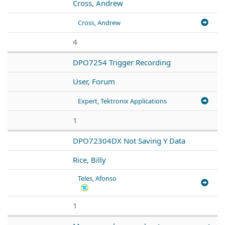
Cross, Andrew
Cross, Andrew
4
DPO7254 Trigger Recording
User, Forum
Expert, Tektronix Applications
1
DPO72304DX Not Saving Y Data
Rice, Billy
Teles, Afonso
1