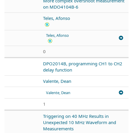
More complex overshoot measurement
on MDO4104B-6
Teles, Afonso
Teles, Afonso
0
DPO2014B, programming CH1 to CH2
delay function
Valente, Dean
Valente, Dean
1
Triggering on 40 MHz Results in
Unexpected 10 MHz Waveform and
Measurements