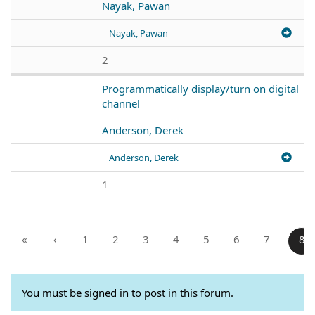
Nayak, Pawan
Nayak, Pawan
2
Programmatically display/turn on digital
channel
Anderson, Derek
Anderson, Derek
1
«
‹
1
2
3
4
5
6
7
8
You must be signed in to post in this forum.