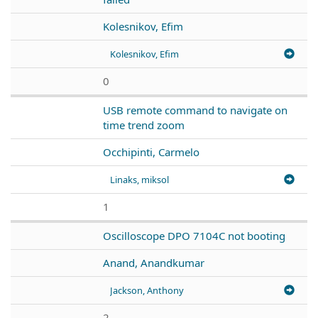
Kolesnikov, Efim
Kolesnikov, Efim
0
USB remote command to navigate on
time trend zoom
Occhipinti, Carmelo
Linaks, miksol
1
Oscilloscope DPO 7104C not booting
Anand, Anandkumar
Jackson, Anthony
2