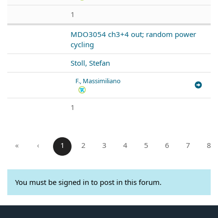
1
MDO3054 ch3+4 out; random power
cycling
Stoll, Stefan
F., Massimiliano
1
«
‹
1
2
3
4
5
6
7
8
You must be signed in to post in this forum.