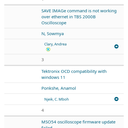
SAVE IMAGe command is not working
over ethernet in TBS 2000B
Oscilloscope
N, Sowmya
Clary, Andrea
3
Tektronix OCD compatibility with
windows 11
Ponkshe, Anamol
Njeik, C. Mboh
4
MSO54 oscilloscope firmware update
failed