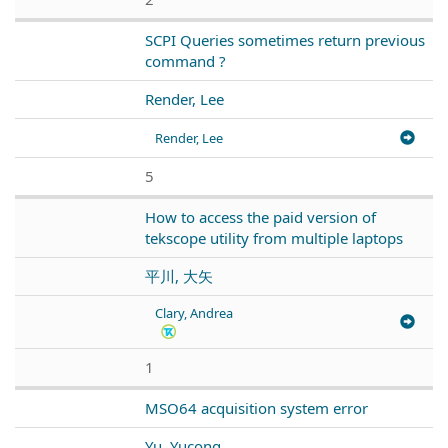
SCPI Queries sometimes return previous
command ?
Render, Lee
Render, Lee
5
How to access the paid version of
tekscope utility from multiple laptops
平川, 大矢
Clary, Andrea
1
MSO64 acquisition system error
Yu, Yucong