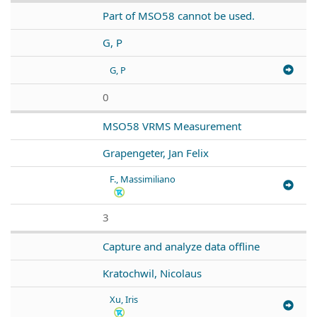
Part of MSO58 cannot be used.
G, P
G, P
0
MSO58 VRMS Measurement
Grapengeter, Jan Felix
F., Massimiliano
3
Capture and analyze data offline
Kratochwil, Nicolaus
Xu, Iris