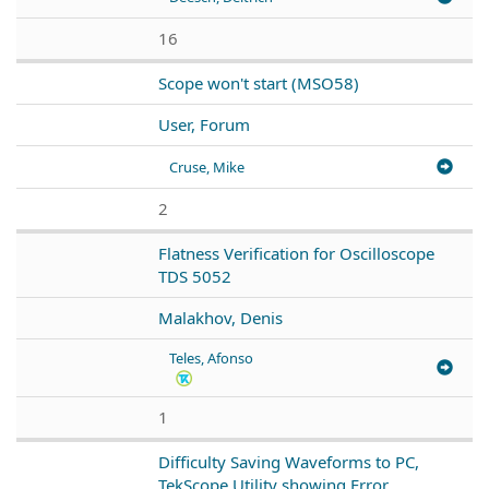
16
Scope won't start (MSO58)
User, Forum
Cruse, Mike
2
Flatness Verification for Oscilloscope
TDS 5052
Malakhov, Denis
Teles, Afonso
1
Difficulty Saving Waveforms to PC,
TekScope Utility showing Error