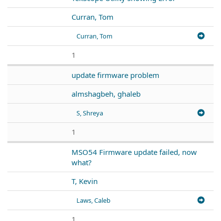
Curran, Tom
Curran, Tom
1
update firmware problem
almshagbeh, ghaleb
S, Shreya
1
MSO54 Firmware update failed, now
what?
T, Kevin
Laws, Caleb
1