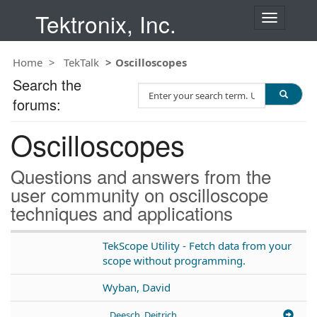
Tektronix, Inc.
T
o
g
Home
TekTalk
Oscilloscopes
g
l
Search the
S
e
forums:
e
n
a
a
Oscilloscopes
r
v
c
i
h
g
Questions and answers from the
T
a
user community on oscilloscope
e
t
techniques and applications
s
i
t
o
n
TekScope Utility - Fetch data from your
scope without programming.
Wyban, David
Deesch, Deitrich