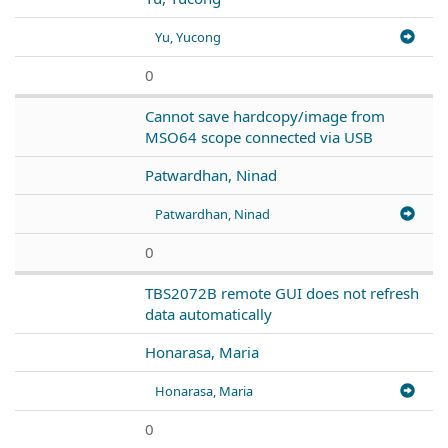
Yu, Yucong
0
Cannot save hardcopy/image from
MSO64 scope connected via USB
Patwardhan, Ninad
Patwardhan, Ninad
0
TBS2072B remote GUI does not refresh
data automatically
Honarasa, Maria
Honarasa, Maria
0