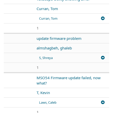
Curran, Tom
Curran, Tom
1
update firmware problem
almshagbeh, ghaleb
S, Shreya
1
MSO54 Firmware update failed, now
what?
T, Kevin
Laws, Caleb
1