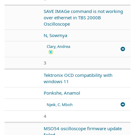
SAVE IMAGe command is not working
over ethernet in TBS 2000B
Oscilloscope
N, Sowmya
Clary, Andrea
3
Tektronix OCD compatibility with
windows 11
Ponkshe, Anamol
Njeik, C. Mboh
4
MSO54 oscilloscope firmware update
failed