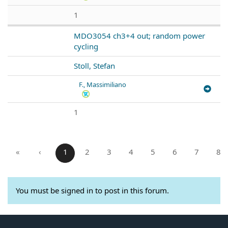
1
MDO3054 ch3+4 out; random power
cycling
Stoll, Stefan
F., Massimiliano
1
«
‹
1
2
3
4
5
6
7
8
You must be signed in to post in this forum.