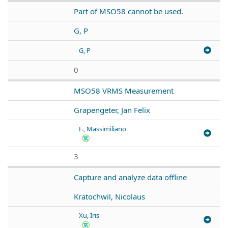
Part of MSO58 cannot be used.
G, P
G, P
0
MSO58 VRMS Measurement
Grapengeter, Jan Felix
F., Massimiliano
3
Capture and analyze data offline
Kratochwil, Nicolaus
Xu, Iris