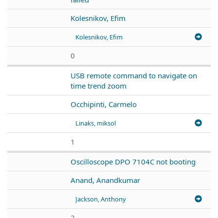
Kolesnikov, Efim
Kolesnikov, Efim
0
USB remote command to navigate on
time trend zoom
Occhipinti, Carmelo
Linaks, miksol
1
Oscilloscope DPO 7104C not booting
Anand, Anandkumar
Jackson, Anthony
2