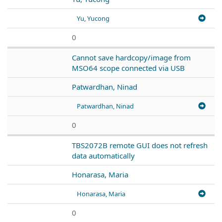
Yu, Yucong
0
Cannot save hardcopy/image from
MSO64 scope connected via USB
Patwardhan, Ninad
Patwardhan, Ninad
0
TBS2072B remote GUI does not refresh
data automatically
Honarasa, Maria
Honarasa, Maria
0