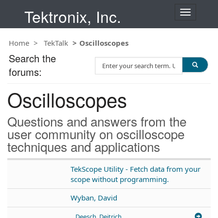
Tektronix, Inc.
T
o
g
Home
TekTalk
Oscilloscopes
g
l
Search the
S
e
forums:
e
n
a
a
Oscilloscopes
r
v
c
i
h
g
Questions and answers from the
T
a
user community on oscilloscope
e
t
techniques and applications
s
i
t
o
n
TekScope Utility - Fetch data from your
scope without programming.
Wyban, David
Deesch, Deitrich