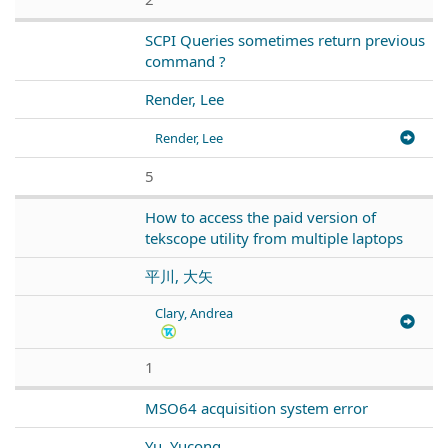
SCPI Queries sometimes return previous
command ?
Render, Lee
Render, Lee
5
How to access the paid version of
tekscope utility from multiple laptops
平川, 大矢
Clary, Andrea
1
MSO64 acquisition system error
Yu, Yucong