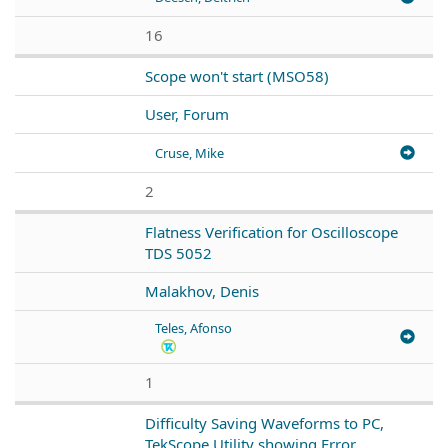
16
Scope won't start (MSO58)
User, Forum
Cruse, Mike
2
Flatness Verification for Oscilloscope
TDS 5052
Malakhov, Denis
Teles, Afonso
1
Difficulty Saving Waveforms to PC,
TekScope Utility showing Error