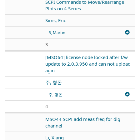
SCPI Commands to Move/Rearrange
Plots on 4 Series
Sims, Eric
R, Martin
3
[MSO64] license node locked after f/w
update to 2.0.3.950 and can not upload
agin
주, 형돈
주, 형돈
4
MSO44 SCPI add meas freq for dig
channel
Li, Xiang