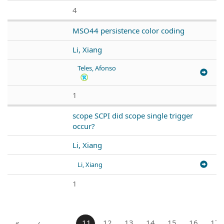
4
MSO44 persistence color coding
Li, Xiang
Teles, Afonso
1
scope SCPI did scope single trigger
occur?
Li, Xiang
Li, Xiang
1
«
‹
…
11
12
13
14
15
16
17