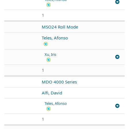
1
MSO24 Roll Mode
Teles, Afonso
Xu, Iris
1
MDO 4000 Series
Alfi, David
Teles, Afonso
1