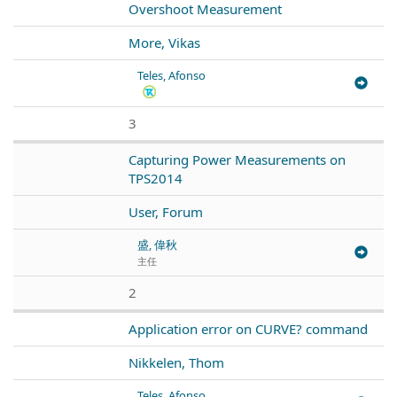
Overshoot Measurement
More, Vikas
Teles, Afonso
3
Capturing Power Measurements on
TPS2014
User, Forum
盛, 偉秋
主任
2
Application error on CURVE? command
Nikkelen, Thom
Teles, Afonso