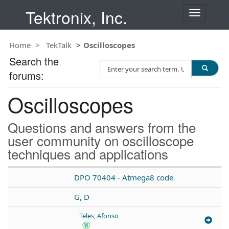
Tektronix, Inc.
T
o
g
Home
TekTalk
Oscilloscopes
g
l
Search the
S
e
forums:
e
n
a
a
Oscilloscopes
r
v
c
i
h
g
Questions and answers from the
T
a
user community on oscilloscope
e
t
techniques and applications
s
i
t
o
n
DPO 70404 - Atmega8 code
G, D
Teles, Afonso