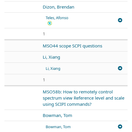
Dizon, Brendan
Teles, Afonso
1
MSO44 scope SCPI questions
Li, Xiang
Li, Xiang
1
MSO58b: How to remotely control
spectrum view Reference level and scale
using SCIPI commands?
Bowman, Tom
Bowman, Tom