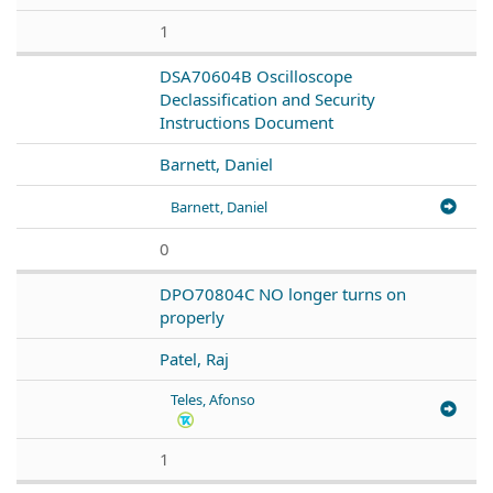
1
DSA70604B Oscilloscope
Declassification and Security
Instructions Document
Barnett, Daniel
Barnett, Daniel
0
DPO70804C NO longer turns on
properly
Patel, Raj
Teles, Afonso
1