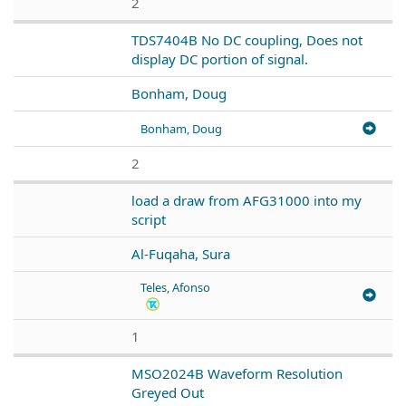
2
TDS7404B No DC coupling, Does not
display DC portion of signal.
Bonham, Doug
Bonham, Doug
2
load a draw from AFG31000 into my
script
Al-Fuqaha, Sura
Teles, Afonso
1
MSO2024B Waveform Resolution
Greyed Out