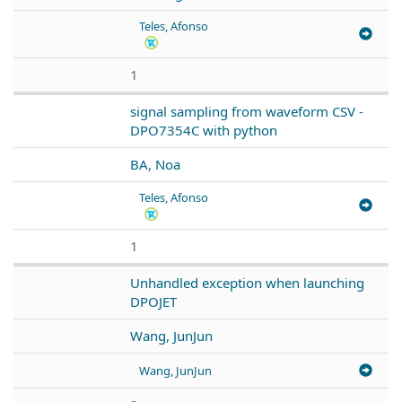
Teles, Afonso
1
signal sampling from waveform CSV -
DPO7354C with python
BA, Noa
Teles, Afonso
1
Unhandled exception when launching
DPOJET
Wang, JunJun
Wang, JunJun