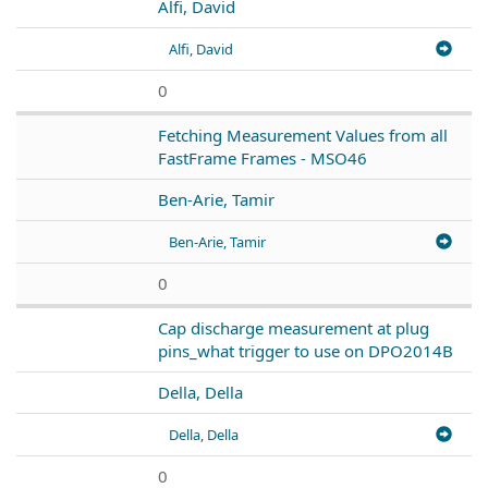
Alfi, David
Alfi, David
0
Fetching Measurement Values from all
FastFrame Frames - MSO46
Ben-Arie, Tamir
Ben-Arie, Tamir
0
Cap discharge measurement at plug
pins_what trigger to use on DPO2014B
Della, Della
Della, Della
0