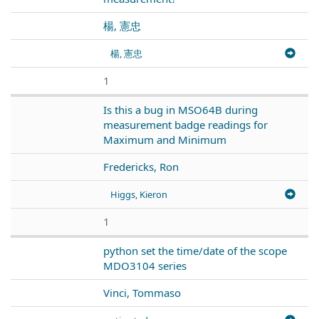
楊, 憲忠
楊, 憲忠
1
Is this a bug in MSO64B during
measurement badge readings for
Maximum and Minimum
Fredericks, Ron
Higgs, Kieron
1
python set the time/date of the scope
MDO3104 series
Vinci, Tommaso