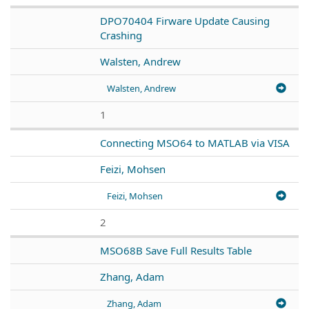
DPO70404 Firware Update Causing
Crashing
Walsten, Andrew
Walsten, Andrew
1
Connecting MSO64 to MATLAB via VISA
Feizi, Mohsen
Feizi, Mohsen
2
MSO68B Save Full Results Table
Zhang, Adam
Zhang, Adam