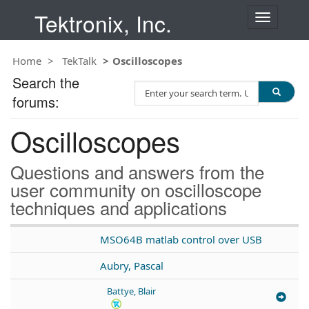
Tektronix, Inc.
T
o
g
Home
TekTalk
Oscilloscopes
g
l
Search the
S
e
forums:
e
n
a
a
Oscilloscopes
r
v
c
i
h
g
Questions and answers from the
T
a
user community on oscilloscope
e
t
techniques and applications
s
i
t
o
n
MSO64B matlab control over USB
Aubry, Pascal
Battye, Blair