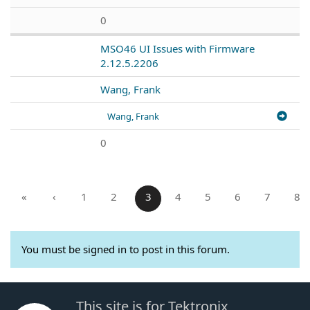
0
MSO46 UI Issues with Firmware
2.12.5.2206
Wang, Frank
Wang, Frank
0
«
‹
1
2
3
4
5
6
7
8
You must be signed in to post in this forum.
This site is for Tektronix