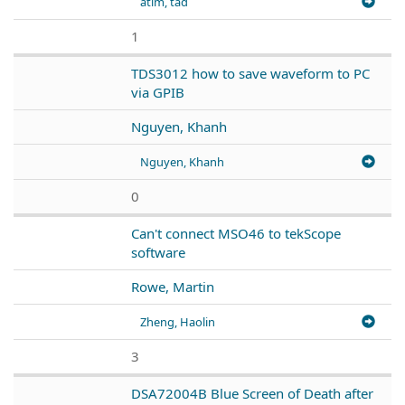
atim, tad
1
TDS3012 how to save waveform to PC
via GPIB
Nguyen, Khanh
Nguyen, Khanh
0
Can't connect MSO46 to tekScope
software
Rowe, Martin
Zheng, Haolin
3
DSA72004B Blue Screen of Death after