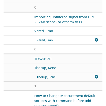
0
importing unfiltered signal from DPO
2024B scope (or others) to PC
Vered, Eran
Vered, Eran
0
TDS2012B
Thorup, Rene
Thorup, Rene
1
How to Change Measurement default
soruces with command before add
measurement?