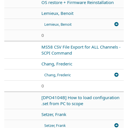
OS restore + Firmware Reinstallation
Lemieux, Benoit
Lemieux, Benoit
0
MS58 CSV File Export for ALL Channels -
SCPI Command
Chang, Frederic
Chang, Frederic
0
[DPO4104B] How to load configuration
.set from PC to scope
Setzer, Frank
Setzer, Frank