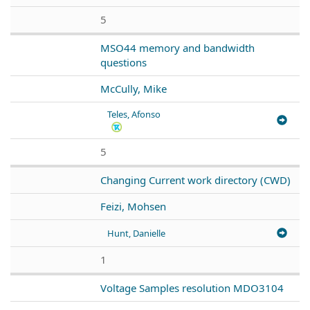
5
MSO44 memory and bandwidth
questions
McCully, Mike
Teles, Afonso
5
Changing Current work directory (CWD)
Feizi, Mohsen
Hunt, Danielle
1
Voltage Samples resolution MDO3104