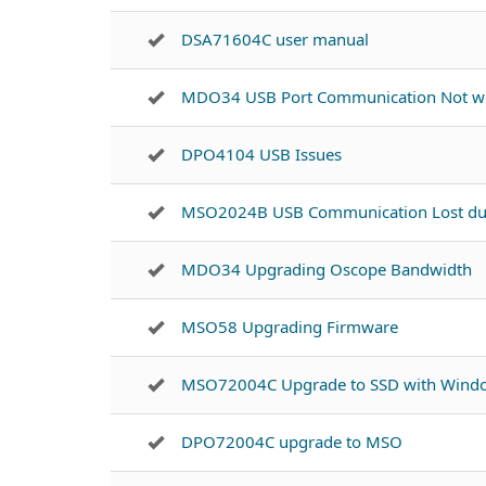
DSA71604C user manual
MDO34 USB Port Communication Not w
DPO4104 USB Issues
MSO2024B USB Communication Lost dur
MDO34 Upgrading Oscope Bandwidth
MSO58 Upgrading Firmware
MSO72004C Upgrade to SSD with Windo
DPO72004C upgrade to MSO