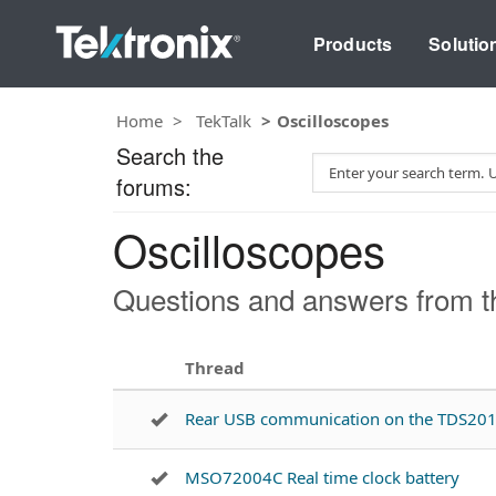
Products
Solutio
Home
TekTalk
Oscilloscopes
Search the
S
forums:
e
a
Oscilloscopes
r
c
h
Questions and answers from th
T
e
s
Thread
t
Rear USB communication on the TDS20
MSO72004C Real time clock battery