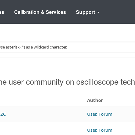
ns
Calibration & Services
Support
e user community on oscilloscope tech
Author
12C
User, Forum
User, Forum