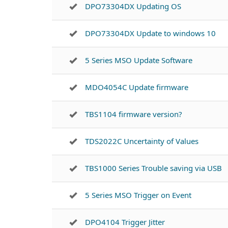
DPO73304DX Updating OS
DPO73304DX Update to windows 10
5 Series MSO Update Software
MDO4054C Update firmware
TBS1104 firmware version?
TDS2022C Uncertainty of Values
TBS1000 Series Trouble saving via USB
5 Series MSO Trigger on Event
DPO4104 Trigger Jitter