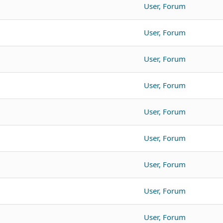
User, Forum
User, Forum
User, Forum
User, Forum
User, Forum
User, Forum
User, Forum
User, Forum
User, Forum