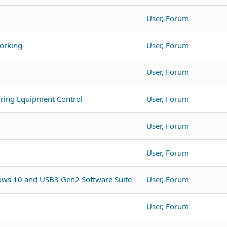
User, Forum
orking
User, Forum
User, Forum
ing Equipment Control
User, Forum
User, Forum
User, Forum
ws 10 and USB3 Gen2 Software Suite
User, Forum
User, Forum