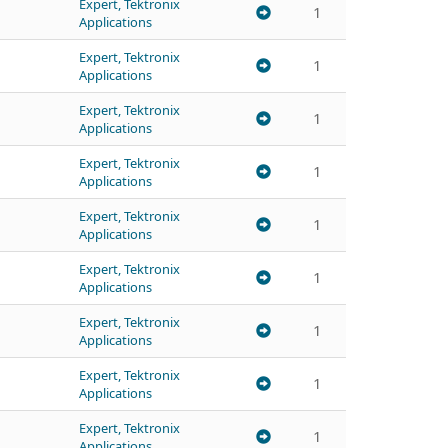
Expert, Tektronix
1
Applications
Expert, Tektronix
1
Applications
Expert, Tektronix
1
Applications
Expert, Tektronix
1
Applications
Expert, Tektronix
1
Applications
Expert, Tektronix
1
Applications
Expert, Tektronix
1
Applications
Expert, Tektronix
1
Applications
Expert, Tektronix
1
Applications