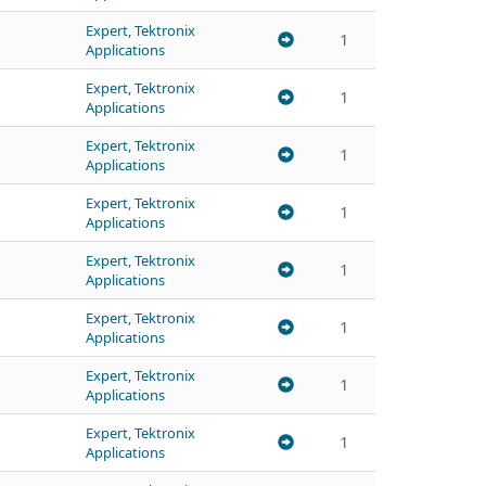
Expert, Tektronix
1
Applications
Expert, Tektronix
1
Applications
Expert, Tektronix
1
Applications
Expert, Tektronix
1
Applications
Expert, Tektronix
1
Applications
Expert, Tektronix
1
Applications
Expert, Tektronix
1
Applications
Expert, Tektronix
1
Applications