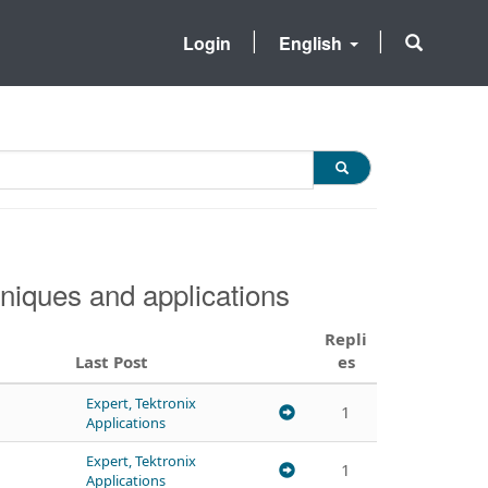
Login
English
niques and applications
Repli
Last Post
es
Expert, Tektronix
1
Applications
Expert, Tektronix
1
Applications