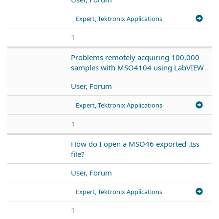
Expert, Tektronix Applications
1
Problems remotely acquiring 100,000
samples with MSO4104 using LabVIEW
User, Forum
Expert, Tektronix Applications
1
How do I open a MSO46 exported .tss
file?
User, Forum
Expert, Tektronix Applications
1