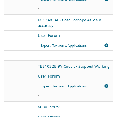
1
MDO4034B-3 oscilloscope AC gain
accuracy
User, Forum
Expert, Tektronix Applications
1
TBS1032B 9V Circuit - Stopped Working
User, Forum
Expert, Tektronix Applications
1
600V input?
User, Forum