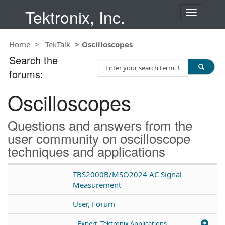
Tektronix, Inc.
T
o
g
Home
TekTalk
Oscilloscopes
g
l
Search the
S
e
forums:
e
n
a
a
Oscilloscopes
r
v
c
i
h
g
Questions and answers from the
T
a
user community on oscilloscope
e
t
techniques and applications
s
i
t
o
n
TBS2000B/MSO2024 AC Signal
Measurement
User, Forum
Expert, Tektronix Applications