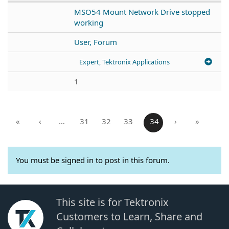
MSO54 Mount Network Drive stopped
working
User, Forum
Expert, Tektronix Applications
1
«
‹
…
31
32
33
34
›
»
You must be signed in to post in this forum.
This site is for Tektronix
Customers to Learn, Share and