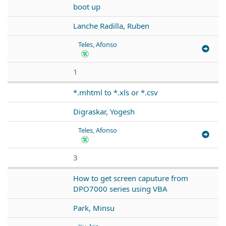
boot up
Lanche Radilla, Ruben
Teles, Afonso
1
*.mhtml to *.xls or *.csv
Digraskar, Yogesh
Teles, Afonso
3
How to get screen caputure from
DPO7000 series using VBA
Park, Minsu