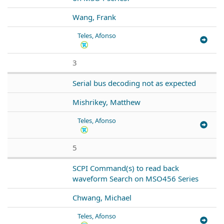
Wang, Frank
Teles, Afonso
3
Serial bus decoding not as expected
Mishrikey, Matthew
Teles, Afonso
5
SCPI Command(s) to read back
waveform Search on MSO456 Series
Chwang, Michael
Teles, Afonso