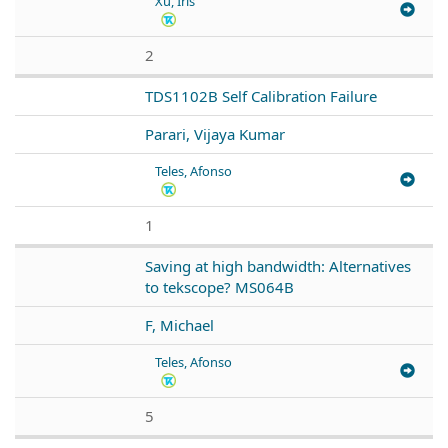
Xu, Iris
2
TDS1102B Self Calibration Failure
Parari, Vijaya Kumar
Teles, Afonso
1
Saving at high bandwidth: Alternatives
to tekscope? MS064B
F, Michael
Teles, Afonso
5