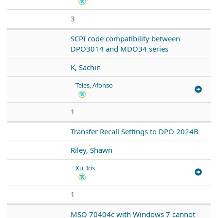
3
SCPI code compatibility between
DPO3014 and MDO34 series
K, Sachin
Teles, Afonso
1
Transfer Recall Settings to DPO 2024B
Riley, Shawn
Xu, Iris
1
MSO 70404c with Windows 7 cannot