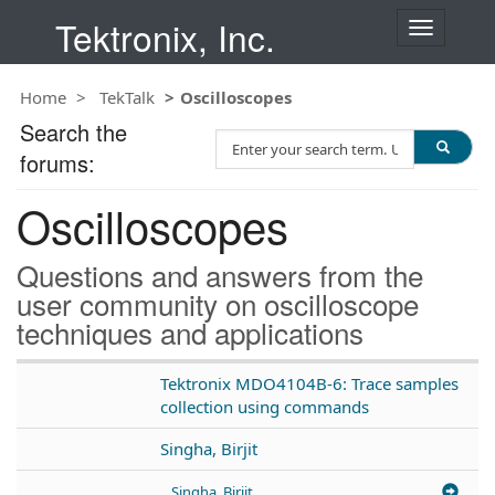
Tektronix, Inc.
T
o
g
Home
TekTalk
Oscilloscopes
g
l
Search the
S
e
forums:
e
n
a
a
Oscilloscopes
r
v
c
i
h
g
Questions and answers from the
T
a
user community on oscilloscope
e
t
techniques and applications
s
i
t
o
n
Tektronix MDO4104B-6: Trace samples
collection using commands
Singha, Birjit
Singha, Birjit