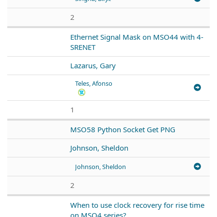
2
Ethernet Signal Mask on MSO44 with 4-
SRENET
Lazarus, Gary
Teles, Afonso
1
MSO58 Python Socket Get PNG
Johnson, Sheldon
Johnson, Sheldon
2
When to use clock recovery for rise time
on MSO4 series?