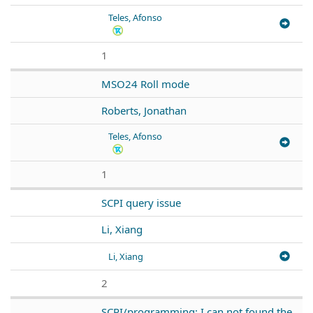
Teles, Afonso
1
MSO24 Roll mode
Roberts, Jonathan
Teles, Afonso
1
SCPI query issue
Li, Xiang
Li, Xiang
2
SCPI/programming: I can not found the