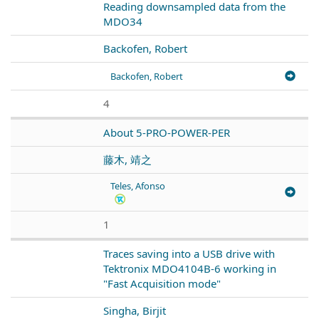
Reading downsampled data from the
MDO34
Backofen, Robert
Backofen, Robert
4
About 5-PRO-POWER-PER
藤木, 靖之
Teles, Afonso
1
Traces saving into a USB drive with
Tektronix MDO4104B-6 working in
"Fast Acquisition mode"
Singha, Birjit