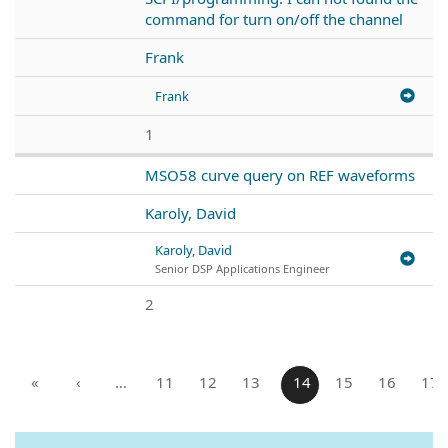
command for turn on/off the channel
Frank
Frank
1
MSO58 curve query on REF waveforms
Karoly, David
Karoly, David
Senior DSP Applications Engineer
2
«
‹
…
11
12
13
14
15
16
17