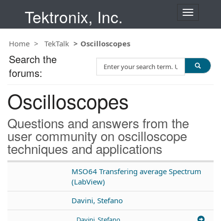
Tektronix, Inc.
T
o
g
Home
TekTalk
Oscilloscopes
g
l
Search the
S
e
forums:
e
n
a
a
Oscilloscopes
r
v
c
i
h
g
Questions and answers from the
T
a
user community on oscilloscope
e
t
techniques and applications
s
i
t
o
n
MSO64 Transfering average Spectrum
(LabView)
Davini, Stefano
Davini, Stefano