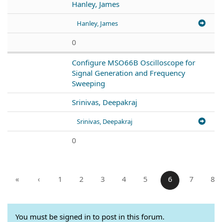
Hanley, James
Hanley, James
0
Configure MSO66B Oscilloscope for
Signal Generation and Frequency
Sweeping
Srinivas, Deepakraj
Srinivas, Deepakraj
0
«
‹
1
2
3
4
5
6
7
8
You must be signed in to post in this forum.