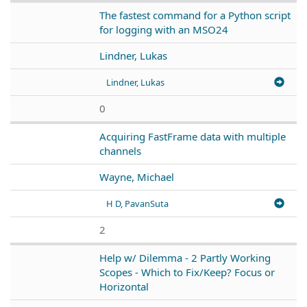
The fastest command for a Python script
for logging with an MSO24
Lindner, Lukas
Lindner, Lukas
0
Acquiring FastFrame data with multiple
channels
Wayne, Michael
H D, PavanSuta
2
Help w/ Dilemma - 2 Partly Working
Scopes - Which to Fix/Keep? Focus or
Horizontal