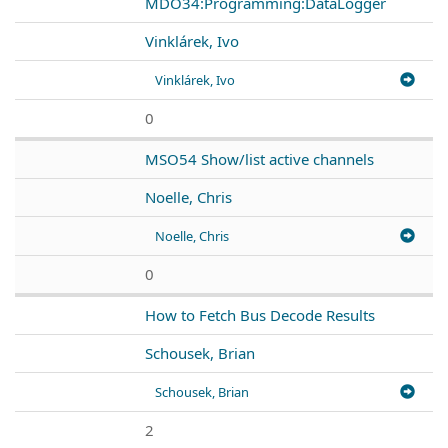
MDO34:Programming:DataLogger
Vinklárek, Ivo
Vinklárek, Ivo
0
MSO54 Show/list active channels
Noelle, Chris
Noelle, Chris
0
How to Fetch Bus Decode Results
Schousek, Brian
Schousek, Brian
2