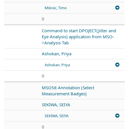
Milosic, Timo
0
Command to start DPOJECT(Jitter and
Eye Analysis) application from MSO-
>Analysis Tab
Ashokan, Priya
Ashokan, Priya
0
MSO58 Annotation (Select
Measurement Badges)
SEKIWA, SEIYA
SEKIWA, SEIYA
0