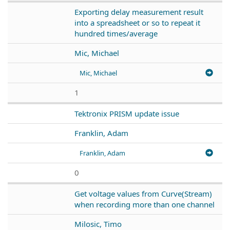
Exporting delay measurement result
into a spreadsheet or so to repeat it
hundred times/average
Mic, Michael
Mic, Michael
1
Tektronix PRISM update issue
Franklin, Adam
Franklin, Adam
0
Get voltage values from Curve(Stream)
when recording more than one channel
Milosic, Timo