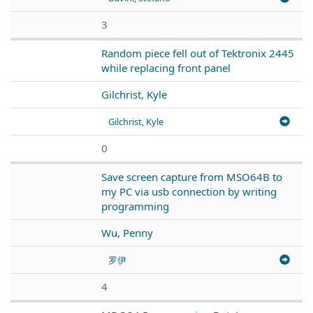
3
Random piece fell out of Tektronix 2445
while replacing front panel
Gilchrist, Kyle
Gilchrist, Kyle
0
Save screen capture from MSO64B to
my PC via usb connection by writing
programming
Wu, Penny
罗伊
4