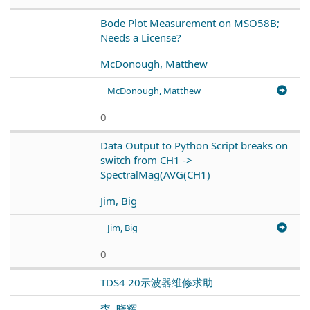
Bode Plot Measurement on MSO58B;
Needs a License?
McDonough, Matthew
McDonough, Matthew
0
Data Output to Python Script breaks on
switch from CH1 ->
SpectralMag(AVG(CH1)
Jim, Big
Jim, Big
0
TDS4 20示波器维修求助
李, 晓辉