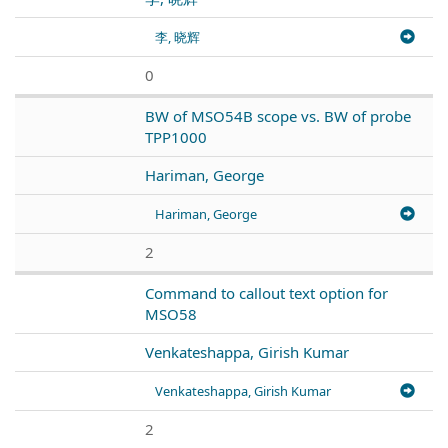
李, 晓辉
0
BW of MSO54B scope vs. BW of probe
TPP1000
Hariman, George
Hariman, George
2
Command to callout text option for
MSO58
Venkateshappa, Girish Kumar
Venkateshappa, Girish Kumar
2