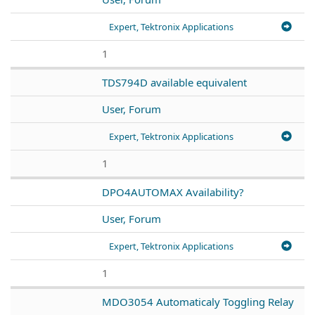
Expert, Tektronix Applications
1
TDS794D available equivalent
User, Forum
Expert, Tektronix Applications
1
DPO4AUTOMAX Availability?
User, Forum
Expert, Tektronix Applications
1
MDO3054 Automaticaly Toggling Relay