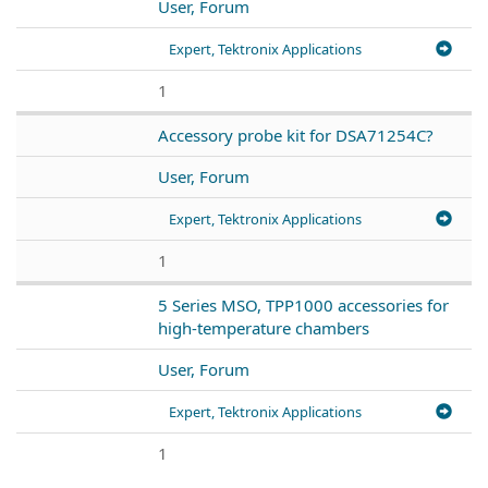
User, Forum
Expert, Tektronix Applications
1
Accessory probe kit for DSA71254C?
User, Forum
Expert, Tektronix Applications
1
5 Series MSO, TPP1000 accessories for
high-temperature chambers
User, Forum
Expert, Tektronix Applications
1