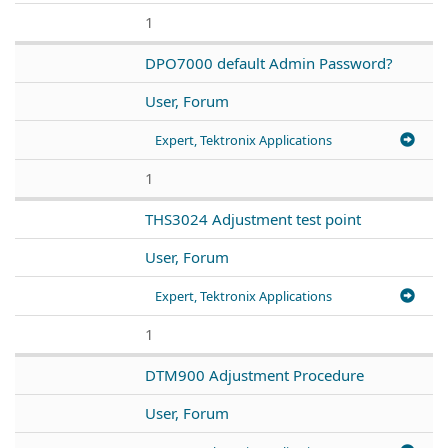
1
DPO7000 default Admin Password?
User, Forum
Expert, Tektronix Applications
1
THS3024 Adjustment test point
User, Forum
Expert, Tektronix Applications
1
DTM900 Adjustment Procedure
User, Forum