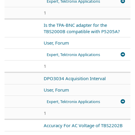
Expert, Tektronix Applications
1
Is the TPA-BNC adapter for the
TBS2000B compatible with P5205A?
User, Forum
Expert, Tektronix Applications
1
DPO3034 Acquisition Interval
User, Forum
Expert, Tektronix Applications
1
Accuracy For AC Voltage of TBS2202B