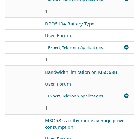
1
DPO5104 Battery Type
User, Forum
Expert, Tektronix Applications
1
Bandwidth limitation on MSO68B
User, Forum
Expert, Tektronix Applications
1
MSO58 standby mode average power
consumption
User, Forum