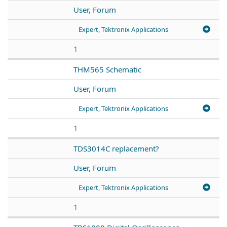
User, Forum
Expert, Tektronix Applications
1
THM565 Schematic
User, Forum
Expert, Tektronix Applications
1
TDS3014C replacement?
User, Forum
Expert, Tektronix Applications
1