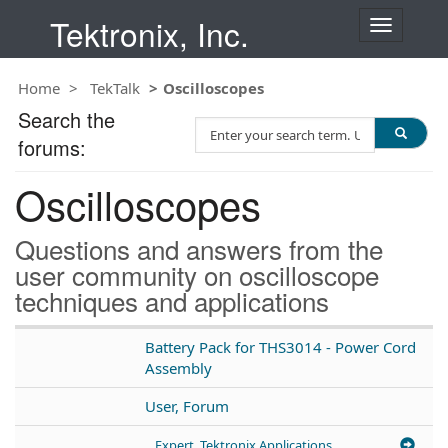
Tektronix, Inc.
T
o
g
Home
TekTalk
Oscilloscopes
g
l
Search the
S
e
forums:
e
n
a
a
Oscilloscopes
r
v
c
i
h
g
Questions and answers from the
T
a
user community on oscilloscope
e
t
techniques and applications
s
i
t
o
n
Battery Pack for THS3014 - Power Cord
Assembly
User, Forum
Expert, Tektronix Applications