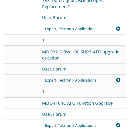
TBS1000 Digital Oscilloscopes
Replacement?
User, Forum
Expert, Tektronix Applications
1
MDO32 3-BW-100 SUP3-AFG upgrade
question
User, Forum
Expert, Tektronix Applications
1
MDO4104C AFG Function Upgrade
User, Forum
Expert, Tektronix Applications