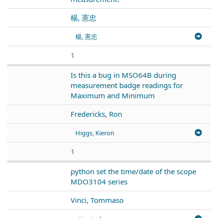
楊, 憲忠
楊, 憲忠
1
Is this a bug in MSO64B during
measurement badge readings for
Maximum and Minimum
Fredericks, Ron
Higgs, Kieron
1
python set the time/date of the scope
MDO3104 series
Vinci, Tommaso