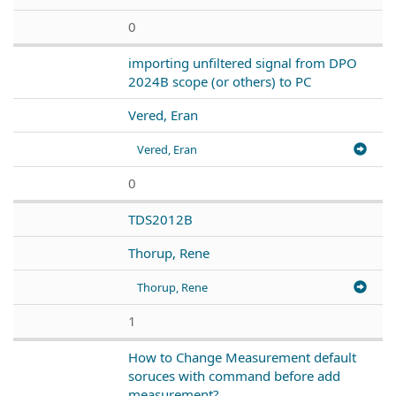
0
importing unfiltered signal from DPO
2024B scope (or others) to PC
Vered, Eran
Vered, Eran
0
TDS2012B
Thorup, Rene
Thorup, Rene
1
How to Change Measurement default
soruces with command before add
measurement?