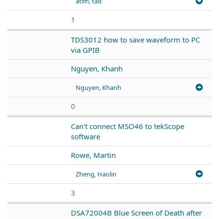
atim, tad
1
TDS3012 how to save waveform to PC
via GPIB
Nguyen, Khanh
Nguyen, Khanh
0
Can't connect MSO46 to tekScope
software
Rowe, Martin
Zheng, Haolin
3
DSA72004B Blue Screen of Death after