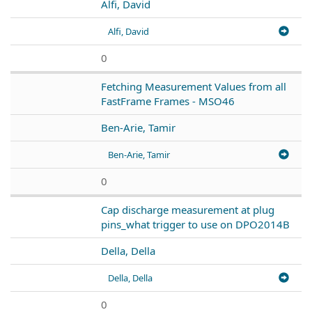
Alfi, David
Alfi, David
0
Fetching Measurement Values from all
FastFrame Frames - MSO46
Ben-Arie, Tamir
Ben-Arie, Tamir
0
Cap discharge measurement at plug
pins_what trigger to use on DPO2014B
Della, Della
Della, Della
0