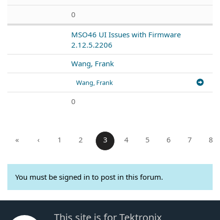
0
MSO46 UI Issues with Firmware
2.12.5.2206
Wang, Frank
Wang, Frank
0
«
‹
1
2
3
4
5
6
7
8
You must be signed in to post in this forum.
This site is for Tektronix