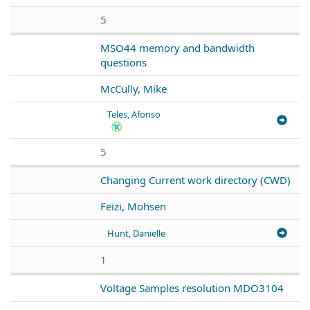
5
MSO44 memory and bandwidth
questions
McCully, Mike
Teles, Afonso
5
Changing Current work directory (CWD)
Feizi, Mohsen
Hunt, Danielle
1
Voltage Samples resolution MDO3104