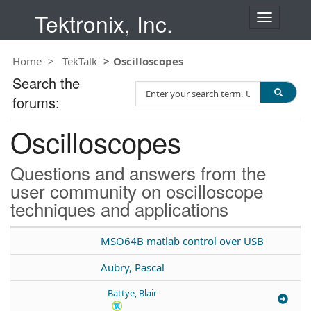
Tektronix, Inc.
T
o
g
Home
TekTalk
Oscilloscopes
g
l
Search the
S
e
forums:
e
n
a
a
Oscilloscopes
r
v
c
i
h
g
Questions and answers from the
T
a
user community on oscilloscope
e
t
techniques and applications
s
i
t
o
n
MSO64B matlab control over USB
Aubry, Pascal
Battye, Blair