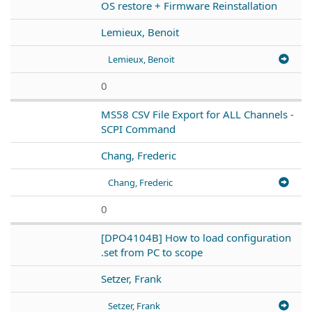
OS restore + Firmware Reinstallation
Lemieux, Benoit
Lemieux, Benoit
0
MS58 CSV File Export for ALL Channels -
SCPI Command
Chang, Frederic
Chang, Frederic
0
[DPO4104B] How to load configuration
.set from PC to scope
Setzer, Frank
Setzer, Frank