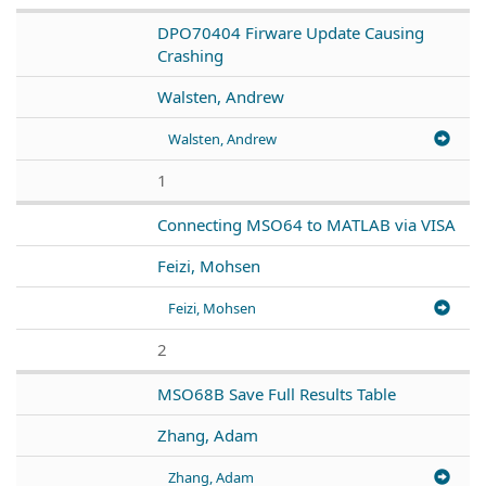
DPO70404 Firware Update Causing
Crashing
Walsten, Andrew
Walsten, Andrew
1
Connecting MSO64 to MATLAB via VISA
Feizi, Mohsen
Feizi, Mohsen
2
MSO68B Save Full Results Table
Zhang, Adam
Zhang, Adam