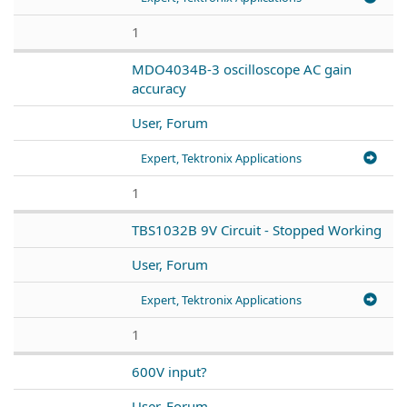
1
MDO4034B-3 oscilloscope AC gain
accuracy
User, Forum
Expert, Tektronix Applications
1
TBS1032B 9V Circuit - Stopped Working
User, Forum
Expert, Tektronix Applications
1
600V input?
User, Forum