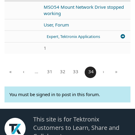
MSO54 Mount Network Drive stopped
working
User, Forum
Expert, Tektronix Applications
1
«
‹
…
31
32
33
34
›
»
You must be signed in to post in this forum.
This site is for Tektronix
Customers to Learn, Share and