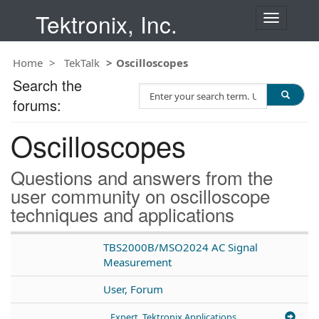
Tektronix, Inc.
T
o
g
Home
TekTalk
Oscilloscopes
g
l
Search the
S
e
forums:
e
n
a
a
Oscilloscopes
r
v
c
i
h
g
Questions and answers from the
T
a
user community on oscilloscope
e
t
techniques and applications
s
i
t
o
n
TBS2000B/MSO2024 AC Signal
Measurement
User, Forum
Expert, Tektronix Applications