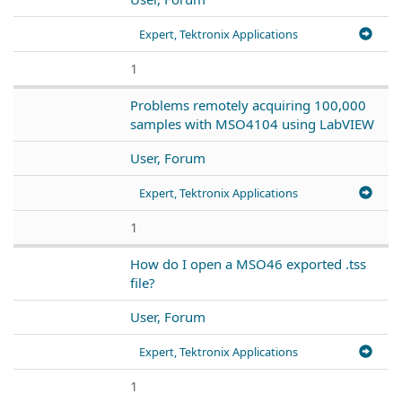
Expert, Tektronix Applications
1
Problems remotely acquiring 100,000
samples with MSO4104 using LabVIEW
User, Forum
Expert, Tektronix Applications
1
How do I open a MSO46 exported .tss
file?
User, Forum
Expert, Tektronix Applications
1