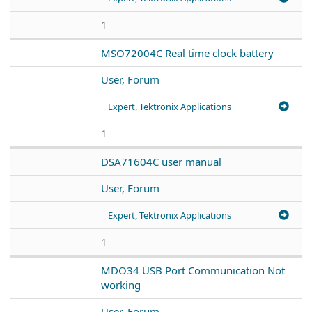
1
MSO72004C Real time clock battery
User, Forum
Expert, Tektronix Applications
1
DSA71604C user manual
User, Forum
Expert, Tektronix Applications
1
MDO34 USB Port Communication Not
working
User, Forum