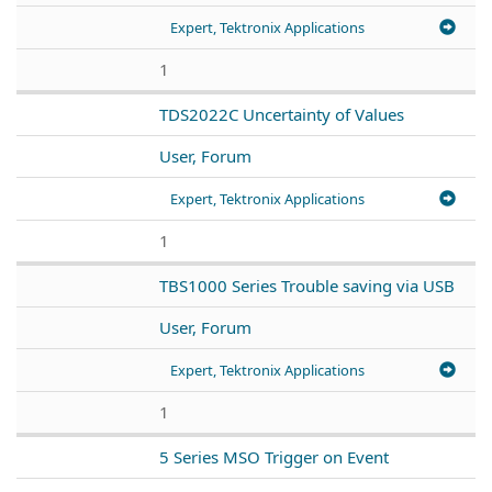
Expert, Tektronix Applications
1
TDS2022C Uncertainty of Values
User, Forum
Expert, Tektronix Applications
1
TBS1000 Series Trouble saving via USB
User, Forum
Expert, Tektronix Applications
1
5 Series MSO Trigger on Event