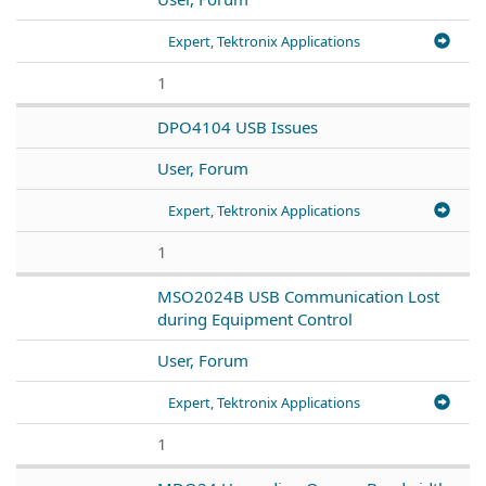
Expert, Tektronix Applications
1
DPO4104 USB Issues
User, Forum
Expert, Tektronix Applications
1
MSO2024B USB Communication Lost
during Equipment Control
User, Forum
Expert, Tektronix Applications
1