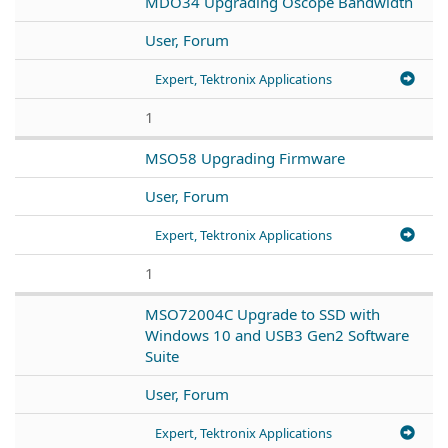
MDO34 Upgrading Oscope Bandwidth
User, Forum
Expert, Tektronix Applications
1
MSO58 Upgrading Firmware
User, Forum
Expert, Tektronix Applications
1
MSO72004C Upgrade to SSD with
Windows 10 and USB3 Gen2 Software
Suite
User, Forum
Expert, Tektronix Applications