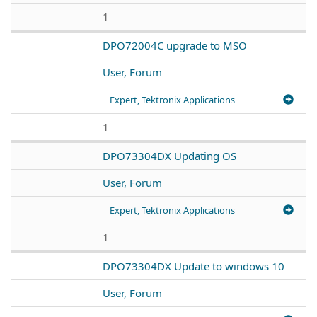
1
DPO72004C upgrade to MSO
User, Forum
Expert, Tektronix Applications
1
DPO73304DX Updating OS
User, Forum
Expert, Tektronix Applications
1
DPO73304DX Update to windows 10
User, Forum