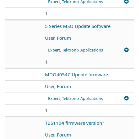
Expert, Tektronix Applications
1
5 Series MSO Update Software
User, Forum
Expert, Tektronix Applications
1
MDO4054C Update firmware
User, Forum
Expert, Tektronix Applications
1
TBS1104 firmware version?
User, Forum