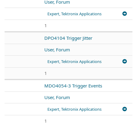
User, Forum
Expert, Tektronix Applications
1
DPO4104 Trigger Jitter
User, Forum
Expert, Tektronix Applications
1
MDO4054-3 Trigger Events
User, Forum
Expert, Tektronix Applications
1