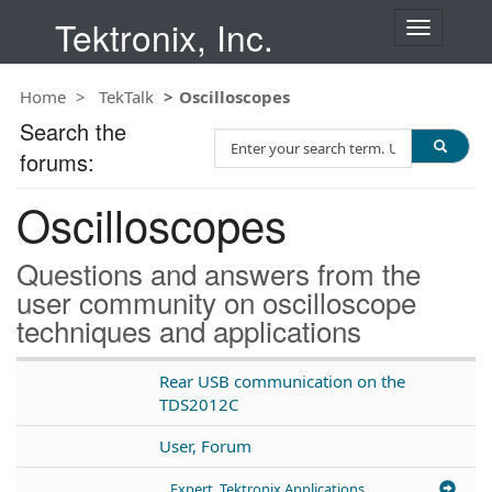
Tektronix, Inc.
T
o
g
Home
TekTalk
Oscilloscopes
g
l
Search the
S
e
forums:
e
n
a
a
Oscilloscopes
r
v
c
i
h
g
Questions and answers from the
T
a
user community on oscilloscope
e
t
techniques and applications
s
i
t
o
n
Rear USB communication on the
TDS2012C
User, Forum
Expert, Tektronix Applications