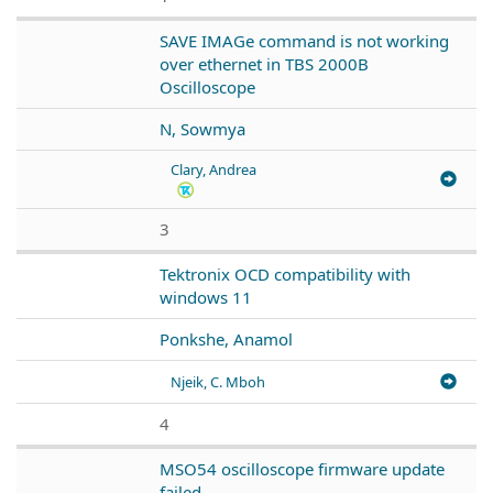
SAVE IMAGe command is not working
over ethernet in TBS 2000B
Oscilloscope
N, Sowmya
Clary, Andrea
3
Tektronix OCD compatibility with
windows 11
Ponkshe, Anamol
Njeik, C. Mboh
4
MSO54 oscilloscope firmware update
failed