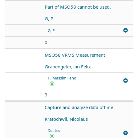
Part of MSO58 cannot be used.
G, P
G, P
0
MSO58 VRMS Measurement
Grapengeter, Jan Felix
F., Massimiliano
3
Capture and analyze data offline
Kratochwil, Nicolaus
Xu, Iris