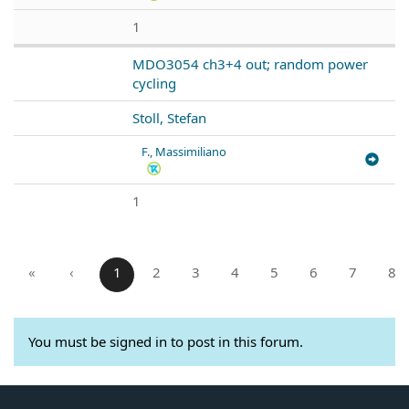
1
MDO3054 ch3+4 out; random power
cycling
Stoll, Stefan
F., Massimiliano
1
«
‹
1
2
3
4
5
6
7
8
You must be signed in to post in this forum.