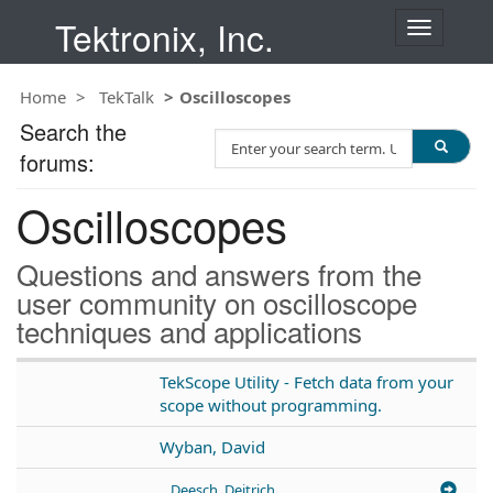
Tektronix, Inc.
T
o
g
Home
TekTalk
Oscilloscopes
g
l
Search the
S
e
forums:
e
n
a
a
Oscilloscopes
r
v
c
i
h
g
Questions and answers from the
T
a
user community on oscilloscope
e
t
techniques and applications
s
i
t
o
n
TekScope Utility - Fetch data from your
scope without programming.
Wyban, David
Deesch, Deitrich