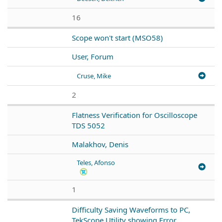
16
Scope won't start (MSO58)
User, Forum
Cruse, Mike
2
Flatness Verification for Oscilloscope
TDS 5052
Malakhov, Denis
Teles, Afonso
1
Difficulty Saving Waveforms to PC,
TekScope Utility showing Error