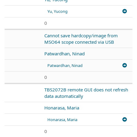
Yu, Yucong
0
Cannot save hardcopy/image from
MSO64 scope connected via USB
Patwardhan, Ninad
Patwardhan, Ninad
0
TBS2072B remote GUI does not refresh
data automatically
Honarasa, Maria
Honarasa, Maria
0