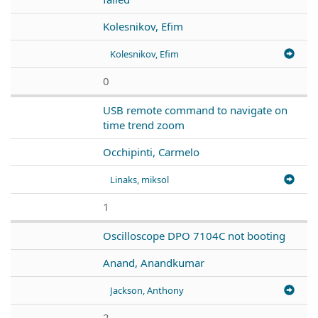
Kolesnikov, Efim
Kolesnikov, Efim
0
USB remote command to navigate on
time trend zoom
Occhipinti, Carmelo
Linaks, miksol
1
Oscilloscope DPO 7104C not booting
Anand, Anandkumar
Jackson, Anthony
2