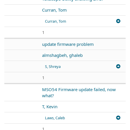
Curran, Tom
Curran, Tom
1
update firmware problem
almshagbeh, ghaleb
S, Shreya
1
MSO54 Firmware update failed, now
what?
T, Kevin
Laws, Caleb
1