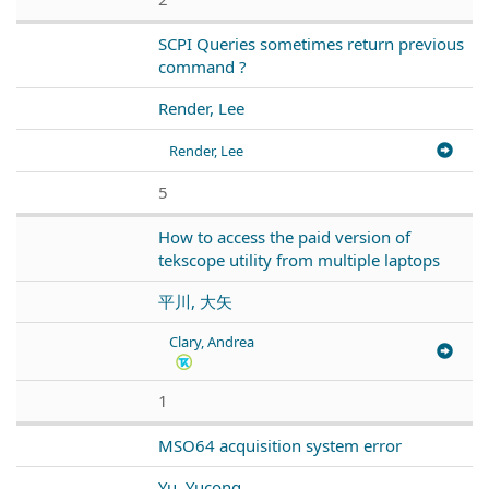
SCPI Queries sometimes return previous
command ?
Render, Lee
Render, Lee
5
How to access the paid version of
tekscope utility from multiple laptops
平川, 大矢
Clary, Andrea
1
MSO64 acquisition system error
Yu, Yucong