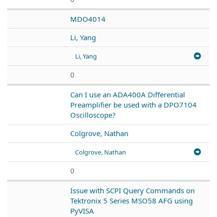
MDO4014
Li, Yang
Li, Yang
0
Can I use an ADA400A Differential
Preamplifier be used with a DPO7104
Oscilloscope?
Colgrove, Nathan
Colgrove, Nathan
0
Issue with SCPI Query Commands on
Tektronix 5 Series MSO58 AFG using
PyVISA