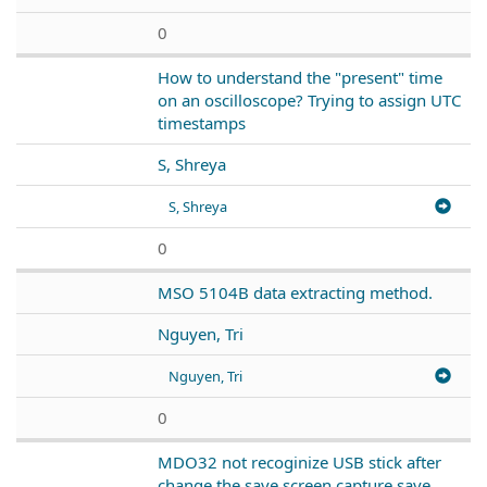
0
How to understand the "present" time
on an oscilloscope? Trying to assign UTC
timestamps
S, Shreya
S, Shreya
0
MSO 5104B data extracting method.
Nguyen, Tri
Nguyen, Tri
0
MDO32 not recoginize USB stick after
change the save screen capture save