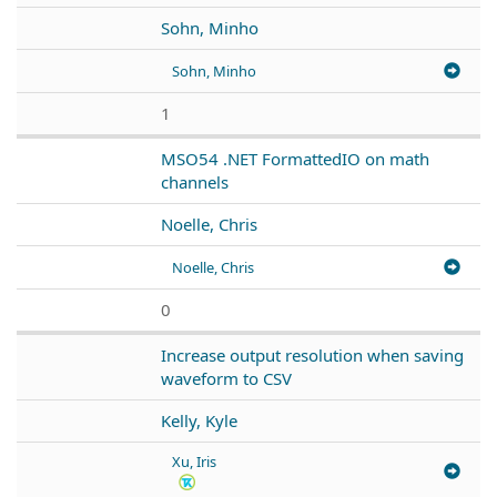
Sohn, Minho
Sohn, Minho
1
MSO54 .NET FormattedIO on math
channels
Noelle, Chris
Noelle, Chris
0
Increase output resolution when saving
waveform to CSV
Kelly, Kyle
Xu, Iris