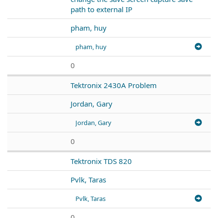
path to external IP
pham, huy
pham, huy
0
Tektronix 2430A Problem
Jordan, Gary
Jordan, Gary
0
Tektronix TDS 820
Pvlk, Taras
Pvlk, Taras
0