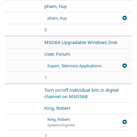
pham, huy
pham, huy
0
MSO64 Upgradable Windows Disk
User, Forum
Expert, Tektronix Applications
1
Turn on/off individual bits in digital
channel on MSO56B
King, Robert
King, Robert
Systems Engineer
2