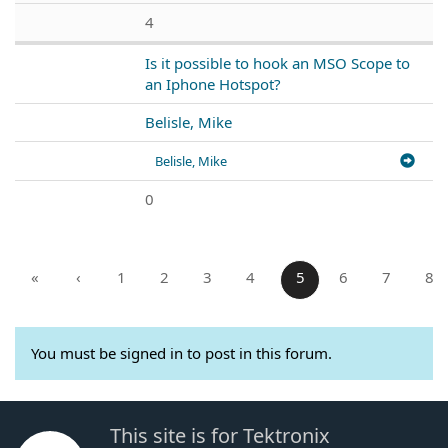
4
Is it possible to hook an MSO Scope to
an Iphone Hotspot?
Belisle, Mike
Belisle, Mike
0
«
‹
1
2
3
4
5
6
7
8
You must be signed in to post in this forum.
This site is for Tektronix