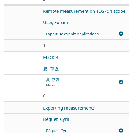
Remote measurement on TDS754 scope
User, Forum
Expert, Tektronix Applications
1
MSO24
夏, 存强
夏, 存强
Manager
0
Exporting measurements
Béguet, Cyril
Béguet, Cyril