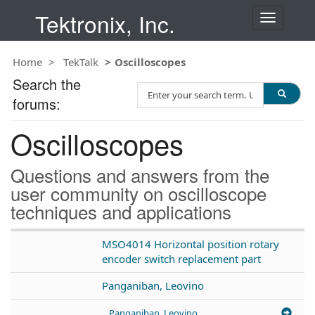
Tektronix, Inc.
T
o
g
Home
TekTalk
Oscilloscopes
g
l
Search the
S
e
forums:
e
n
a
a
Oscilloscopes
r
v
c
i
h
g
Questions and answers from the
T
a
user community on oscilloscope
e
t
techniques and applications
s
i
t
o
n
MSO4014 Horizontal position rotary
encoder switch replacement part
Panganiban, Leovino
Panganiban, Leovino