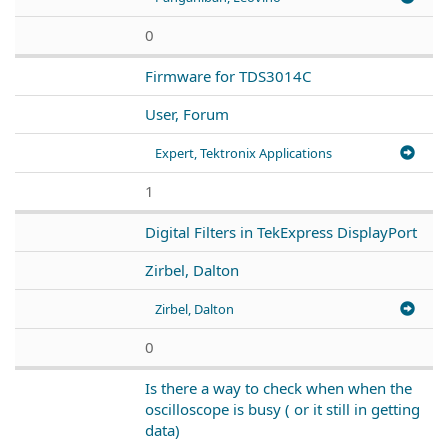
0
Firmware for TDS3014C
User, Forum
Expert, Tektronix Applications
1
Digital Filters in TekExpress DisplayPort
Zirbel, Dalton
Zirbel, Dalton
0
Is there a way to check when when the
oscilloscope is busy ( or it still in getting
data)